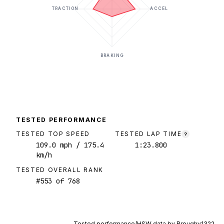
TRACTION
ACCEL
BRAKING
TESTED PERFORMANCE
TESTED TOP SPEED
TESTED LAP TIME
?
109.0
mph
/ 175.4
1:23.800
km/h
TESTED OVERALL RANK
#
553
of
768
Tested performance/HSW data by
Broughy1322
.