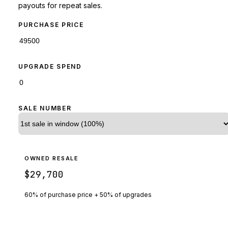
payouts for repeat sales.
PURCHASE PRICE
UPGRADE SPEND
SALE NUMBER
OWNED RESALE
$29,700
60% of purchase price + 50% of upgrades