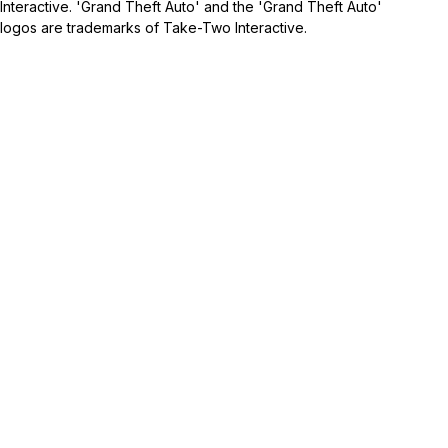
Interactive. 'Grand Theft Auto' and the 'Grand Theft Auto'
logos are trademarks of Take-Two Interactive.