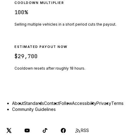
COOLDOWN MULTIPLIER
100
%
Selling multiple vehicles in a short period cuts the payout.
ESTIMATED PAYOUT NOW
$29,700
Cooldown resets after roughly
18
hours.
About
Standards
Contact
Follow
Accessibility
Privacy
Terms
Community Guidelines
RSS