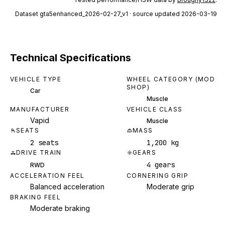
Dataset
gta5enhanced_2026-02-27_v1
· source updated 2026-03-19
Technical Specifications
VEHICLE TYPE
WHEEL CATEGORY (MOD
SHOP)
Car
Muscle
MANUFACTURER
VEHICLE CLASS
Vapid
Muscle
SEATS
MASS
2 seats
1,200 kg
DRIVE TRAIN
GEARS
4 gears
RWD
ACCELERATION FEEL
CORNERING GRIP
Balanced acceleration
Moderate grip
BRAKING FEEL
Moderate braking