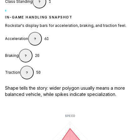
Class Standing
1
?
IN-GAME HANDLING SNAPSHOT
Rockstar's display bars for acceleration, braking, and traction feel.
Acceleration
61
?
Braking
20
?
Traction
50
?
Shape tells the story: wider polygon usually means a more
balanced vehicle, while spikes indicate specialization.
SPEED