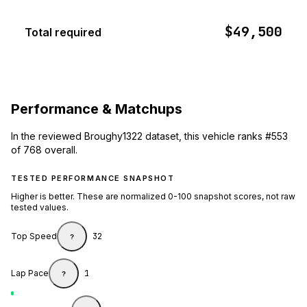
$49,500
Total required
Performance & Matchups
In the reviewed Broughy1322 dataset, this vehicle ranks #553
of 768 overall.
TESTED PERFORMANCE SNAPSHOT
Higher is better. These are normalized 0-100 snapshot scores, not raw
tested values.
Top Speed
32
?
Lap Pace
1
?