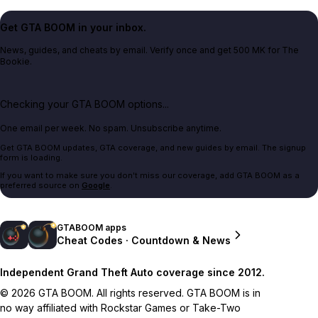
Get GTA BOOM in your inbox.
News, guides, and cheats by email. Verify once and get 500 MK for The
Bookie.
Checking your GTA BOOM options...
One email per week. No spam. Unsubscribe anytime.
Get GTA BOOM updates, GTA coverage, and new guides by email. The signup
form is loading.
If you want to make sure you don't miss our coverage, add GTA BOOM as a
preferred source on
Google
.
GTABOOM apps
Cheat Codes · Countdown & News
Independent Grand Theft Auto coverage since 2012.
© 2026 GTA BOOM. All rights reserved. GTA BOOM is in
no way affiliated with Rockstar Games or Take-Two