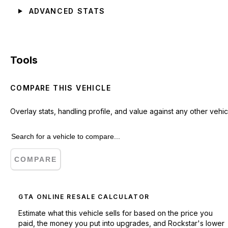
ADVANCED STATS
Tools
COMPARE THIS VEHICLE
Overlay stats, handling profile, and value against any other vehic
COMPARE
GTA ONLINE RESALE CALCULATOR
Estimate what this vehicle sells for based on the price you
paid, the money you put into upgrades, and Rockstar's lower