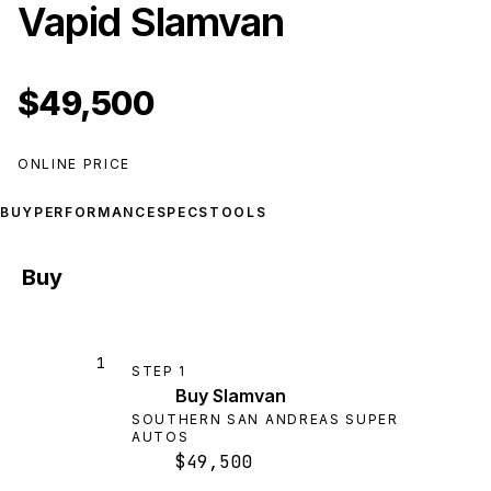
Vapid Slamvan
$49,500
ONLINE PRICE
BUY
PERFORMANCE
SPECS
TOOLS
Buy
1
STEP
1
Buy Slamvan
SOUTHERN SAN ANDREAS SUPER
AUTOS
$49,500