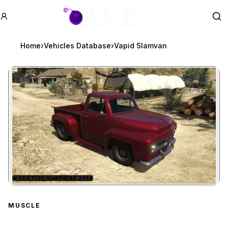
GTA BOOM
Se
Home
›
Vehicles Database
›
Vapid Slamvan
★
FESTIVE SURPRISE 2014
Zoom image:
Vapid Slamvan
preview
MUSCLE