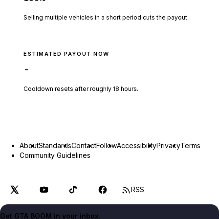
Selling multiple vehicles in a short period cuts the payout.
ESTIMATED PAYOUT NOW
-
Cooldown resets after roughly
18
hours.
About
Standards
Contact
Follow
Accessibility
Privacy
Terms
Community Guidelines
RSS
Get GTA BOOM in your inbox.