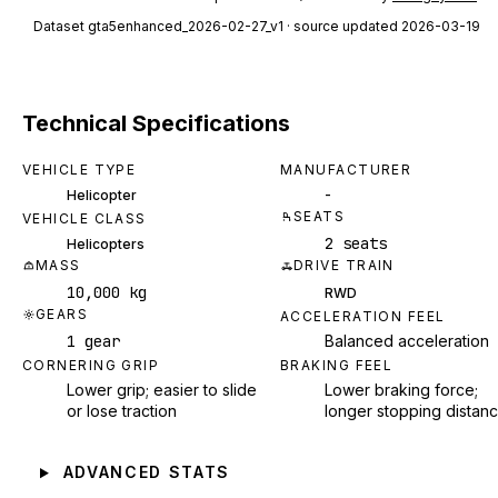
Dataset
gta5enhanced_2026-02-27_v1
· source updated 2026-03-19
Technical Specifications
VEHICLE TYPE
MANUFACTURER
-
Helicopter
SEATS
VEHICLE CLASS
2 seats
Helicopters
MASS
DRIVE TRAIN
10,000 kg
RWD
GEARS
ACCELERATION FEEL
1 gear
Balanced acceleration
CORNERING GRIP
BRAKING FEEL
Lower grip; easier to slide
Lower braking force;
or lose traction
longer stopping distan
ADVANCED STATS