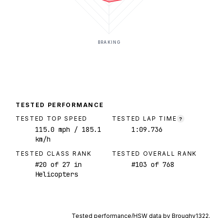
BRAKING
TESTED PERFORMANCE
TESTED TOP SPEED
TESTED LAP TIME
?
115.0
mph
/ 185.1
1:09.736
km/h
TESTED CLASS RANK
TESTED OVERALL RANK
#
20
of
27
in
#
103
of
768
Helicopters
Tested performance/HSW data by
Broughy1322
.