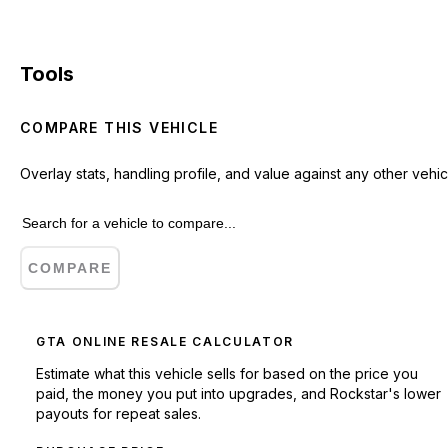
Tools
COMPARE THIS VEHICLE
Overlay stats, handling profile, and value against any other vehic
COMPARE
GTA ONLINE RESALE CALCULATOR
Estimate what this vehicle sells for based on the price you
paid, the money you put into upgrades, and Rockstar's lower
payouts for repeat sales.