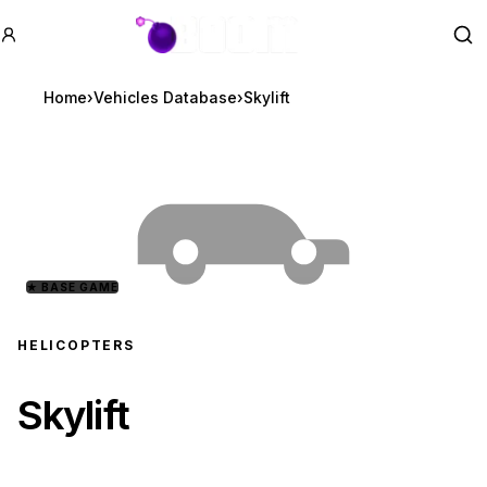
GTA BOOM
Se
Home
›
Vehicles Database
›
Skylift
★
BASE GAME
HELICOPTERS
Skylift