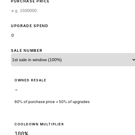
PURCHASE PRICE
UPGRADE SPEND
SALE NUMBER
OWNED RESALE
-
60% of purchase price + 50% of upgrades
COOLDOWN MULTIPLIER
100
%