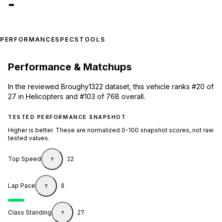
-
PERFORMANCE
SPECS
TOOLS
Performance & Matchups
In the reviewed Broughy1322 dataset, this vehicle ranks #20 of
27 in Helicopters and #103 of 768 overall.
TESTED PERFORMANCE SNAPSHOT
Higher is better. These are normalized 0-100 snapshot scores, not raw
tested values.
Top Speed
12
?
Lap Pace
8
?
Class Standing
27
?