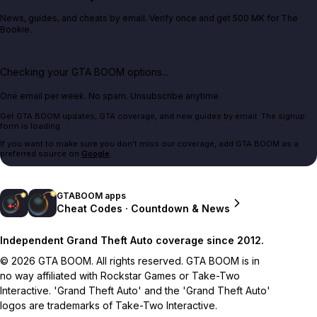
News, guides, and cheats by email. Verify once and get 500 MK for The
Bookie.
Checking your GTA BOOM options...
One email per week. No spam. Unsubscribe anytime.
Get GTA BOOM updates, GTA coverage, and new guides by email. The signup
form is loading.
If you want to make sure you don't miss our coverage, add GTA BOOM as a
preferred source on
Google
.
GTABOOM apps
Cheat Codes · Countdown & News
Independent Grand Theft Auto coverage since 2012.
© 2026 GTA BOOM. All rights reserved. GTA BOOM is in
no way affiliated with Rockstar Games or Take-Two
Interactive. 'Grand Theft Auto' and the 'Grand Theft Auto'
logos are trademarks of Take-Two Interactive.