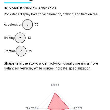
IN-GAME HANDLING SNAPSHOT
Rockstar's display bars for acceleration, braking, and traction feel.
Acceleration
75
?
Braking
13
?
Traction
39
?
Shape tells the story: wider polygon usually means a more
balanced vehicle, while spikes indicate specialization.
SPEED
TRACTION
ACCEL