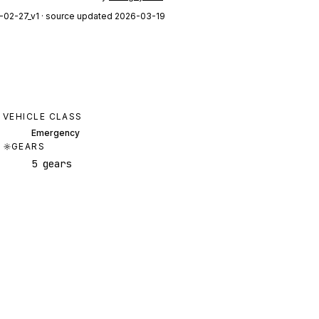
-02-27_v1
· source updated 2026-03-19
VEHICLE CLASS
Emergency
GEARS
5 gears