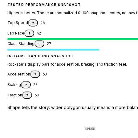
TESTED PERFORMANCE SNAPSHOT
Higher is better. These are normalized 0-100 snapshot scores, not raw 
Top Speed
46
?
Lap Pace
42
?
Class Standing
27
?
IN-GAME HANDLING SNAPSHOT
Rockstar's display bars for acceleration, braking, and traction feel.
Acceleration
60
?
Braking
20
?
Traction
68
?
Shape tells the story: wider polygon usually means a more balanc
SPEED