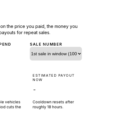
d on the price you paid, the money you
payouts for repeat sales.
PEND
SALE NUMBER
N
ESTIMATED PAYOUT
R
NOW
-
ple vehicles
Cooldown resets after
riod cuts the
roughly
18
hours.