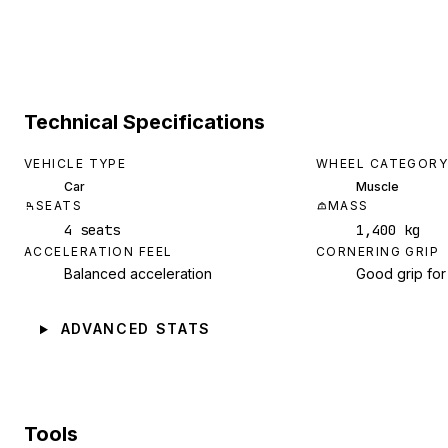
Technical Specifications
VEHICLE TYPE
WHEEL CATEGORY
Car
Muscle
SEATS
MASS
4 seats
1,400 kg
ACCELERATION FEEL
CORNERING GRIP
Balanced acceleration
Good grip for
ADVANCED STATS
Tools