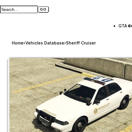
GO
Search GTA BOOM
Full search page
GTA 6
Home
›
Vehicles Database
›
Sheriff Cruiser