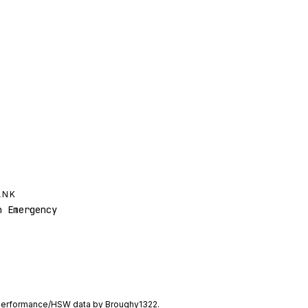
ANK
 Emergency
performance/HSW data by
Broughy1322
.