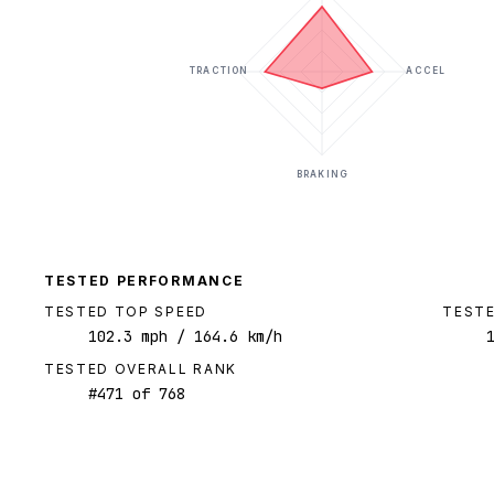
TRACTION
ACCEL
BRAKING
TESTED PERFORMANCE
TESTED TOP SPEED
TESTE
102.3
mph
/ 164.6 km/h
TESTED OVERALL RANK
#
471
of
768