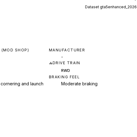
Dataset
gta5enhanced_2026
 (MOD SHOP)
MANUFACTURER
-
DRIVE TRAIN
RWD
BRAKING FEEL
 cornering and launch
Moderate braking