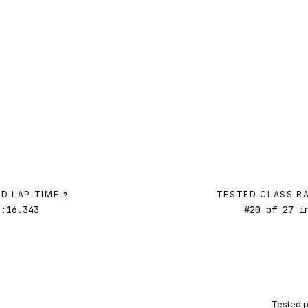
D LAP TIME
TESTED CLASS R
?
1:16.343
#
20
of
27
in
Tested 