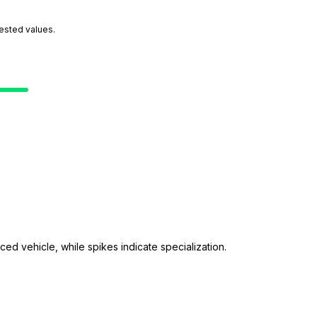
tested values.
ed vehicle, while spikes indicate specialization.