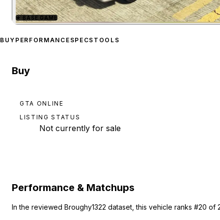
★
BASE GAME
Zoom image:
Sheriff Cruis
BUY
PERFORMANCE
SPECS
TOOLS
Buy
GTA ONLINE
LISTING STATUS
Not currently for sale
Performance & Matchups
In the reviewed Broughy1322 dataset, this vehicle ranks #20 of