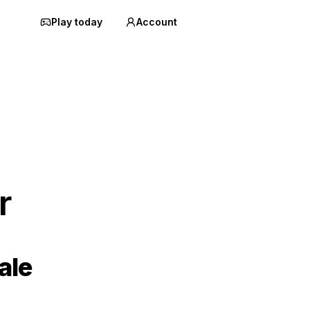
Play today
Account
r
ale