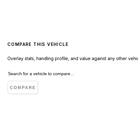
COMPARE THIS VEHICLE
Overlay stats, handling profile, and value against any other vehic
COMPARE