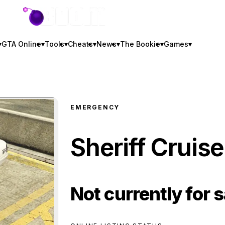
GTA BOOM
▾
GTA Online
▾
Tools
▾
Cheats
▾
News
▾
The Bookie
▾
Games
▾
EMERGENCY
Sheriff Cruise
Not currently for s