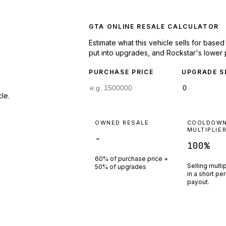
GTA ONLINE RESALE CALCULATOR
Estimate what this vehicle sells for base
put into upgrades, and Rockstar's lower 
PURCHASE PRICE
UPGRADE S
le.
OWNED RESALE
COOLDOW
MULTIPLIE
-
100
%
60% of purchase price +
Selling multi
50% of upgrades
in a short pe
payout.