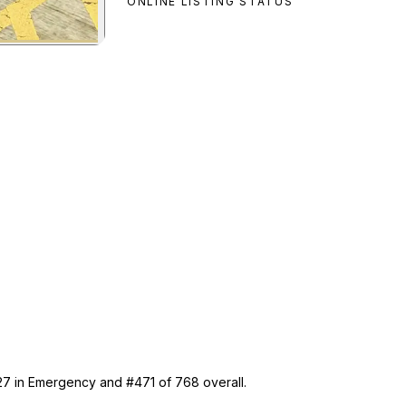
ONLINE LISTING STATUS
er
preview
 27 in Emergency and #471 of 768 overall.