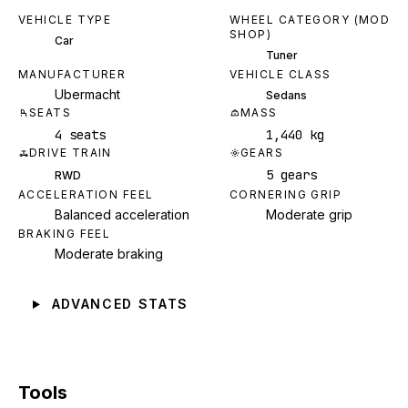
VEHICLE TYPE
WHEEL CATEGORY (MOD
SHOP)
Car
Tuner
MANUFACTURER
VEHICLE CLASS
Ubermacht
Sedans
SEATS
MASS
4 seats
1,440 kg
DRIVE TRAIN
GEARS
5 gears
RWD
ACCELERATION FEEL
CORNERING GRIP
Balanced acceleration
Moderate grip
BRAKING FEEL
Moderate braking
ADVANCED STATS
Tools