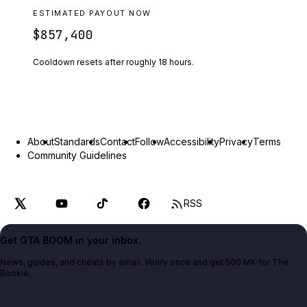
ESTIMATED PAYOUT NOW
$857,400
Cooldown resets after roughly
18
hours.
About
Standards
Contact
Follow
Accessibility
Privacy
Terms
Community Guidelines
RSS
Get GTA BOOM in your inbox.
News, guides, and cheats by email. Verify once and get 500 MK for The
Bookie.