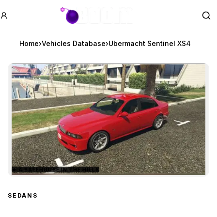
GTA BOOM
Se
Home
›
Vehicles Database
›
Ubermacht Sentinel XS4
★
A SAFEHOUSE IN THE HILLS
Zoom image:
Ubermacht Sentinel XS4
SEDANS