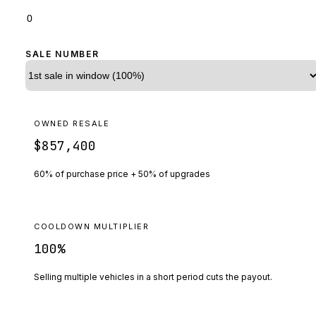
SALE NUMBER
OWNED RESALE
$857,400
60% of purchase price + 50% of upgrades
COOLDOWN MULTIPLIER
100
%
Selling multiple vehicles in a short period cuts the payout.