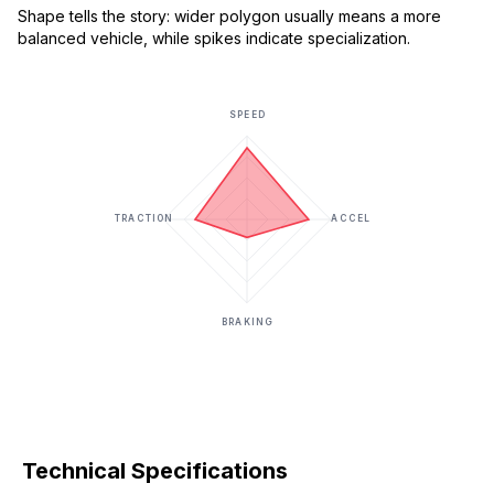
Shape tells the story: wider polygon usually means a more
balanced vehicle, while spikes indicate specialization.
SPEED
TRACTION
ACCEL
BRAKING
Technical Specifications