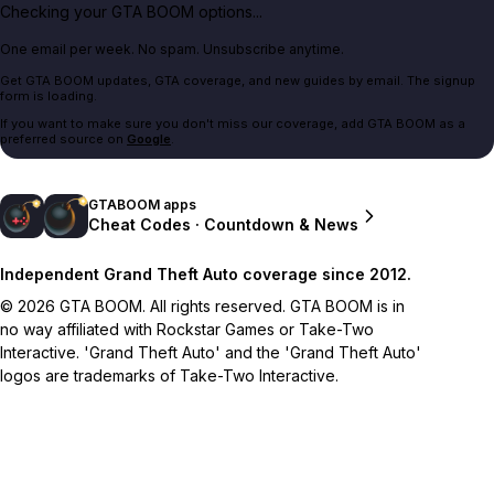
Checking your GTA BOOM options...
One email per week. No spam. Unsubscribe anytime.
Get GTA BOOM updates, GTA coverage, and new guides by email. The signup
form is loading.
If you want to make sure you don't miss our coverage, add GTA BOOM as a
preferred source on
Google
.
GTABOOM apps
Cheat Codes · Countdown & News
Independent Grand Theft Auto coverage since 2012.
© 2026 GTA BOOM. All rights reserved. GTA BOOM is in
no way affiliated with Rockstar Games or Take-Two
Interactive. 'Grand Theft Auto' and the 'Grand Theft Auto'
logos are trademarks of Take-Two Interactive.