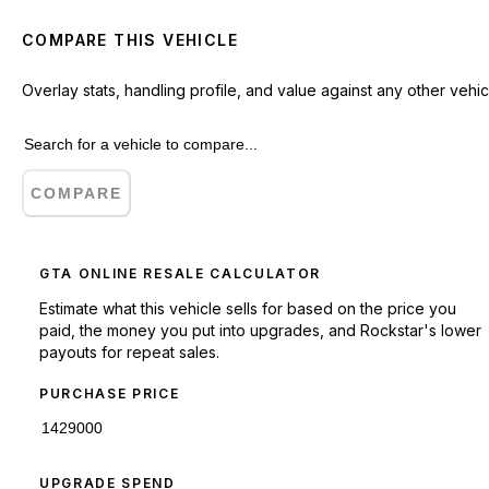
COMPARE THIS VEHICLE
Overlay stats, handling profile, and value against any other vehic
COMPARE
GTA ONLINE RESALE CALCULATOR
Estimate what this vehicle sells for based on the price you
paid, the money you put into upgrades, and Rockstar's lower
payouts for repeat sales.
PURCHASE PRICE
UPGRADE SPEND