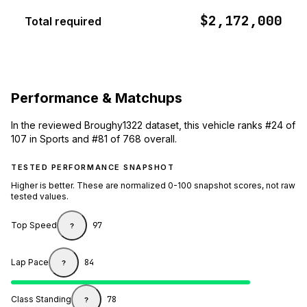
$2,172,000
Total required
Performance & Matchups
In the reviewed Broughy1322 dataset, this vehicle ranks #24 of
107 in Sports and #81 of 768 overall.
TESTED PERFORMANCE SNAPSHOT
Higher is better. These are normalized 0-100 snapshot scores, not raw
tested values.
Top Speed
97
?
Lap Pace
84
?
Class Standing
78
?