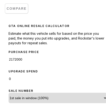
COMPARE
GTA ONLINE RESALE CALCULATOR
Estimate what this vehicle sells for based on the price you
paid, the money you put into upgrades, and Rockstar's lower
payouts for repeat sales.
PURCHASE PRICE
UPGRADE SPEND
SALE NUMBER