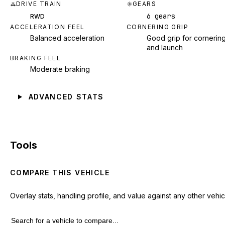
DRIVE TRAIN
GEARS
6 gears
RWD
ACCELERATION FEEL
CORNERING GRIP
Balanced acceleration
Good grip for cornerin
and launch
BRAKING FEEL
Moderate braking
ADVANCED STATS
Tools
COMPARE THIS VEHICLE
Overlay stats, handling profile, and value against any other vehic