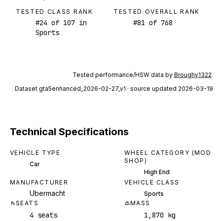
TESTED CLASS RANK
TESTED OVERALL RANK
#
24
of
107
in
#
81
of
768
Sports
Tested performance/HSW data by
Broughy1322
.
Dataset
gta5enhanced_2026-02-27_v1
· source updated 2026-03-19
Technical Specifications
VEHICLE TYPE
WHEEL CATEGORY (MOD
SHOP)
Car
High End
MANUFACTURER
VEHICLE CLASS
Ubermacht
Sports
SEATS
MASS
4 seats
1,870 kg