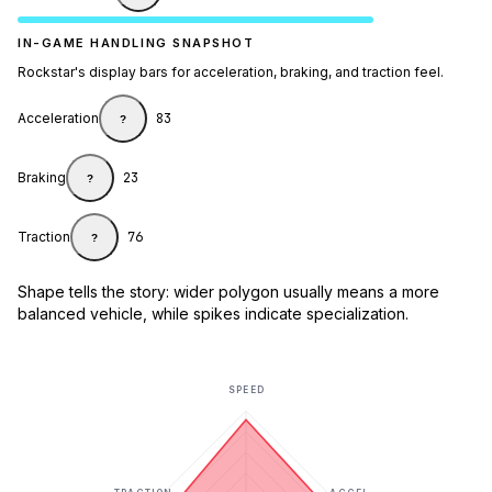
IN-GAME HANDLING SNAPSHOT
Rockstar's display bars for acceleration, braking, and traction feel.
Acceleration
83
?
Braking
23
?
Traction
76
?
Shape tells the story: wider polygon usually means a more
balanced vehicle, while spikes indicate specialization.
SPEED