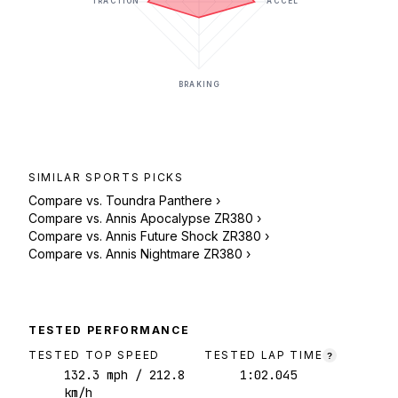
TRACTION
ACCEL
BRAKING
SIMILAR
SPORTS
PICKS
Compare vs.
Toundra Panthere
›
Compare vs.
Annis Apocalypse ZR380
›
Compare vs.
Annis Future Shock ZR380
›
Compare vs.
Annis Nightmare ZR380
›
TESTED PERFORMANCE
TESTED TOP SPEED
TESTED LAP TIME
?
132.3
mph
/ 212.8
1:02.045
km/h