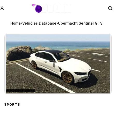
GTA BOOM
Se
Home
›
Vehicles Database
›
Ubermacht Sentinel GTS
★
MONEY FRONTS
Zoom image:
Ubermacht Sentinel GTS
SPORTS