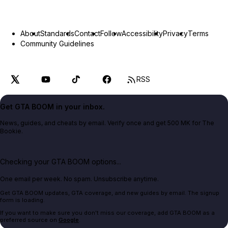
About
Standards
Contact
Follow
Accessibility
Privacy
Terms
Community Guidelines
RSS
Get GTA BOOM in your inbox.
News, guides, and cheats by email. Verify once and get 500 MK for The
Bookie.
Checking your GTA BOOM options...
One email per week. No spam. Unsubscribe anytime.
Get GTA BOOM updates, GTA coverage, and new guides by email. The signup
form is loading.
If you want to make sure you don't miss our coverage, add GTA BOOM as a
preferred source on
Google
.