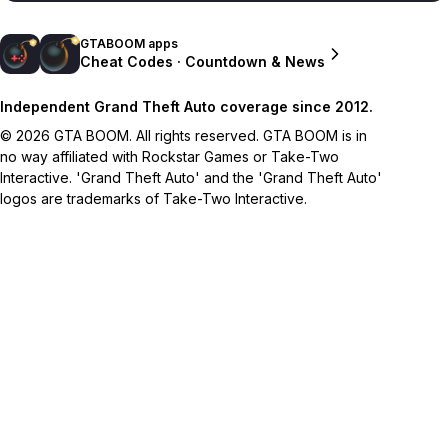
GTABOOM apps
Cheat Codes · Countdown & News
Independent Grand Theft Auto coverage since 2012.
© 2026 GTA BOOM. All rights reserved. GTA BOOM is in
no way affiliated with Rockstar Games or Take-Two
Interactive. 'Grand Theft Auto' and the 'Grand Theft Auto'
logos are trademarks of Take-Two Interactive.