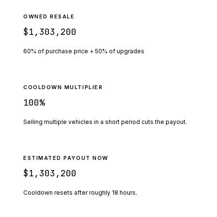
OWNED RESALE
$1,303,200
60% of purchase price + 50% of upgrades
COOLDOWN MULTIPLIER
100
%
Selling multiple vehicles in a short period cuts the payout.
ESTIMATED PAYOUT NOW
$1,303,200
Cooldown resets after roughly
18
hours.