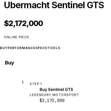
Ubermacht Sentinel GTS
$2,172,000
ONLINE PRICE
BUY
PERFORMANCE
SPECS
TOOLS
Buy
1
STEP
1
Buy Sentinel GTS
LEGENDARY MOTORSPORT
$2,172,000