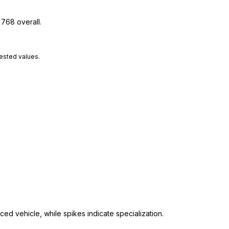
 768 overall.
tested values.
ed vehicle, while spikes indicate specialization.