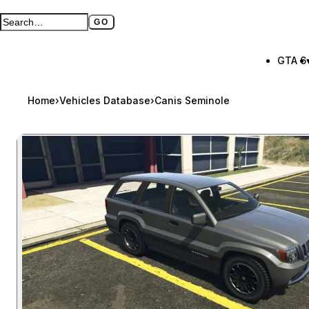
GO
Search GTA BOOM
Full search page
GTA 6
Home
›
Vehicles Database
›
Canis Seminole