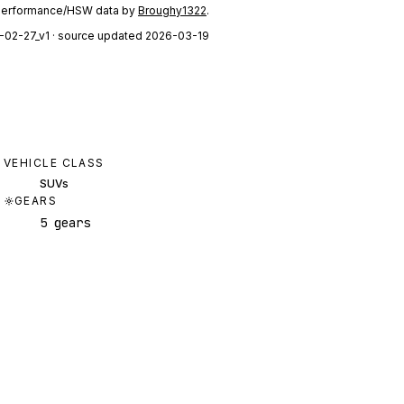
performance/HSW data by
Broughy1322
.
-02-27_v1
· source updated 2026-03-19
VEHICLE CLASS
SUVs
GEARS
5 gears