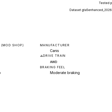
Tested 
Dataset
gta5enhanced_2026
 (MOD SHOP)
MANUFACTURER
Canis
DRIVE TRAIN
AWD
BRAKING FEEL
p
Moderate braking