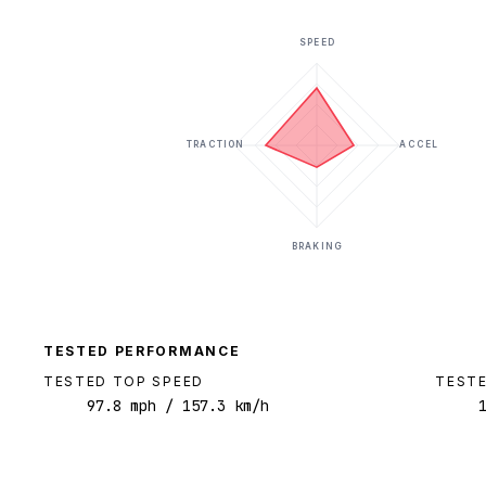
SPEED
TRACTION
ACCEL
BRAKING
TESTED PERFORMANCE
TESTED TOP SPEED
TESTE
97.8
mph
/ 157.3 km/h