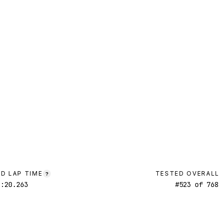
D LAP TIME
TESTED OVERALL
?
1:20.263
#
523
of
768