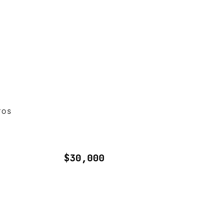
TOS
$30,000