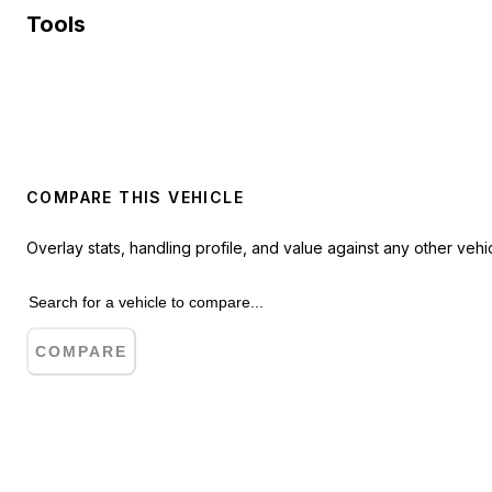
Tools
COMPARE THIS VEHICLE
Overlay stats, handling profile, and value against any other vehic
COMPARE