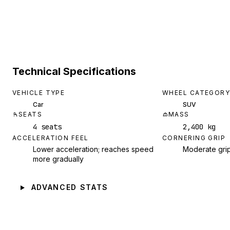
Technical Specifications
VEHICLE TYPE
WHEEL CATEGORY
Car
SUV
SEATS
MASS
4 seats
2,400 kg
ACCELERATION FEEL
CORNERING GRIP
Lower acceleration; reaches speed
Moderate gri
more gradually
ADVANCED STATS