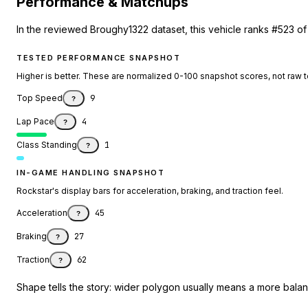
Performance & Matchups
In the reviewed Broughy1322 dataset, this vehicle ranks #523 of
TESTED PERFORMANCE SNAPSHOT
Higher is better. These are normalized 0-100 snapshot scores, not raw 
Top Speed
9
?
Lap Pace
4
?
Class Standing
1
?
IN-GAME HANDLING SNAPSHOT
Rockstar's display bars for acceleration, braking, and traction feel.
Acceleration
45
?
Braking
27
?
Traction
62
?
Shape tells the story: wider polygon usually means a more balanc