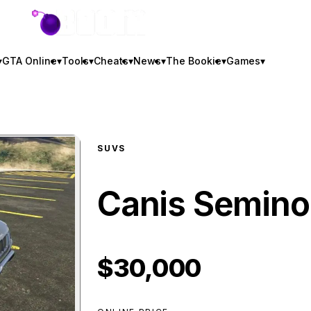
GTA BOOM
▾
GTA Online
▾
Tools
▾
Cheats
▾
News
▾
The Bookie
▾
Games
▾
SUVS
Canis Semino
$30,000