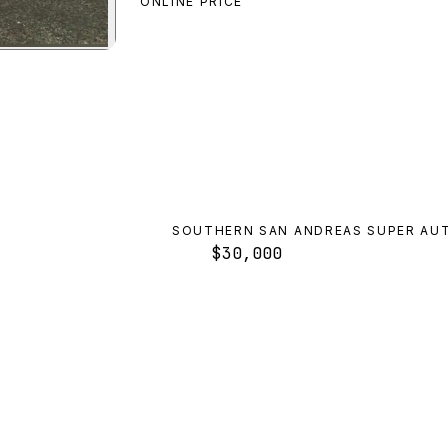
ONLINE PRICE
ole
preview
SOUTHERN SAN ANDREAS SUPER AU
$30,000