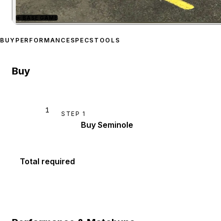
★
BASE GAME
Zoom image:
Canis Semin
BUY
PERFORMANCE
SPECS
TOOLS
Buy
1
STEP
1
Buy Seminole
Total required