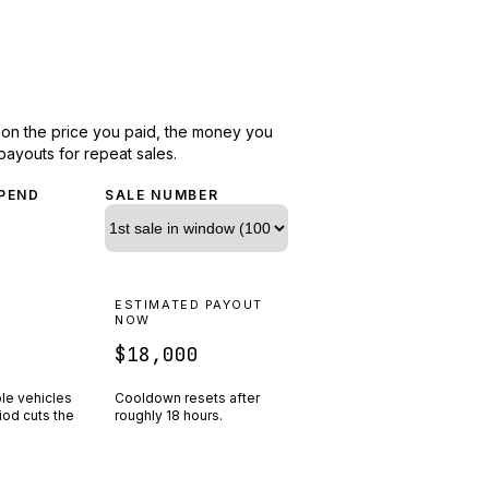
d on the price you paid, the money you
payouts for repeat sales.
PEND
SALE NUMBER
N
ESTIMATED PAYOUT
R
NOW
$18,000
ple vehicles
Cooldown resets after
riod cuts the
roughly
18
hours.