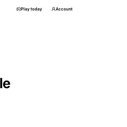
Play today
Account
le