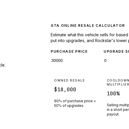
GTA ONLINE RESALE CALCULATOR
Estimate what this vehicle sells for base
put into upgrades, and Rockstar's lower 
PURCHASE PRICE
UPGRADE S
le.
OWNED RESALE
COOLDOW
MULTIPLIE
$18,000
100
%
60% of purchase price +
Selling multi
50% of upgrades
in a short pe
payout.