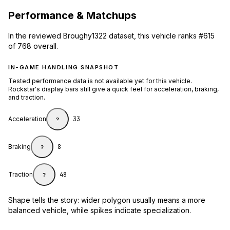
Performance & Matchups
In the reviewed Broughy1322 dataset, this vehicle ranks #615
of 768 overall.
IN-GAME HANDLING SNAPSHOT
Tested performance data is not available yet for this vehicle.
Rockstar's display bars still give a quick feel for acceleration, braking,
and traction.
Acceleration
33
?
Braking
8
?
Traction
48
?
Shape tells the story: wider polygon usually means a more
balanced vehicle, while spikes indicate specialization.