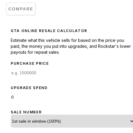
COMPARE
GTA ONLINE RESALE CALCULATOR
Estimate what this vehicle sells for based on the price you
paid, the money you put into upgrades, and Rockstar's lower
payouts for repeat sales.
PURCHASE PRICE
UPGRADE SPEND
SALE NUMBER