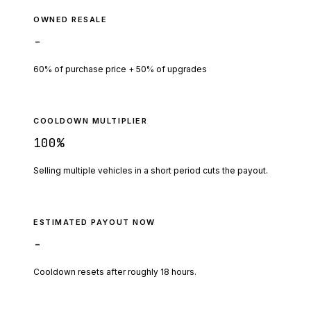
OWNED RESALE
-
60% of purchase price + 50% of upgrades
COOLDOWN MULTIPLIER
100
%
Selling multiple vehicles in a short period cuts the payout.
ESTIMATED PAYOUT NOW
-
Cooldown resets after roughly
18
hours.