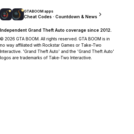
GTABOOM apps
Cheat Codes · Countdown & News
Independent Grand Theft Auto coverage since 2012.
© 2026 GTA BOOM. All rights reserved. GTA BOOM is in
no way affiliated with Rockstar Games or Take-Two
Interactive. 'Grand Theft Auto' and the 'Grand Theft Auto'
logos are trademarks of Take-Two Interactive.