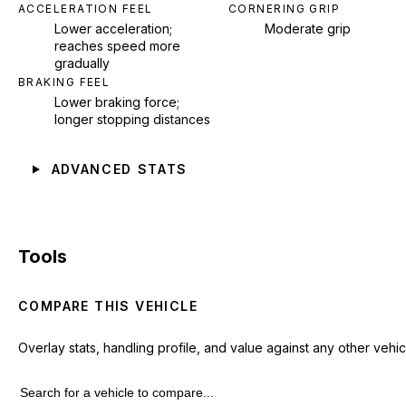
ACCELERATION FEEL
CORNERING GRIP
Lower acceleration;
Moderate grip
reaches speed more
gradually
BRAKING FEEL
Lower braking force;
longer stopping distances
ADVANCED STATS
Tools
COMPARE THIS VEHICLE
Overlay stats, handling profile, and value against any other vehic