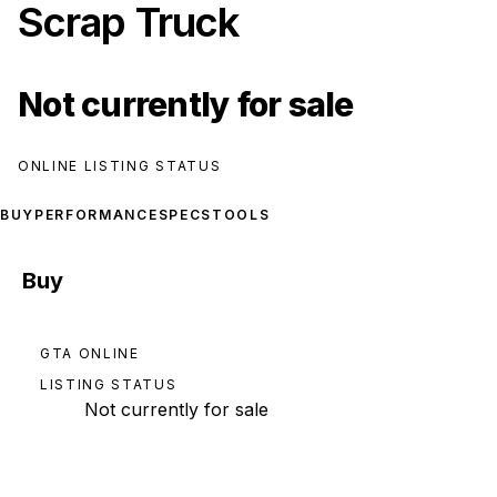
Scrap Truck
Not currently for sale
ONLINE LISTING STATUS
BUY
PERFORMANCE
SPECS
TOOLS
Buy
GTA ONLINE
LISTING STATUS
Not currently for sale