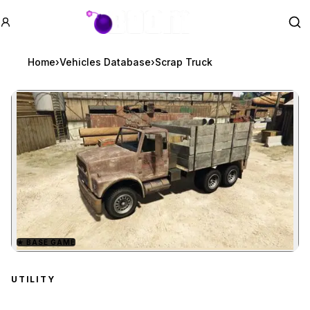
GTA BOOM
Se
Home
›
Vehicles Database
›
Scrap Truck
★
BASE GAME
Zoom image:
Scrap Truck
preview
UTILITY