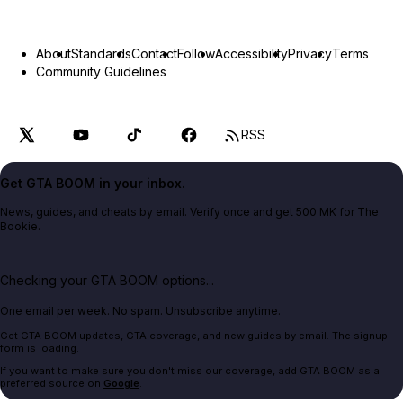
About
Standards
Contact
Follow
Accessibility
Privacy
Terms
Community Guidelines
RSS
Get GTA BOOM in your inbox.
News, guides, and cheats by email. Verify once and get 500 MK for The
Bookie.
Checking your GTA BOOM options...
One email per week. No spam. Unsubscribe anytime.
Get GTA BOOM updates, GTA coverage, and new guides by email. The signup
form is loading.
If you want to make sure you don't miss our coverage, add GTA BOOM as a
preferred source on
Google
.