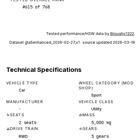
#
615
of
768
Tested performance/HSW data by
Broughy1322
.
Dataset
gta5enhanced_2026-02-27_v1
· source updated 2026-03-19
Technical Specifications
VEHICLE TYPE
WHEEL CATEGORY (MOD
SHOP)
Car
Sport
MANUFACTURER
VEHICLE CLASS
-
Utility
SEATS
MASS
2 seats
5,000 kg
DRIVE TRAIN
GEARS
5 gears
RWD