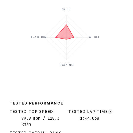
SPEED
TRACTION
ACCEL
BRAKING
TESTED PERFORMANCE
TESTED TOP SPEED
TESTED LAP TIME
?
79.8
mph
/ 128.3
1:44.038
km/h
TESTED OVERALL RANK