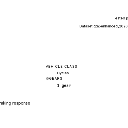
Tested 
Dataset
gta5enhanced_2026
VEHICLE CLASS
Cycles
GEARS
1 gear
raking response