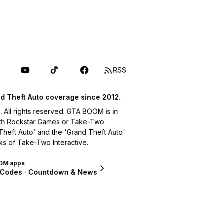
RSS
d Theft Auto coverage since 2012.
ll rights reserved. GTA BOOM is in
with Rockstar Games or Take-Two
 Theft Auto' and the 'Grand Theft Auto'
ks of Take-Two Interactive.
OM apps
 Codes · Countdown & News