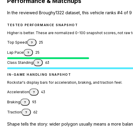
Performance & Matchups
In the reviewed Broughy1322 dataset, this vehicle ranks #4 of 9 
TESTED PERFORMANCE SNAPSHOT
Higher is better. These are normalized 0-100 snapshot scores, not raw 
Top Speed
25
?
Lap Pace
25
?
Class Standing
63
?
IN-GAME HANDLING SNAPSHOT
Rockstar's display bars for acceleration, braking, and traction feel.
Acceleration
43
?
Braking
93
?
Traction
62
?
Shape tells the story: wider polygon usually means a more balanc