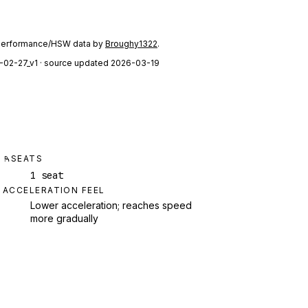
performance/HSW data by
Broughy1322
.
-02-27_v1
· source updated 2026-03-19
SEATS
1 seat
ACCELERATION FEEL
Lower acceleration; reaches speed
more gradually