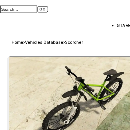
GO
Search GTA BOOM
Full search page
GTA 6
Home
›
Vehicles Database
›
Scorcher