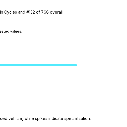
in Cycles and #132 of 768 overall.
tested values.
ed vehicle, while spikes indicate specialization.