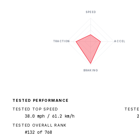
SPEED
TRACTION
ACCEL
BRAKING
TESTED PERFORMANCE
TESTED TOP SPEED
TESTE
38.0
mph
/ 61.2 km/h
TESTED OVERALL RANK
#
132
of
768