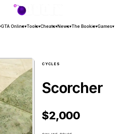
GTA BOOM
▾
GTA Online
▾
Tools
▾
Cheats
▾
News
▾
The Bookie
▾
Games
▾
CYCLES
Scorcher
$2,000