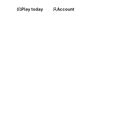
Play today
Account