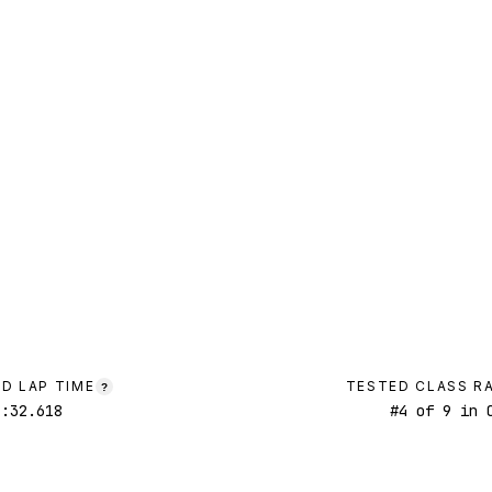
D LAP TIME
TESTED CLASS R
?
2:32.618
#
4
of
9
in C