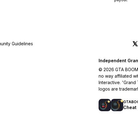
nity Guidelines
Independent Gran
© 2026 GTA BOOM. A
no way affiliated 
Interactive. 'Grand
logos are trademar
GTABO
Cheat