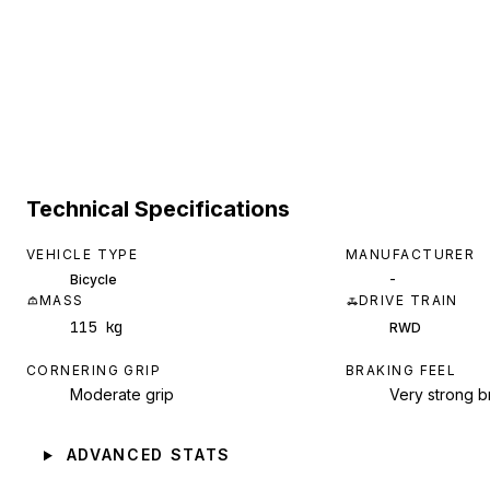
Technical Specifications
VEHICLE TYPE
MANUFACTURER
-
Bicycle
MASS
DRIVE TRAIN
115 kg
RWD
CORNERING GRIP
BRAKING FEEL
Moderate grip
Very strong b
ADVANCED STATS