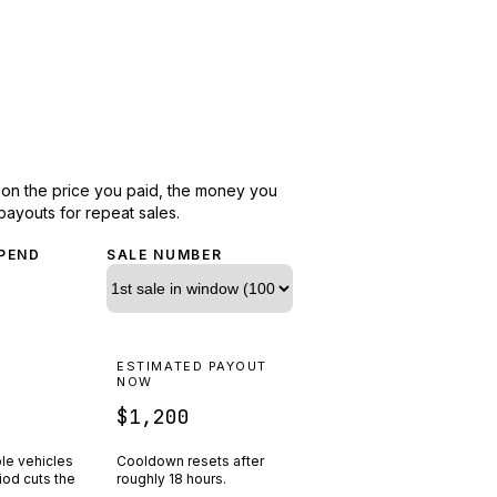
d on the price you paid, the money you
payouts for repeat sales.
PEND
SALE NUMBER
N
ESTIMATED PAYOUT
R
NOW
$1,200
ple vehicles
Cooldown resets after
riod cuts the
roughly
18
hours.