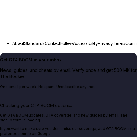
About
Standards
Contact
Follow
Accessibility
Privacy
Terms
Commu
Get GTA BOOM in your inbox.
News, guides, and cheats by email. Verify once and get 500 MK for
The Bookie.
One email per week. No spam. Unsubscribe anytime.
Checking your GTA BOOM options...
Get GTA BOOM updates, GTA coverage, and new guides by email. The
signup form is loading.
If you want to make sure you don't miss our coverage, add GTA BOOM as a
preferred source on
Google
.