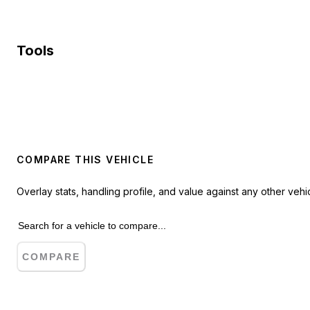
Tools
COMPARE THIS VEHICLE
Overlay stats, handling profile, and value against any other vehic
COMPARE