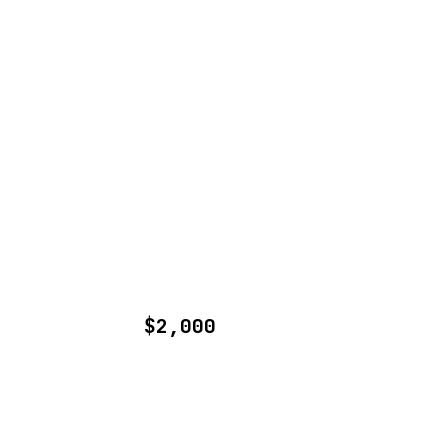
$2,000