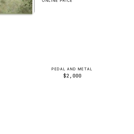
ONLINE PRICE
view
PEDAL AND METAL
$2,000