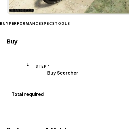
★
BASE GAME
Zoom image:
Scorcher
pre
BUY
PERFORMANCE
SPECS
TOOLS
Buy
1
STEP
1
Buy Scorcher
Total required