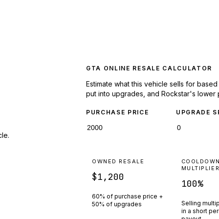
GTA ONLINE RESALE CALCULATOR
Estimate what this vehicle sells for base
put into upgrades, and Rockstar's lower 
PURCHASE PRICE
UPGRADE S
le.
OWNED RESALE
COOLDOW
MULTIPLIE
$1,200
100
%
60% of purchase price +
Selling multi
50% of upgrades
in a short pe
payout.