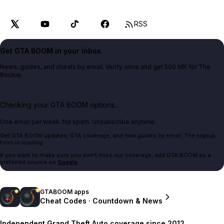
RSS
Get GTA BOOM in your inbox.
News, guides, and cheats by email. Verify once and get 500 MK for The
Bookie.
Checking your GTA BOOM options...
One email per week. No spam. Unsubscribe anytime.
Get GTA BOOM updates, GTA coverage, and new guides by email. The signup
form is loading.
If you want to make sure you don't miss our coverage, add GTA BOOM as a
preferred source on
Google
.
GTABOOM apps
Cheat Codes · Countdown & News
Independent Grand Theft Auto coverage since 2012.