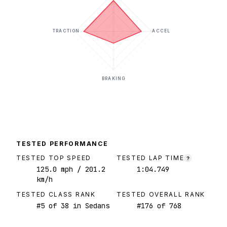
TRACTION
ACCEL
BRAKING
TESTED PERFORMANCE
TESTED TOP SPEED
TESTED LAP TIME
?
125.0
mph
/ 201.2
1:04.749
km/h
TESTED CLASS RANK
TESTED OVERALL RANK
#
5
of
38
in Sedans
#
176
of
768