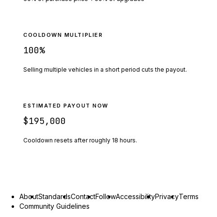
COOLDOWN MULTIPLIER
100
%
Selling multiple vehicles in a short period cuts the payout.
ESTIMATED PAYOUT NOW
$195,000
Cooldown resets after roughly
18
hours.
About
Standards
Contact
Follow
Accessibility
Privacy
Terms
Community Guidelines