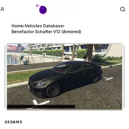
GTA BOOM
Se
Home
›
Vehicles Database
›
Benefactor Schafter V12 (Armored)
★
EXECUTIVES AND OTHER CRIMINALS
Zoom image:
Benefactor Schafter V12
SEDANS