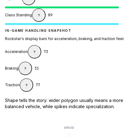
Class Standing
89
?
IN-GAME HANDLING SNAPSHOT
Rockstar's display bars for acceleration, braking, and traction feel.
Acceleration
73
?
Braking
31
?
Traction
77
?
Shape tells the story: wider polygon usually means a more
balanced vehicle, while spikes indicate specialization.
SPEED