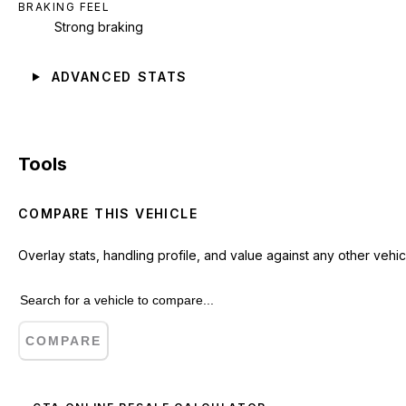
BRAKING FEEL
Strong braking
ADVANCED STATS
Tools
COMPARE THIS VEHICLE
Overlay stats, handling profile, and value against any other vehic
COMPARE