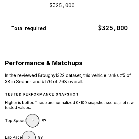
$325,000
$325,000
Total required
Performance & Matchups
In the reviewed Broughy1322 dataset, this vehicle ranks #5 of
38 in Sedans and #176 of 768 overall.
TESTED PERFORMANCE SNAPSHOT
Higher is better. These are normalized 0-100 snapshot scores, not raw
tested values.
Top Speed
97
?
Lap Pace
89
?