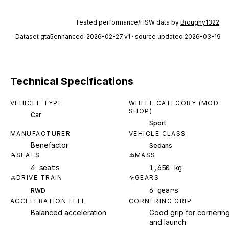
Tested performance/HSW data by
Broughy1322
.
Dataset
gta5enhanced_2026-02-27_v1
· source updated 2026-03-19
Technical Specifications
VEHICLE TYPE
WHEEL CATEGORY (MOD
SHOP)
Car
Sport
MANUFACTURER
VEHICLE CLASS
Benefactor
Sedans
SEATS
MASS
4 seats
1,650 kg
DRIVE TRAIN
GEARS
6 gears
RWD
ACCELERATION FEEL
CORNERING GRIP
Balanced acceleration
Good grip for cornerin
and launch