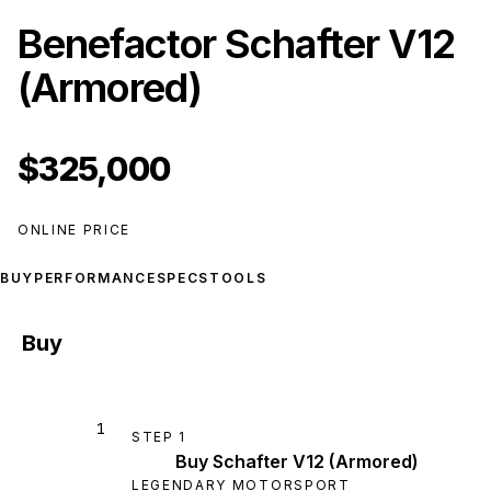
Benefactor Schafter V12
(Armored)
$325,000
ONLINE PRICE
BUY
PERFORMANCE
SPECS
TOOLS
Buy
1
STEP
1
Buy Schafter V12 (Armored)
LEGENDARY MOTORSPORT