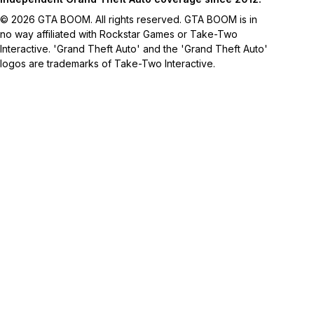
© 2026 GTA BOOM. All rights reserved. GTA BOOM is in
no way affiliated with Rockstar Games or Take-Two
Interactive. 'Grand Theft Auto' and the 'Grand Theft Auto'
logos are trademarks of Take-Two Interactive.