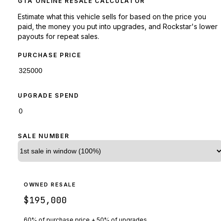
GTA ONLINE RESALE CALCULATOR
Estimate what this vehicle sells for based on the price you
paid, the money you put into upgrades, and Rockstar's lower
payouts for repeat sales.
PURCHASE PRICE
UPGRADE SPEND
SALE NUMBER
OWNED RESALE
$195,000
60% of purchase price + 50% of upgrades