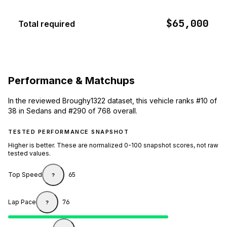
$65,000
Total required
Performance & Matchups
In the reviewed Broughy1322 dataset, this vehicle ranks #10 of
38 in Sedans and #290 of 768 overall.
TESTED PERFORMANCE SNAPSHOT
Higher is better. These are normalized 0-100 snapshot scores, not raw
tested values.
Top Speed
65
?
Lap Pace
76
?