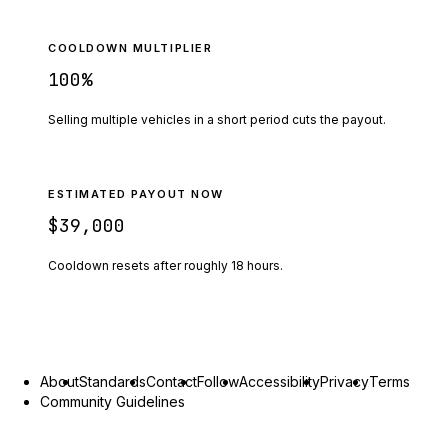
COOLDOWN MULTIPLIER
100
%
Selling multiple vehicles in a short period cuts the payout.
ESTIMATED PAYOUT NOW
$39,000
Cooldown resets after roughly
18
hours.
About
Standards
Contact
Follow
Accessibility
Privacy
Terms
Community Guidelines