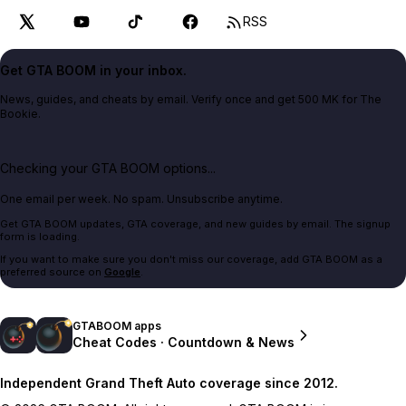
RSS
Get GTA BOOM in your inbox.
News, guides, and cheats by email. Verify once and get 500 MK for The
Bookie.
Checking your GTA BOOM options...
One email per week. No spam. Unsubscribe anytime.
Get GTA BOOM updates, GTA coverage, and new guides by email. The signup
form is loading.
If you want to make sure you don't miss our coverage, add GTA BOOM as a
preferred source on
Google
.
GTABOOM apps
Cheat Codes · Countdown & News
Independent Grand Theft Auto coverage since 2012.