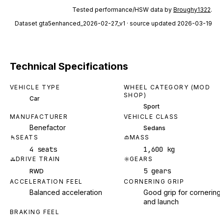
Tested performance/HSW data by
Broughy1322
.
Dataset
gta5enhanced_2026-02-27_v1
· source updated 2026-03-19
Technical Specifications
VEHICLE TYPE
WHEEL CATEGORY (MOD
SHOP)
Car
Sport
MANUFACTURER
VEHICLE CLASS
Benefactor
Sedans
SEATS
MASS
4 seats
1,600 kg
DRIVE TRAIN
GEARS
5 gears
RWD
ACCELERATION FEEL
CORNERING GRIP
Balanced acceleration
Good grip for cornerin
and launch
BRAKING FEEL