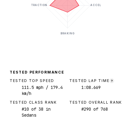
TRACTION
ACCEL
BRAKING
TESTED PERFORMANCE
TESTED TOP SPEED
TESTED LAP TIME
?
111.5
mph
/ 179.4
1:08.669
km/h
TESTED CLASS RANK
TESTED OVERALL RANK
#
10
of
38
in
#
290
of
768
Sedans