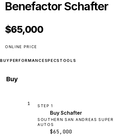
Benefactor Schafter
$65,000
ONLINE PRICE
BUY
PERFORMANCE
SPECS
TOOLS
Buy
1
STEP
1
Buy Schafter
SOUTHERN SAN ANDREAS SUPER
AUTOS
$65,000