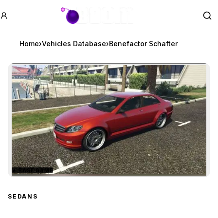
GTA BOOM
Se
Home
›
Vehicles Database
›
Benefactor Schafter
★
BASE GAME
Zoom image:
Benefactor Schafter
prev
SEDANS