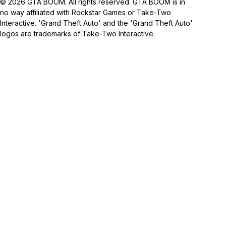
© 2026 GTA BOOM. All rights reserved. GTA BOOM is in
no way affiliated with Rockstar Games or Take-Two
Interactive. 'Grand Theft Auto' and the 'Grand Theft Auto'
logos are trademarks of Take-Two Interactive.