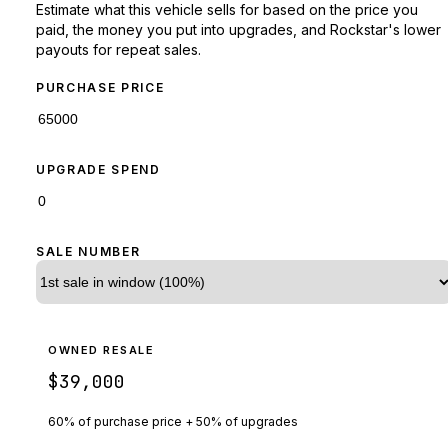
Estimate what this vehicle sells for based on the price you
paid, the money you put into upgrades, and Rockstar's lower
payouts for repeat sales.
PURCHASE PRICE
UPGRADE SPEND
SALE NUMBER
OWNED RESALE
$39,000
60% of purchase price + 50% of upgrades