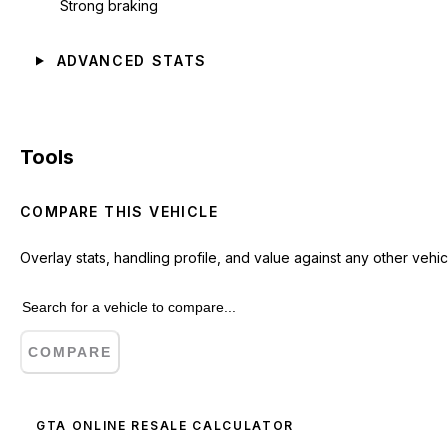
Strong braking
ADVANCED STATS
Tools
COMPARE THIS VEHICLE
Overlay stats, handling profile, and value against any other vehic
COMPARE
GTA ONLINE RESALE CALCULATOR