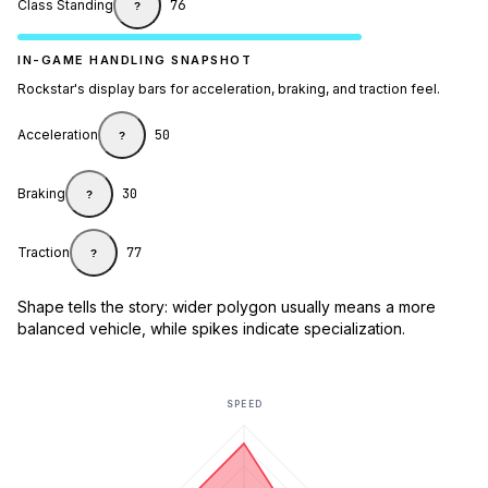
Class Standing
76
?
IN-GAME HANDLING SNAPSHOT
Rockstar's display bars for acceleration, braking, and traction feel.
Acceleration
50
?
Braking
30
?
Traction
77
?
Shape tells the story: wider polygon usually means a more
balanced vehicle, while spikes indicate specialization.
SPEED