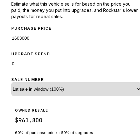
Estimate what this vehicle sells for based on the price you
paid, the money you put into upgrades, and Rockstar's lower
payouts for repeat sales.
PURCHASE PRICE
UPGRADE SPEND
SALE NUMBER
OWNED RESALE
$961,800
60% of purchase price + 50% of upgrades