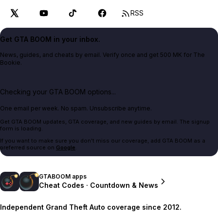
RSS
Get GTA BOOM in your inbox.
News, guides, and cheats by email. Verify once and get 500 MK for The
Bookie.
Checking your GTA BOOM options...
One email per week. No spam. Unsubscribe anytime.
Get GTA BOOM updates, GTA coverage, and new guides by email. The signup
form is loading.
If you want to make sure you don't miss our coverage, add GTA BOOM as a
preferred source on
Google
.
GTABOOM apps
Cheat Codes · Countdown & News
Independent Grand Theft Auto coverage since 2012.