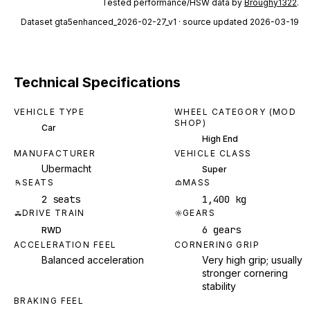
Tested performance/HSW data by
Broughy1322
.
Dataset
gta5enhanced_2026-02-27_v1
· source updated 2026-03-19
Technical Specifications
VEHICLE TYPE
WHEEL CATEGORY (MOD
SHOP)
Car
High End
MANUFACTURER
VEHICLE CLASS
Ubermacht
Super
SEATS
MASS
2 seats
1,400 kg
DRIVE TRAIN
GEARS
6 gears
RWD
ACCELERATION FEEL
CORNERING GRIP
Balanced acceleration
Very high grip; usually
stronger cornering
stability
BRAKING FEEL