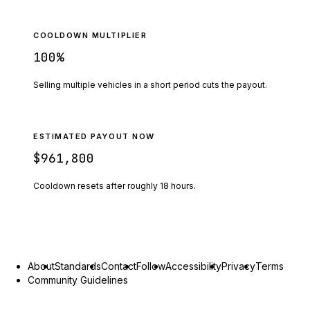
COOLDOWN MULTIPLIER
100
%
Selling multiple vehicles in a short period cuts the payout.
ESTIMATED PAYOUT NOW
$961,800
Cooldown resets after roughly
18
hours.
About
Standards
Contact
Follow
Accessibility
Privacy
Terms
Community Guidelines