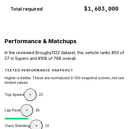
$1,603,000
Total required
Performance & Matchups
In the reviewed Broughy1322 dataset, this vehicle ranks #50 of
57 in Supers and #108 of 768 overall.
TESTED PERFORMANCE SNAPSHOT
Higher is better. These are normalized 0-100 snapshot scores, not raw
tested values.
Top Speed
23
?
Lap Pace
20
?
Class Standing
13
?