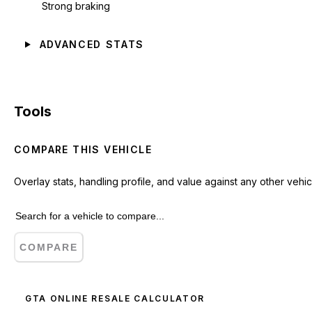
Strong braking
ADVANCED STATS
Tools
COMPARE THIS VEHICLE
Overlay stats, handling profile, and value against any other vehic
COMPARE
GTA ONLINE RESALE CALCULATOR