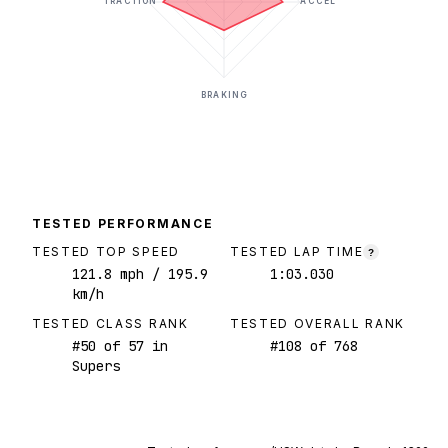
TRACTION
ACCEL
BRAKING
TESTED PERFORMANCE
TESTED TOP SPEED
TESTED LAP TIME
?
121.8
mph
/ 195.9
1:03.030
km/h
TESTED CLASS RANK
TESTED OVERALL RANK
#
50
of
57
in
#
108
of
768
Supers