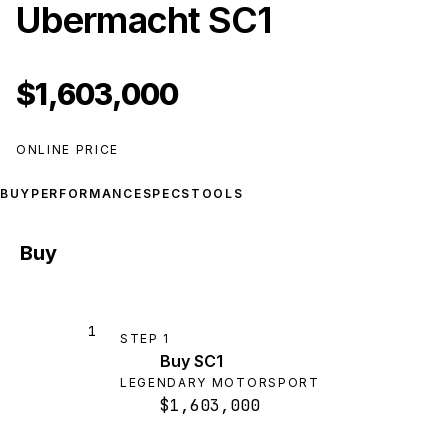
Ubermacht SC1
$1,603,000
ONLINE PRICE
BUY
PERFORMANCE
SPECS
TOOLS
Buy
1
STEP
1
Buy SC1
LEGENDARY MOTORSPORT
$1,603,000