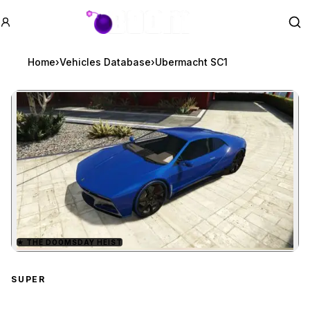
GTA BOOM
Se
Home
›
Vehicles Database
›
Ubermacht SC1
★
THE DOOMSDAY HEIST
Zoom image:
Ubermacht SC1
preview
SUPER