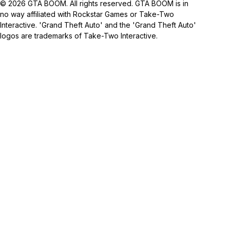
© 2026 GTA BOOM. All rights reserved. GTA BOOM is in
no way affiliated with Rockstar Games or Take-Two
Interactive. 'Grand Theft Auto' and the 'Grand Theft Auto'
logos are trademarks of Take-Two Interactive.