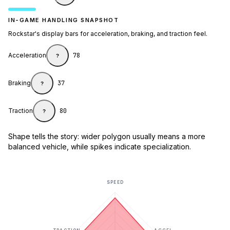
IN-GAME HANDLING SNAPSHOT
Rockstar's display bars for acceleration, braking, and traction feel.
Acceleration
78
?
Braking
37
?
Traction
80
?
Shape tells the story: wider polygon usually means a more
balanced vehicle, while spikes indicate specialization.
SPEED