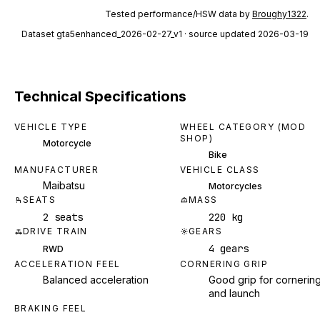
Tested performance/HSW data by
Broughy1322
.
Dataset
gta5enhanced_2026-02-27_v1
· source updated 2026-03-19
Technical Specifications
VEHICLE TYPE
WHEEL CATEGORY (MOD
SHOP)
Motorcycle
Bike
MANUFACTURER
VEHICLE CLASS
Maibatsu
Motorcycles
SEATS
MASS
2 seats
220 kg
DRIVE TRAIN
GEARS
4 gears
RWD
ACCELERATION FEEL
CORNERING GRIP
Balanced acceleration
Good grip for cornerin
and launch
BRAKING FEEL