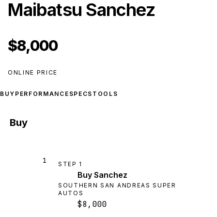
Maibatsu Sanchez
$8,000
ONLINE PRICE
BUY
PERFORMANCE
SPECS
TOOLS
Buy
1
STEP
1
Buy Sanchez
SOUTHERN SAN ANDREAS SUPER
AUTOS
$8,000