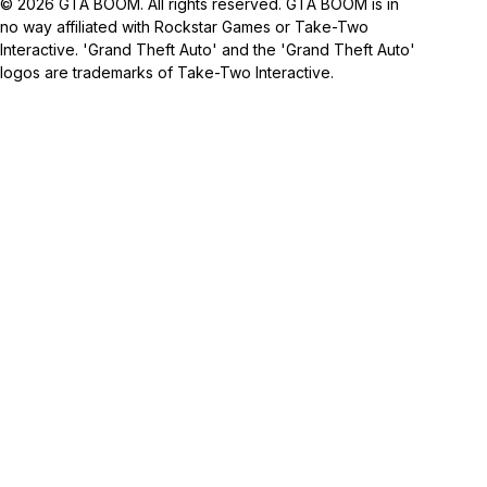
© 2026 GTA BOOM. All rights reserved. GTA BOOM is in
no way affiliated with Rockstar Games or Take-Two
Interactive. 'Grand Theft Auto' and the 'Grand Theft Auto'
logos are trademarks of Take-Two Interactive.