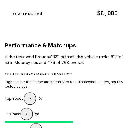
$8,000
Total required
Performance & Matchups
In the reviewed Broughy1322 dataset, this vehicle ranks #23 of
53 in Motorcycles and #76 of 768 overall.
TESTED PERFORMANCE SNAPSHOT
Higher is better. These are normalized 0-100 snapshot scores, not raw
tested values.
Top Speed
67
?
Lap Pace
58
?