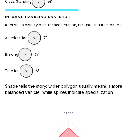
Class Standing
58
?
IN-GAME HANDLING SNAPSHOT
Rockstar's display bars for acceleration, braking, and traction feel.
Acceleration
70
?
Braking
37
?
Traction
65
?
Shape tells the story: wider polygon usually means a more
balanced vehicle, while spikes indicate specialization.
SPEED