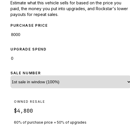
Estimate what this vehicle sells for based on the price you
paid, the money you put into upgrades, and Rockstar's lower
payouts for repeat sales.
PURCHASE PRICE
UPGRADE SPEND
SALE NUMBER
OWNED RESALE
$4,800
60% of purchase price + 50% of upgrades