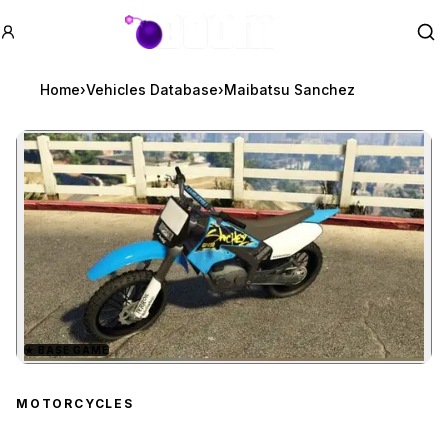
GTA BOOM
Se
Home
›
Vehicles Database
›
Maibatsu Sanchez
★
BASE GAME
Zoom image:
Maibatsu Sanchez
previ
MOTORCYCLES