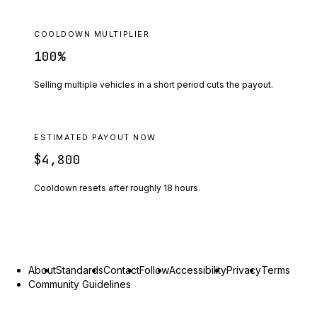
COOLDOWN MULTIPLIER
100
%
Selling multiple vehicles in a short period cuts the payout.
ESTIMATED PAYOUT NOW
$4,800
Cooldown resets after roughly
18
hours.
About
Standards
Contact
Follow
Accessibility
Privacy
Terms
Community Guidelines