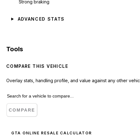
Strong braking
ADVANCED STATS
Tools
COMPARE THIS VEHICLE
Overlay stats, handling profile, and value against any other vehic
COMPARE
GTA ONLINE RESALE CALCULATOR