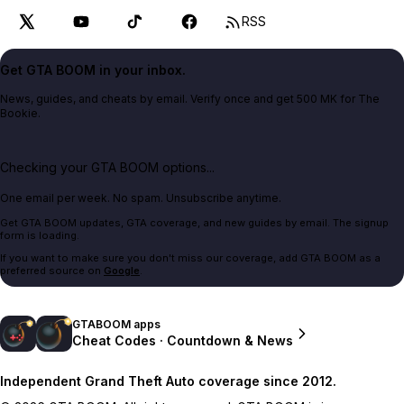
RSS
Get GTA BOOM in your inbox.
News, guides, and cheats by email. Verify once and get 500 MK for The
Bookie.
Checking your GTA BOOM options...
One email per week. No spam. Unsubscribe anytime.
Get GTA BOOM updates, GTA coverage, and new guides by email. The signup
form is loading.
If you want to make sure you don't miss our coverage, add GTA BOOM as a
preferred source on
Google
.
GTABOOM apps
Cheat Codes · Countdown & News
Independent Grand Theft Auto coverage since 2012.