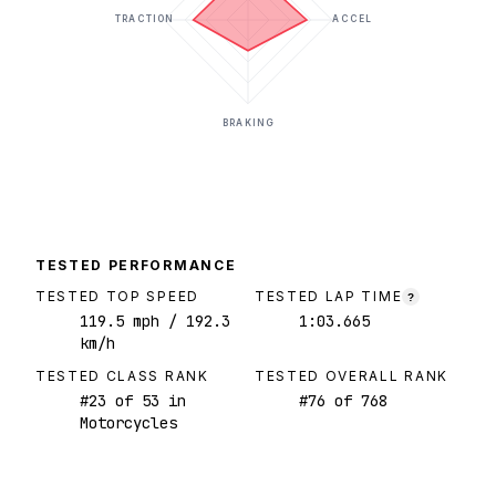
TRACTION
ACCEL
BRAKING
TESTED PERFORMANCE
TESTED TOP SPEED
TESTED LAP TIME
?
119.5
mph
/ 192.3
1:03.665
km/h
TESTED CLASS RANK
TESTED OVERALL RANK
#
23
of
53
in
#
76
of
768
Motorcycles