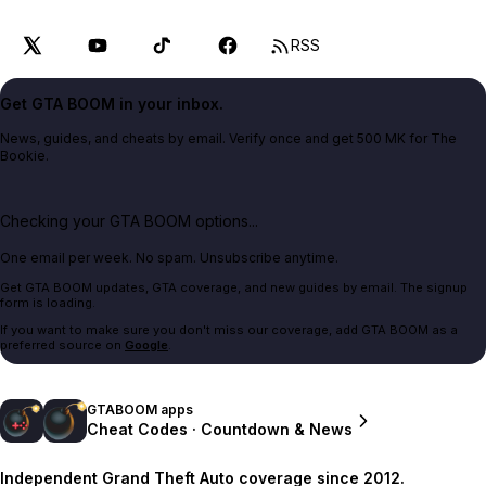
RSS
Get GTA BOOM in your inbox.
News, guides, and cheats by email. Verify once and get 500 MK for The
Bookie.
Checking your GTA BOOM options...
One email per week. No spam. Unsubscribe anytime.
Get GTA BOOM updates, GTA coverage, and new guides by email. The signup
form is loading.
If you want to make sure you don't miss our coverage, add GTA BOOM as a
preferred source on
Google
.
GTABOOM apps
Cheat Codes · Countdown & News
Independent Grand Theft Auto coverage since 2012.