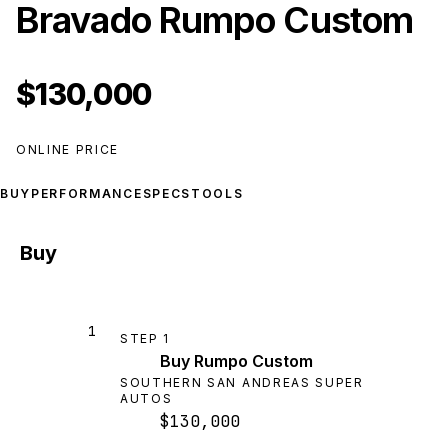
Bravado Rumpo Custom
$130,000
ONLINE PRICE
BUY
PERFORMANCE
SPECS
TOOLS
Buy
1
STEP
1
Buy Rumpo Custom
SOUTHERN SAN ANDREAS SUPER
AUTOS
$130,000