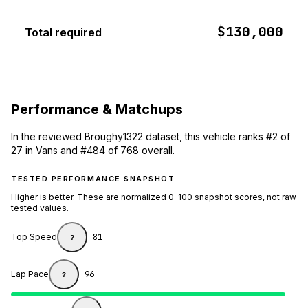
$130,000
Total required
Performance & Matchups
In the reviewed Broughy1322 dataset, this vehicle ranks #2 of
27 in Vans and #484 of 768 overall.
TESTED PERFORMANCE SNAPSHOT
Higher is better. These are normalized 0-100 snapshot scores, not raw
tested values.
Top Speed
81
?
Lap Pace
96
?