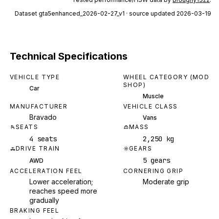
Dataset
gta5enhanced_2026-02-27_v1
· source updated 2026-03-19
Technical Specifications
VEHICLE TYPE
WHEEL CATEGORY (MOD
SHOP)
Car
Muscle
MANUFACTURER
VEHICLE CLASS
Bravado
Vans
SEATS
MASS
4 seats
2,250 kg
DRIVE TRAIN
GEARS
5 gears
AWD
ACCELERATION FEEL
CORNERING GRIP
Lower acceleration;
Moderate grip
reaches speed more
gradually
BRAKING FEEL