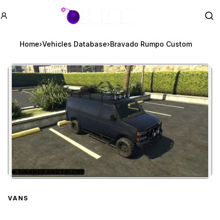
GTA BOOM
Se
Home
›
Vehicles Database
›
Bravado Rumpo Custom
★
FINANCE AND FELONY
Zoom image:
Bravado Rumpo Custom
VANS