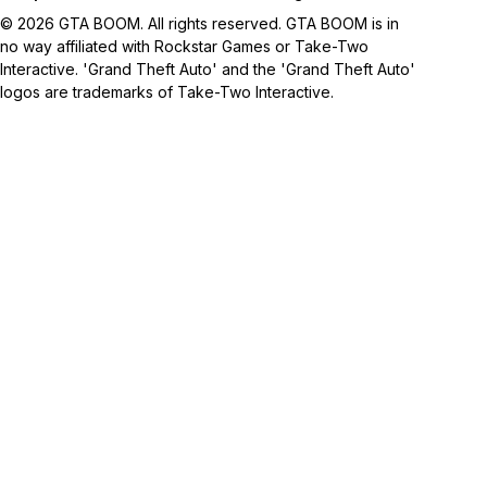
© 2026 GTA BOOM. All rights reserved. GTA BOOM is in
no way affiliated with Rockstar Games or Take-Two
Interactive. 'Grand Theft Auto' and the 'Grand Theft Auto'
logos are trademarks of Take-Two Interactive.