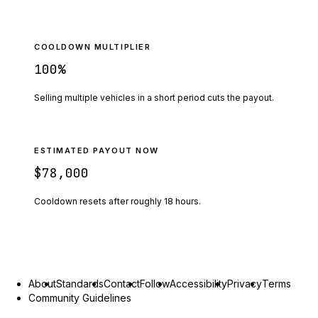
COOLDOWN MULTIPLIER
100
%
Selling multiple vehicles in a short period cuts the payout.
ESTIMATED PAYOUT NOW
$78,000
Cooldown resets after roughly
18
hours.
About
Standards
Contact
Follow
Accessibility
Privacy
Terms
Community Guidelines