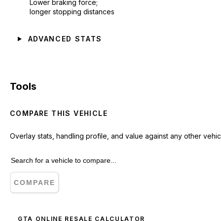
Lower braking force;
longer stopping distances
ADVANCED STATS
Tools
COMPARE THIS VEHICLE
Overlay stats, handling profile, and value against any other vehic
COMPARE
GTA ONLINE RESALE CALCULATOR