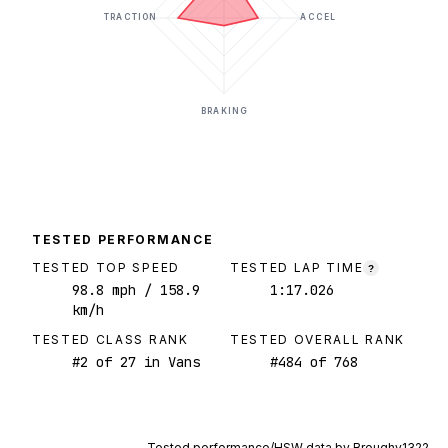
TRACTION
ACCEL
BRAKING
TESTED PERFORMANCE
TESTED TOP SPEED
TESTED LAP TIME
?
98.8
mph
/ 158.9
1:17.026
km/h
TESTED CLASS RANK
TESTED OVERALL RANK
#
2
of
27
in Vans
#
484
of
768
Tested performance/HSW data by
Broughy1322
.