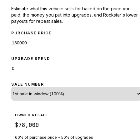
Estimate what this vehicle sells for based on the price you
paid, the money you put into upgrades, and Rockstar's lower
payouts for repeat sales.
PURCHASE PRICE
UPGRADE SPEND
SALE NUMBER
OWNED RESALE
$78,000
60% of purchase price + 50% of upgrades