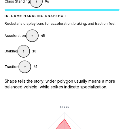
Class Standing
96
?
IN-GAME HANDLING SNAPSHOT
Rockstar's display bars for acceleration, braking, and traction feel.
Acceleration
45
?
Braking
10
?
Traction
61
?
Shape tells the story: wider polygon usually means a more
balanced vehicle, while spikes indicate specialization.
SPEED