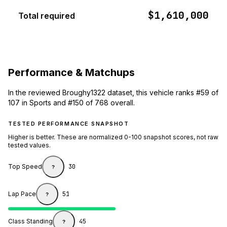
$1,610,000
Total required
Performance & Matchups
In the reviewed Broughy1322 dataset, this vehicle ranks #59 of
107 in Sports and #150 of 768 overall.
TESTED PERFORMANCE SNAPSHOT
Higher is better. These are normalized 0-100 snapshot scores, not raw
tested values.
Top Speed
30
?
Lap Pace
51
?
Class Standing
45
?