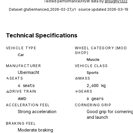
Tested performance/HSW data by
Broughy1322
.
Dataset
gta5enhanced_2026-02-27_v1
· source updated 2026-03-19
Technical Specifications
VEHICLE TYPE
WHEEL CATEGORY (MOD
SHOP)
Car
Muscle
MANUFACTURER
VEHICLE CLASS
Ubermacht
Sports
SEATS
MASS
4 seats
2,600 kg
DRIVE TRAIN
GEARS
6 gears
AWD
ACCELERATION FEEL
CORNERING GRIP
Strong acceleration
Good grip for cornerin
and launch
BRAKING FEEL
Moderate braking