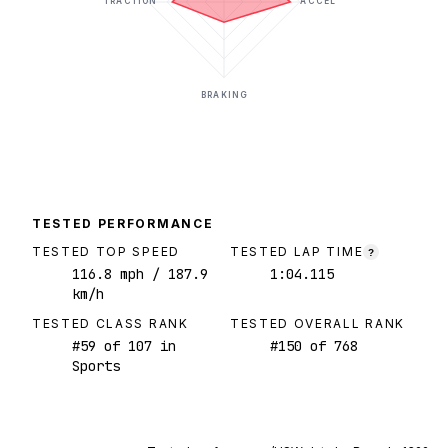
TRACTION
ACCEL
BRAKING
TESTED PERFORMANCE
TESTED TOP SPEED
TESTED LAP TIME
?
116.8
mph
/ 187.9
1:04.115
km/h
TESTED CLASS RANK
TESTED OVERALL RANK
#
59
of
107
in
#
150
of
768
Sports