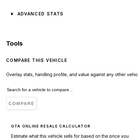
ADVANCED STATS
Tools
COMPARE THIS VEHICLE
Overlay stats, handling profile, and value against any other vehic
COMPARE
GTA ONLINE RESALE CALCULATOR
Estimate what this vehicle sells for based on the price you