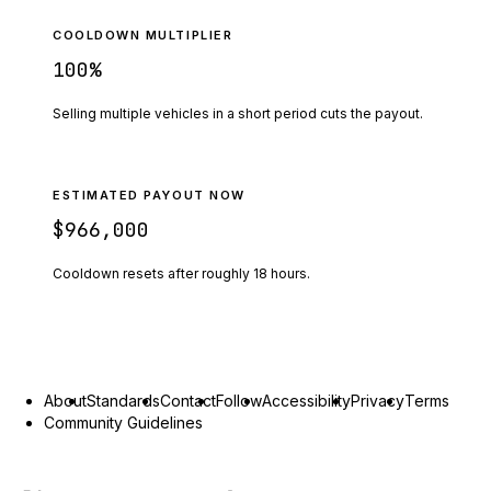
COOLDOWN MULTIPLIER
100
%
Selling multiple vehicles in a short period cuts the payout.
ESTIMATED PAYOUT NOW
$966,000
Cooldown resets after roughly
18
hours.
About
Standards
Contact
Follow
Accessibility
Privacy
Terms
Community Guidelines