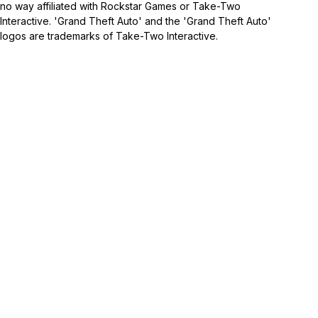
no way affiliated with Rockstar Games or Take-Two
Interactive. 'Grand Theft Auto' and the 'Grand Theft Auto'
logos are trademarks of Take-Two Interactive.