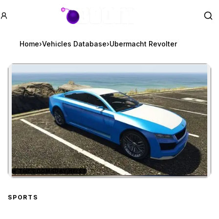
GTA BOOM
Se
Home
›
Vehicles Database
›
Ubermacht Revolter
★
THE DOOMSDAY HEIST
Zoom image:
Ubermacht Revolter
prev
SPORTS