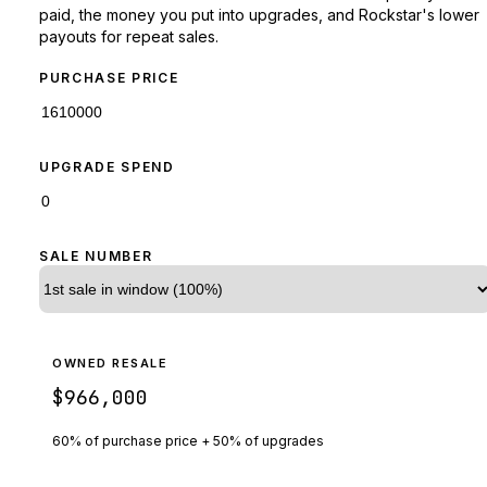
paid, the money you put into upgrades, and Rockstar's lower
payouts for repeat sales.
PURCHASE PRICE
UPGRADE SPEND
SALE NUMBER
OWNED RESALE
$966,000
60% of purchase price + 50% of upgrades