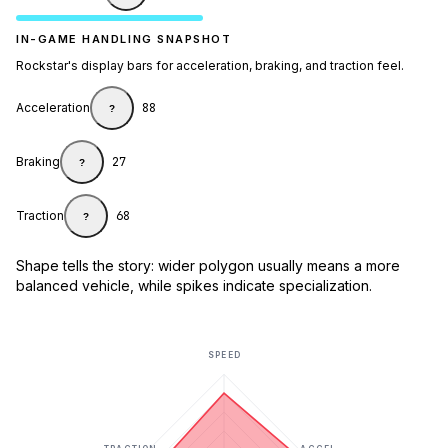
IN-GAME HANDLING SNAPSHOT
Rockstar's display bars for acceleration, braking, and traction feel.
Acceleration
88
?
Braking
27
?
Traction
68
?
Shape tells the story: wider polygon usually means a more
balanced vehicle, while spikes indicate specialization.
SPEED