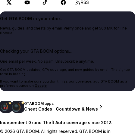
RSS
Get GTA BOOM in your inbox.
News, guides, and cheats by email. Verify once and get 500 MK for The
Bookie.
Checking your GTA BOOM options...
One email per week. No spam. Unsubscribe anytime.
Get GTA BOOM updates, GTA coverage, and new guides by email. The signup
form is loading.
If you want to make sure you don't miss our coverage, add GTA BOOM as a
preferred source on
Google
.
GTABOOM apps
Cheat Codes · Countdown & News
Independent Grand Theft Auto coverage since 2012.
© 2026 GTA BOOM. All rights reserved. GTA BOOM is in