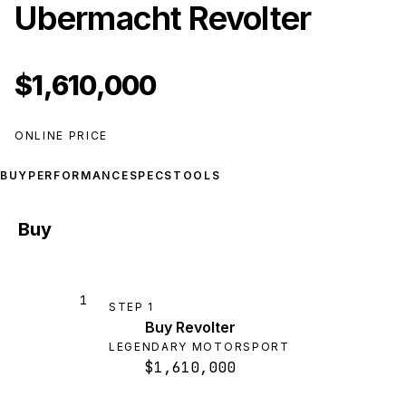
Ubermacht Revolter
$1,610,000
ONLINE PRICE
BUY
PERFORMANCE
SPECS
TOOLS
Buy
1
STEP
1
Buy Revolter
LEGENDARY MOTORSPORT
$1,610,000