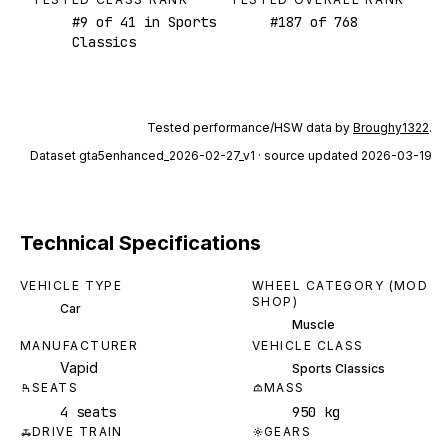
#
9
of
41
in Sports
#
187
of
768
Classics
Tested performance/HSW data by
Broughy1322
.
Dataset
gta5enhanced_2026-02-27_v1
· source updated 2026-03-19
Technical Specifications
VEHICLE TYPE
WHEEL CATEGORY (MOD
SHOP)
Car
Muscle
MANUFACTURER
VEHICLE CLASS
Vapid
Sports Classics
SEATS
MASS
4 seats
950 kg
DRIVE TRAIN
GEARS