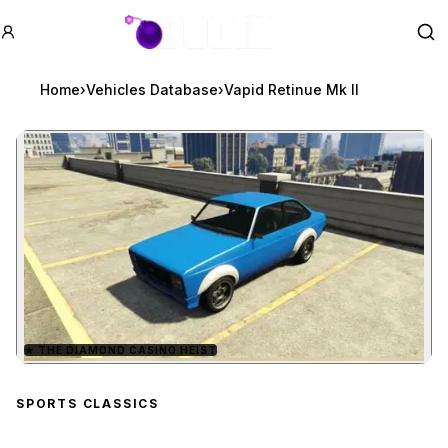
GTA BOOM
Se
Home
›
Vehicles Database
›
Vapid Retinue Mk II
★
THE DIAMOND CASINO HEIST
Zoom image:
Vapid Retinue Mk II
prev
SPORTS CLASSICS