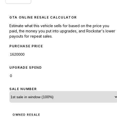
GTA ONLINE RESALE CALCULATOR
Estimate what this vehicle sells for based on the price you
paid, the money you put into upgrades, and Rockstar's lower
payouts for repeat sales.
PURCHASE PRICE
UPGRADE SPEND
SALE NUMBER
OWNED RESALE