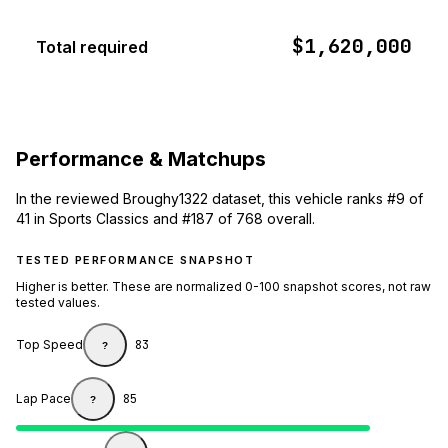
$1,620,000
Total required
Performance & Matchups
In the reviewed Broughy1322 dataset, this vehicle ranks #9 of
41 in Sports Classics and #187 of 768 overall.
TESTED PERFORMANCE SNAPSHOT
Higher is better. These are normalized 0-100 snapshot scores, not raw
tested values.
Top Speed
83
?
Lap Pace
85
?