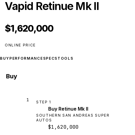
Vapid Retinue Mk II
$1,620,000
ONLINE PRICE
BUY
PERFORMANCE
SPECS
TOOLS
Buy
1
STEP
1
Buy Retinue Mk II
SOUTHERN SAN ANDREAS SUPER
AUTOS
$1,620,000