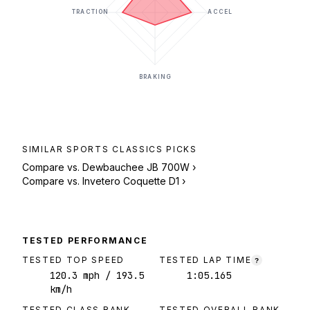
TRACTION
ACCEL
BRAKING
SIMILAR
SPORTS CLASSICS
PICKS
Compare vs.
Dewbauchee JB 700W
›
Compare vs.
Invetero Coquette D1
›
TESTED PERFORMANCE
TESTED TOP SPEED
TESTED LAP TIME
?
120.3
mph
/ 193.5
1:05.165
km/h
TESTED CLASS RANK
TESTED OVERALL RANK