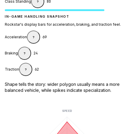
Class Standing
80
?
IN-GAME HANDLING SNAPSHOT
Rockstar's display bars for acceleration, braking, and traction feel.
Acceleration
69
?
Braking
24
?
Traction
62
?
Shape tells the story: wider polygon usually means a more
balanced vehicle, while spikes indicate specialization.
SPEED