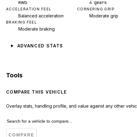
4 gears
RWD
ACCELERATION FEEL
CORNERING GRIP
Balanced acceleration
Moderate grip
BRAKING FEEL
Moderate braking
ADVANCED STATS
Tools
COMPARE THIS VEHICLE
Overlay stats, handling profile, and value against any other vehic
COMPARE