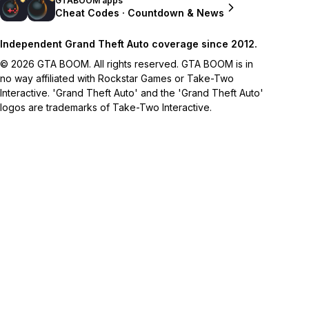
GTABOOM apps
Cheat Codes · Countdown & News
Independent Grand Theft Auto coverage since 2012.
© 2026 GTA BOOM. All rights reserved. GTA BOOM is in
no way affiliated with Rockstar Games or Take-Two
Interactive. 'Grand Theft Auto' and the 'Grand Theft Auto'
logos are trademarks of Take-Two Interactive.