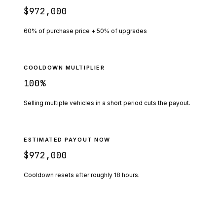
$972,000
60% of purchase price + 50% of upgrades
COOLDOWN MULTIPLIER
100
%
Selling multiple vehicles in a short period cuts the payout.
ESTIMATED PAYOUT NOW
$972,000
Cooldown resets after roughly
18
hours.