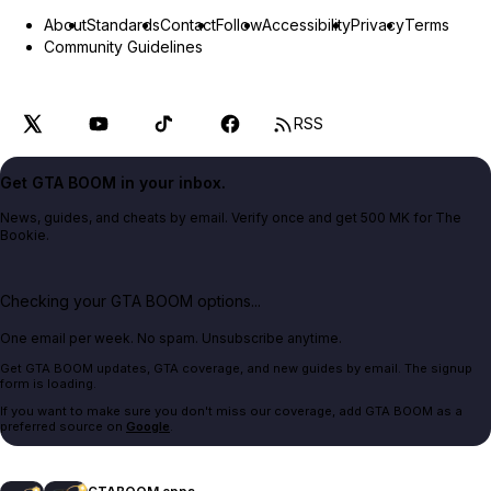
About
Standards
Contact
Follow
Accessibility
Privacy
Terms
Community Guidelines
RSS
Get GTA BOOM in your inbox.
News, guides, and cheats by email. Verify once and get 500 MK for The
Bookie.
Checking your GTA BOOM options...
One email per week. No spam. Unsubscribe anytime.
Get GTA BOOM updates, GTA coverage, and new guides by email. The signup
form is loading.
If you want to make sure you don't miss our coverage, add GTA BOOM as a
preferred source on
Google
.