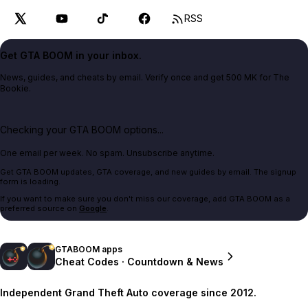
RSS
Get GTA BOOM in your inbox.
News, guides, and cheats by email. Verify once and get 500 MK for The
Bookie.
Checking your GTA BOOM options...
One email per week. No spam. Unsubscribe anytime.
Get GTA BOOM updates, GTA coverage, and new guides by email. The signup
form is loading.
If you want to make sure you don't miss our coverage, add GTA BOOM as a
preferred source on
Google
.
GTABOOM apps
Cheat Codes · Countdown & News
Independent Grand Theft Auto coverage since 2012.