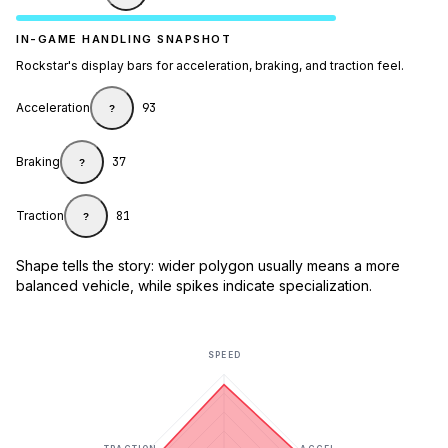
IN-GAME HANDLING SNAPSHOT
Rockstar's display bars for acceleration, braking, and traction feel.
Acceleration
93
?
Braking
37
?
Traction
81
?
Shape tells the story: wider polygon usually means a more
balanced vehicle, while spikes indicate specialization.
SPEED