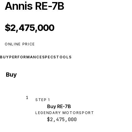
Annis RE-7B
$2,475,000
ONLINE PRICE
BUY
PERFORMANCE
SPECS
TOOLS
Buy
1
STEP
1
Buy RE-7B
LEGENDARY MOTORSPORT
$2,475,000