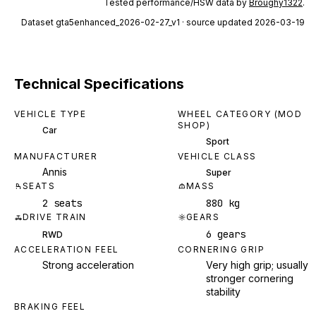
Tested performance/HSW data by
Broughy1322
.
Dataset
gta5enhanced_2026-02-27_v1
· source updated 2026-03-19
Technical Specifications
VEHICLE TYPE
WHEEL CATEGORY (MOD
SHOP)
Car
Sport
MANUFACTURER
VEHICLE CLASS
Annis
Super
SEATS
MASS
2 seats
880 kg
DRIVE TRAIN
GEARS
6 gears
RWD
ACCELERATION FEEL
CORNERING GRIP
Strong acceleration
Very high grip; usually
stronger cornering
stability
BRAKING FEEL