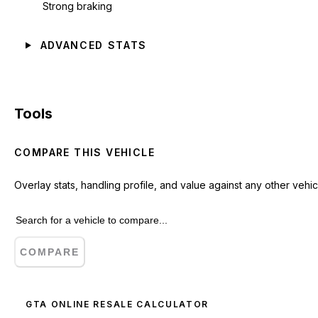
Strong braking
ADVANCED STATS
Tools
COMPARE THIS VEHICLE
Overlay stats, handling profile, and value against any other vehic
COMPARE
GTA ONLINE RESALE CALCULATOR