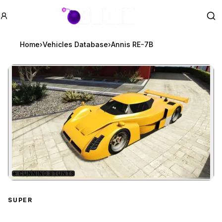
GTA BOOM
Se
Home
›
Vehicles Database
›
Annis RE-7B
★
CUNNING STUNTS
Zoom image:
Annis RE-7B
preview
SUPER