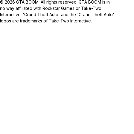
© 2026 GTA BOOM. All rights reserved. GTA BOOM is in
no way affiliated with Rockstar Games or Take-Two
Interactive. 'Grand Theft Auto' and the 'Grand Theft Auto'
logos are trademarks of Take-Two Interactive.