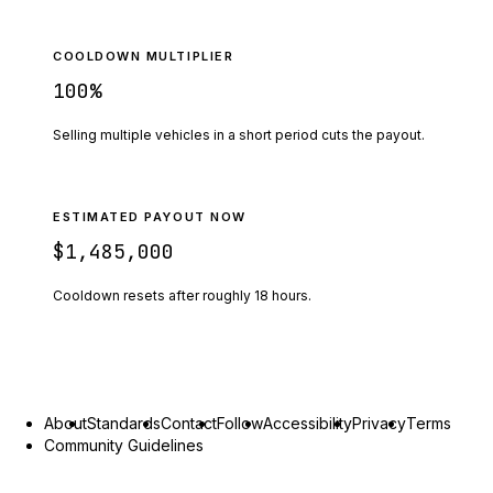
COOLDOWN MULTIPLIER
100
%
Selling multiple vehicles in a short period cuts the payout.
ESTIMATED PAYOUT NOW
$1,485,000
Cooldown resets after roughly
18
hours.
About
Standards
Contact
Follow
Accessibility
Privacy
Terms
Community Guidelines