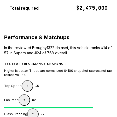
$2,475,000
Total required
Performance & Matchups
In the reviewed Broughy1322 dataset, this vehicle ranks #14 of
57 in Supers and #24 of 768 overall.
TESTED PERFORMANCE SNAPSHOT
Higher is better. These are normalized 0-100 snapshot scores, not raw
tested values.
Top Speed
45
?
Lap Pace
82
?
Class Standing
77
?