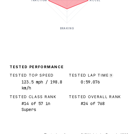
TRACTION
ACCEL
BRAKING
TESTED PERFORMANCE
TESTED TOP SPEED
TESTED LAP TIME
?
123.5
mph
/ 198.8
0:59.076
km/h
TESTED CLASS RANK
TESTED OVERALL RANK
#
14
of
57
in
#
24
of
768
Supers