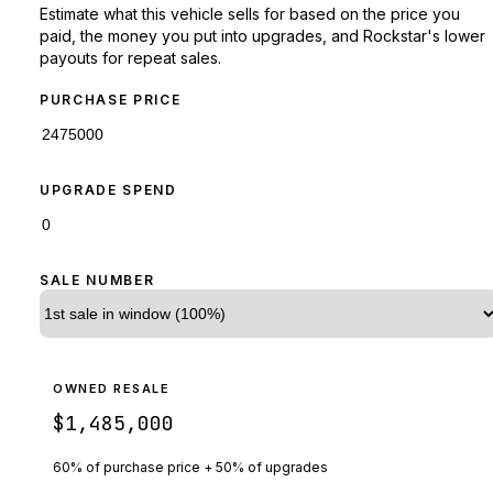
Estimate what this vehicle sells for based on the price you
paid, the money you put into upgrades, and Rockstar's lower
payouts for repeat sales.
PURCHASE PRICE
UPGRADE SPEND
SALE NUMBER
OWNED RESALE
$1,485,000
60% of purchase price + 50% of upgrades