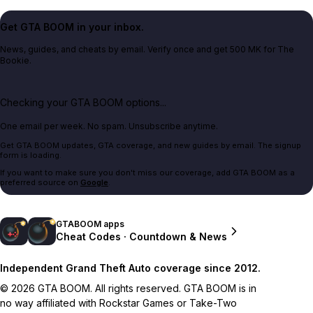
Get GTA BOOM in your inbox.
News, guides, and cheats by email. Verify once and get 500 MK for The
Bookie.
Checking your GTA BOOM options...
One email per week. No spam. Unsubscribe anytime.
Get GTA BOOM updates, GTA coverage, and new guides by email. The signup
form is loading.
If you want to make sure you don't miss our coverage, add GTA BOOM as a
preferred source on
Google
.
GTABOOM apps
Cheat Codes · Countdown & News
Independent Grand Theft Auto coverage since 2012.
© 2026 GTA BOOM. All rights reserved. GTA BOOM is in
no way affiliated with Rockstar Games or Take-Two