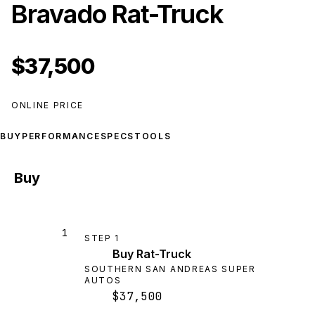
Bravado Rat-Truck
$37,500
ONLINE PRICE
BUY
PERFORMANCE
SPECS
TOOLS
Buy
1
STEP
1
Buy Rat-Truck
SOUTHERN SAN ANDREAS SUPER
AUTOS
$37,500