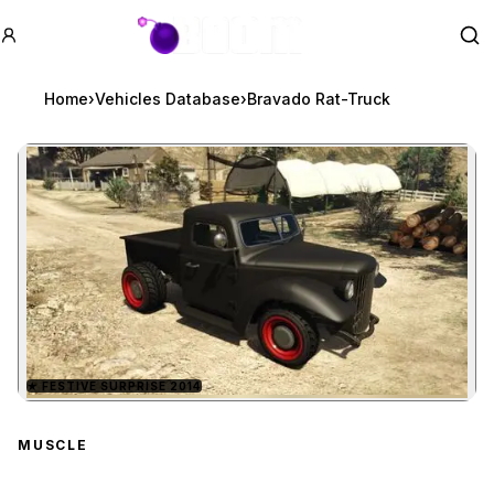
GTA BOOM
Se
Home
›
Vehicles Database
›
Bravado Rat-Truck
★
FESTIVE SURPRISE 2014
Zoom image:
Bravado Rat-Truck
previ
MUSCLE