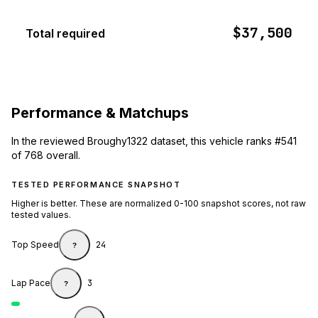
$37,500
Total required
Performance & Matchups
In the reviewed Broughy1322 dataset, this vehicle ranks #541
of 768 overall.
TESTED PERFORMANCE SNAPSHOT
Higher is better. These are normalized 0-100 snapshot scores, not raw
tested values.
Top Speed
24
?
Lap Pace
3
?