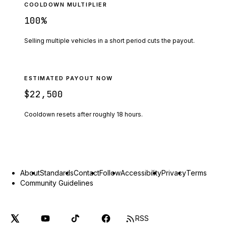
COOLDOWN MULTIPLIER
100
%
Selling multiple vehicles in a short period cuts the payout.
ESTIMATED PAYOUT NOW
$22,500
Cooldown resets after roughly
18
hours.
About
Standards
Contact
Follow
Accessibility
Privacy
Terms
Community Guidelines
RSS