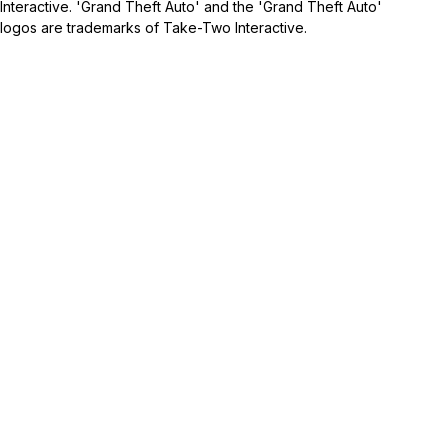
Interactive. 'Grand Theft Auto' and the 'Grand Theft Auto'
logos are trademarks of Take-Two Interactive.