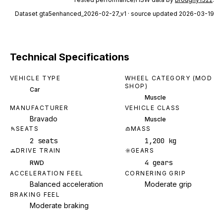
Dataset
gta5enhanced_2026-02-27_v1
· source updated 2026-03-19
Technical Specifications
VEHICLE TYPE
WHEEL CATEGORY (MOD
SHOP)
Car
Muscle
MANUFACTURER
VEHICLE CLASS
Bravado
Muscle
SEATS
MASS
2 seats
1,200 kg
DRIVE TRAIN
GEARS
4 gears
RWD
ACCELERATION FEEL
CORNERING GRIP
Balanced acceleration
Moderate grip
BRAKING FEEL
Moderate braking