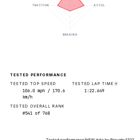
TRACTION
ACCEL
BRAKING
TESTED PERFORMANCE
TESTED TOP SPEED
TESTED LAP TIME
?
106.0
mph
/ 170.6
1:22.649
km/h
TESTED OVERALL RANK
#
541
of
768
Tested performance/HSW data by
Broughy1322
.