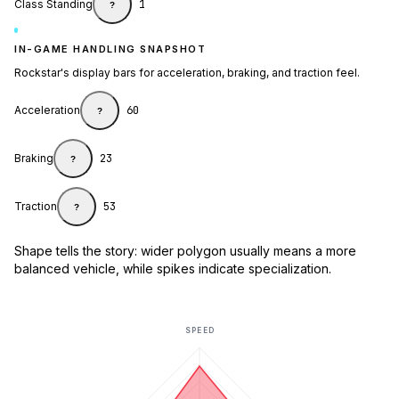
Class Standing
1
?
IN-GAME HANDLING SNAPSHOT
Rockstar's display bars for acceleration, braking, and traction feel.
Acceleration
60
?
Braking
23
?
Traction
53
?
Shape tells the story: wider polygon usually means a more
balanced vehicle, while spikes indicate specialization.
SPEED