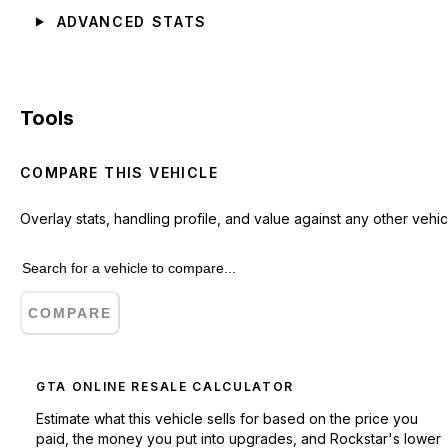
ADVANCED STATS
Tools
COMPARE THIS VEHICLE
Overlay stats, handling profile, and value against any other vehic
COMPARE
GTA ONLINE RESALE CALCULATOR
Estimate what this vehicle sells for based on the price you
paid, the money you put into upgrades, and Rockstar's lower