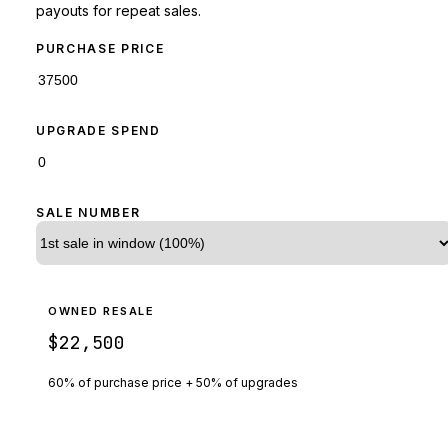
payouts for repeat sales.
PURCHASE PRICE
UPGRADE SPEND
SALE NUMBER
OWNED RESALE
$22,500
60% of purchase price + 50% of upgrades