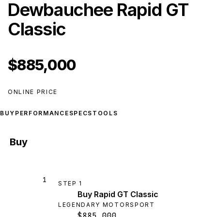
Dewbauchee Rapid GT
Classic
$885,000
ONLINE PRICE
BUY
PERFORMANCE
SPECS
TOOLS
Buy
1
STEP
1
Buy Rapid GT Classic
LEGENDARY MOTORSPORT
$885,000