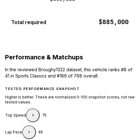
$885,000
Total required
Performance & Matchups
In the reviewed Broughy1322 dataset, this vehicle ranks #8 of
41 in Sports Classics and #186 of 768 overall.
TESTED PERFORMANCE SNAPSHOT
Higher is better. These are normalized 0-100 snapshot scores, not raw
tested values.
Top Speed
75
?
Lap Pace
88
?