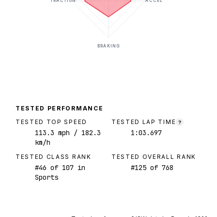
TRACTION
ACCEL
BRAKING
TESTED PERFORMANCE
TESTED TOP SPEED
TESTED LAP TIME
?
113.3
mph
/ 182.3
1:03.697
km/h
TESTED CLASS RANK
TESTED OVERALL RANK
#
46
of
107
in
#
125
of
768
Sports