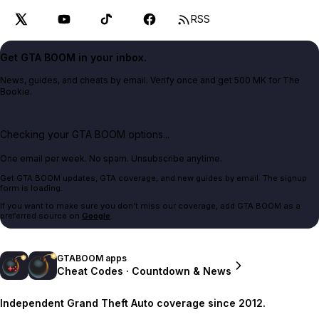
RSS
Get GTA BOOM in your inbox.
News, guides, and cheats by email. Verify once and get 500 MK for The
Bookie.
Checking your GTA BOOM options...
One email per week. No spam. Unsubscribe anytime.
Get GTA BOOM updates, GTA coverage, and new guides by email. The signup
form is loading.
If you want to make sure you don't miss our coverage, add GTA BOOM as a
preferred source on
Google
.
GTABOOM apps
Cheat Codes · Countdown & News
Independent Grand Theft Auto coverage since 2012.