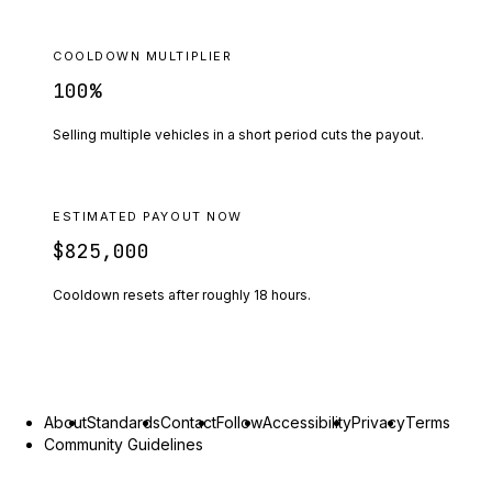
COOLDOWN MULTIPLIER
100
%
Selling multiple vehicles in a short period cuts the payout.
ESTIMATED PAYOUT NOW
$825,000
Cooldown resets after roughly
18
hours.
About
Standards
Contact
Follow
Accessibility
Privacy
Terms
Community Guidelines