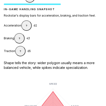
IN-GAME HANDLING SNAPSHOT
Rockstar's display bars for acceleration, braking, and traction feel.
Acceleration
61
?
Braking
43
?
Traction
65
?
Shape tells the story: wider polygon usually means a more
balanced vehicle, while spikes indicate specialization.
SPEED