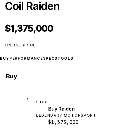
Coil Raiden
$1,375,000
ONLINE PRICE
BUY
PERFORMANCE
SPECS
TOOLS
Buy
1
STEP
1
Buy Raiden
LEGENDARY MOTORSPORT
$1,375,000