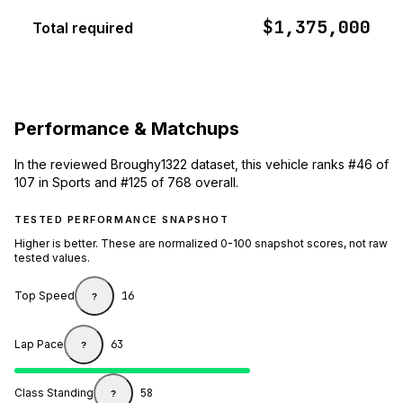
$1,375,000
Total required
Performance & Matchups
In the reviewed Broughy1322 dataset, this vehicle ranks #46 of
107 in Sports and #125 of 768 overall.
TESTED PERFORMANCE SNAPSHOT
Higher is better. These are normalized 0-100 snapshot scores, not raw
tested values.
Top Speed
16
?
Lap Pace
63
?
Class Standing
58
?