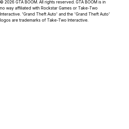
© 2026 GTA BOOM. All rights reserved. GTA BOOM is in
no way affiliated with Rockstar Games or Take-Two
Interactive. 'Grand Theft Auto' and the 'Grand Theft Auto'
logos are trademarks of Take-Two Interactive.