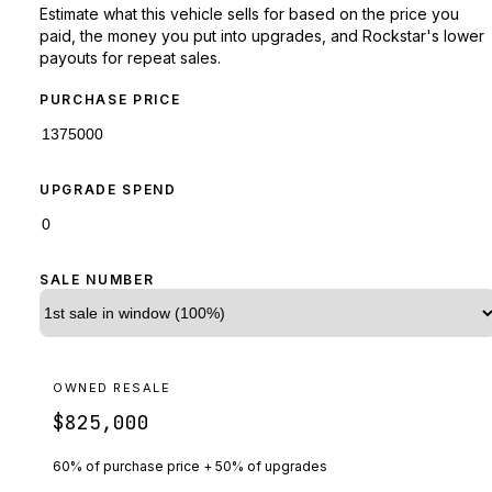
Estimate what this vehicle sells for based on the price you
paid, the money you put into upgrades, and Rockstar's lower
payouts for repeat sales.
PURCHASE PRICE
UPGRADE SPEND
SALE NUMBER
OWNED RESALE
$825,000
60% of purchase price + 50% of upgrades