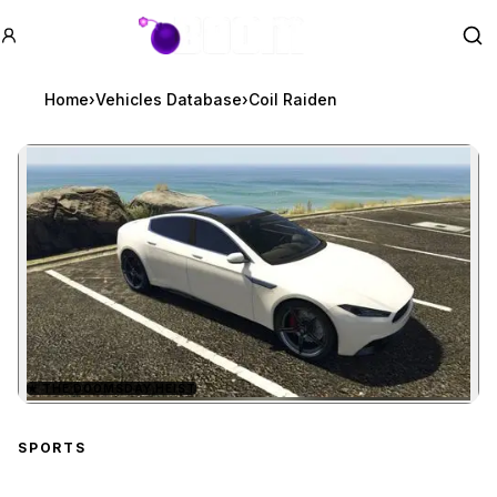
GTA BOOM
Se
Home
›
Vehicles Database
›
Coil Raiden
★
THE DOOMSDAY HEIST
Zoom image:
Coil Raiden
preview
SPORTS