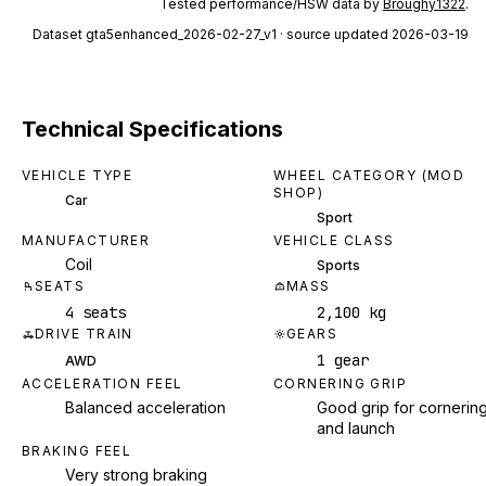
Tested performance/HSW data by
Broughy1322
.
Dataset
gta5enhanced_2026-02-27_v1
· source updated 2026-03-19
Technical Specifications
VEHICLE TYPE
WHEEL CATEGORY (MOD
SHOP)
Car
Sport
MANUFACTURER
VEHICLE CLASS
Coil
Sports
SEATS
MASS
4 seats
2,100 kg
DRIVE TRAIN
GEARS
1 gear
AWD
ACCELERATION FEEL
CORNERING GRIP
Balanced acceleration
Good grip for cornerin
and launch
BRAKING FEEL
Very strong braking