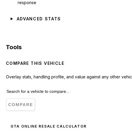
response
ADVANCED STATS
Tools
COMPARE THIS VEHICLE
Overlay stats, handling profile, and value against any other vehic
COMPARE
GTA ONLINE RESALE CALCULATOR