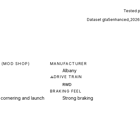
Tested 
Dataset
gta5enhanced_2026
 (MOD SHOP)
MANUFACTURER
Albany
DRIVE TRAIN
RWD
BRAKING FEEL
 cornering and launch
Strong braking