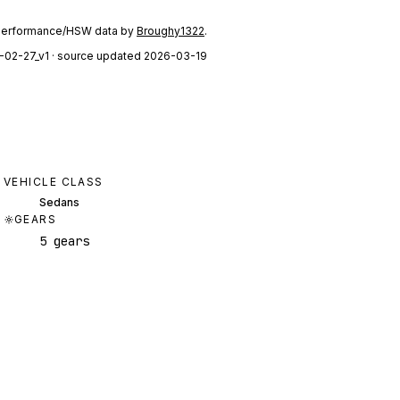
performance/HSW data by
Broughy1322
.
-02-27_v1
· source updated 2026-03-19
VEHICLE CLASS
Sedans
GEARS
5 gears