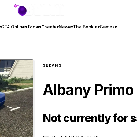
GTA BOOM
▾
GTA Online
▾
Tools
▾
Cheats
▾
News
▾
The Bookie
▾
Games
▾
SEDANS
Albany Primo
Not currently for s