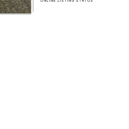
ONLINE LISTING STATUS
o Custom
preview