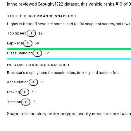
In the reviewed Broughy1322 dataset, this vehicle ranks #16 of 
TESTED PERFORMANCE SNAPSHOT
Higher is better. These are normalized 0-100 snapshot scores, not raw 
Top Speed
19
?
Lap Pace
59
?
Class Standing
59
?
IN-GAME HANDLING SNAPSHOT
Rockstar's display bars for acceleration, braking, and traction feel.
Acceleration
50
?
Braking
30
?
Traction
71
?
Shape tells the story: wider polygon usually means a more balanc