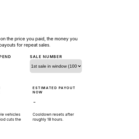
d on the price you paid, the money you
payouts for repeat sales.
PEND
SALE NUMBER
N
ESTIMATED PAYOUT
R
NOW
-
ple vehicles
Cooldown resets after
riod cuts the
roughly
18
hours.