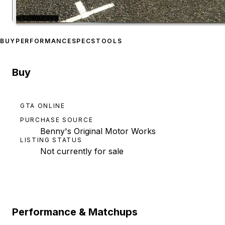
★
LOWRIDERS
Zoom image:
Albany Prim
BUY
PERFORMANCE
SPECS
TOOLS
Buy
GTA ONLINE
PURCHASE SOURCE
Benny's Original Motor Works
LISTING STATUS
Not currently for sale
Performance & Matchups