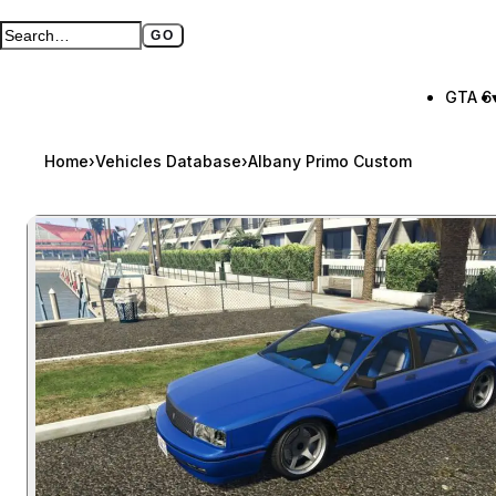
GO
Search GTA BOOM
Full search page
GTA 6
Home
›
Vehicles Database
›
Albany Primo Custom