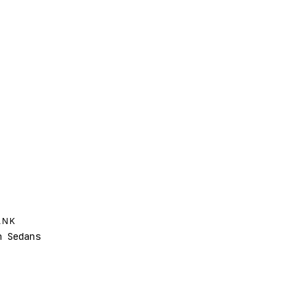
ANK
 Sedans