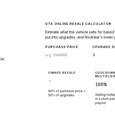
GTA ONLINE RESALE CALCULATOR
Estimate what this vehicle sells for base
put into upgrades, and Rockstar's lower 
PURCHASE PRICE
UPGRADE S
le.
OWNED RESALE
COOLDOW
MULTIPLIE
-
100
%
60% of purchase price +
Selling multi
50% of upgrades
in a short pe
payout.