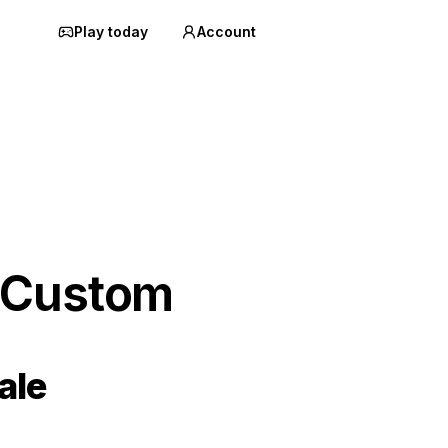
Play today
Account
 Custom
ale