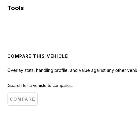
Tools
COMPARE THIS VEHICLE
Overlay stats, handling profile, and value against any other vehic
COMPARE