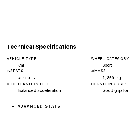
Technical Specifications
VEHICLE TYPE
WHEEL CATEGORY
Car
Sport
SEATS
MASS
4 seats
1,800 kg
ACCELERATION FEEL
CORNERING GRIP
Balanced acceleration
Good grip for
ADVANCED STATS