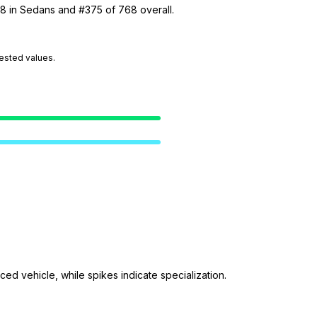
38 in Sedans and #375 of 768 overall.
tested values.
ed vehicle, while spikes indicate specialization.