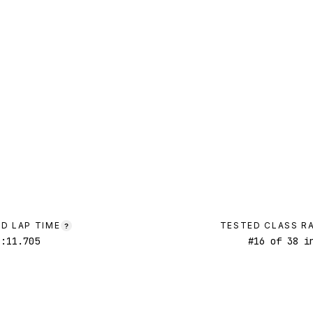
D LAP TIME
TESTED CLASS R
?
1:11.705
#
16
of
38
in