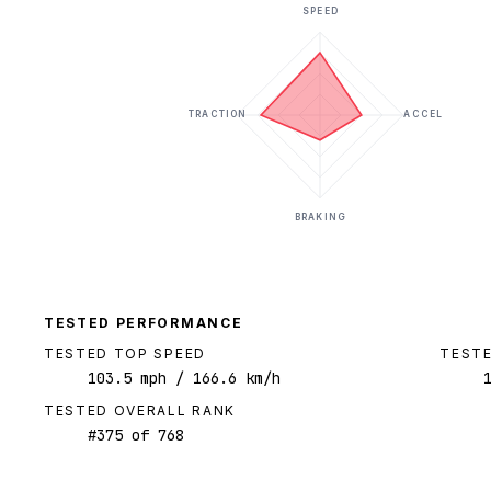
SPEED
TRACTION
ACCEL
BRAKING
TESTED PERFORMANCE
TESTED TOP SPEED
TESTE
103.5
mph
/ 166.6 km/h
TESTED OVERALL RANK
#
375
of
768