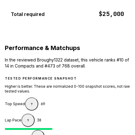
$25,000
Total required
Performance & Matchups
In the reviewed Broughy1322 dataset, this vehicle ranks #10 of
14 in Compacts and #473 of 768 overall.
TESTED PERFORMANCE SNAPSHOT
Higher is better. These are normalized 0-100 snapshot scores, not raw
tested values.
Top Speed
69
?
Lap Pace
38
?