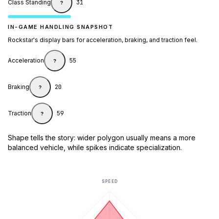
Class Standing
31
?
IN-GAME HANDLING SNAPSHOT
Rockstar's display bars for acceleration, braking, and traction feel.
Acceleration
55
?
Braking
20
?
Traction
59
?
Shape tells the story: wider polygon usually means a more
balanced vehicle, while spikes indicate specialization.
SPEED