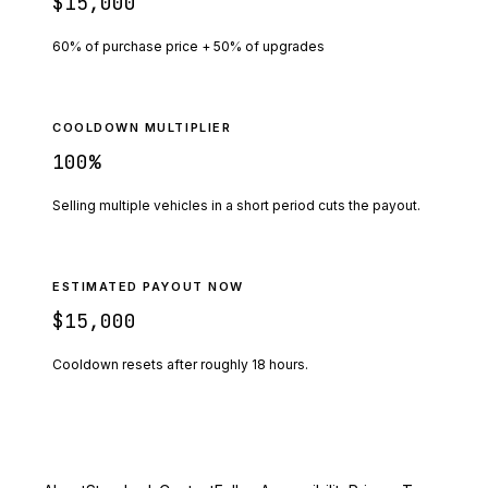
$15,000
60% of purchase price + 50% of upgrades
COOLDOWN MULTIPLIER
100
%
Selling multiple vehicles in a short period cuts the payout.
ESTIMATED PAYOUT NOW
$15,000
Cooldown resets after roughly
18
hours.