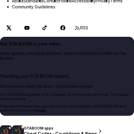
About
Standards
Contact
Follow
Accessibility
Privacy
Terms
Community Guidelines
RSS
Get GTA BOOM in your inbox.
News, guides, and cheats by email. Verify once and get 500 MK for The
Bookie.
Checking your GTA BOOM options...
One email per week. No spam. Unsubscribe anytime.
Get GTA BOOM updates, GTA coverage, and new guides by email. The signup
form is loading.
If you want to make sure you don't miss our coverage, add GTA BOOM as a
preferred source on
Google
.
GTABOOM apps
Cheat Codes · Countdown & News