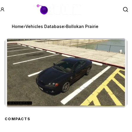
GTA BOOM
Se
Home
›
Vehicles Database
›
Bollokan Prairie
★
BASE GAME
Zoom image:
Bollokan Prairie
preview
COMPACTS