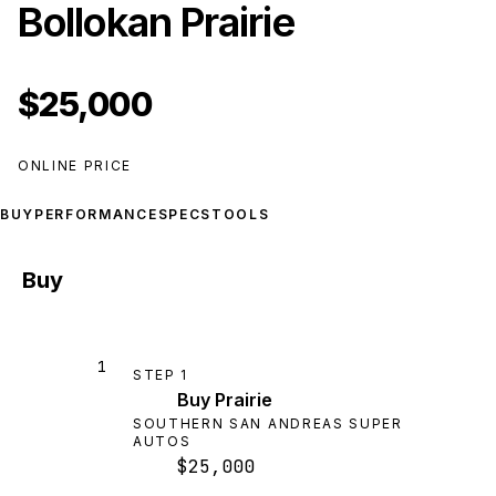
Bollokan Prairie
$25,000
ONLINE PRICE
BUY
PERFORMANCE
SPECS
TOOLS
Buy
1
STEP
1
Buy Prairie
SOUTHERN SAN ANDREAS SUPER
AUTOS
$25,000