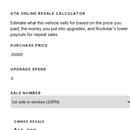
GTA ONLINE RESALE CALCULATOR
Estimate what this vehicle sells for based on the price you
paid, the money you put into upgrades, and Rockstar's lower
payouts for repeat sales.
PURCHASE PRICE
UPGRADE SPEND
SALE NUMBER
OWNED RESALE