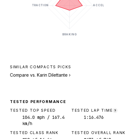
TRACTION
ACCEL
BRAKING
SIMILAR
COMPACTS
PICKS
Compare vs.
Karin Dilettante
›
TESTED PERFORMANCE
TESTED TOP SPEED
TESTED LAP TIME
?
104.0
mph
/ 167.4
1:16.476
km/h
TESTED CLASS RANK
TESTED OVERALL RANK