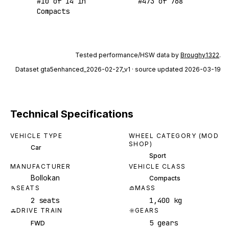
#
10
of
14
in
#
473
of
768
Compacts
Tested performance/HSW data by
Broughy1322
.
Dataset
gta5enhanced_2026-02-27_v1
· source updated 2026-03-19
Technical Specifications
VEHICLE TYPE
WHEEL CATEGORY (MOD
SHOP)
Car
Sport
MANUFACTURER
VEHICLE CLASS
Bollokan
Compacts
SEATS
MASS
2 seats
1,400 kg
DRIVE TRAIN
GEARS
5 gears
FWD