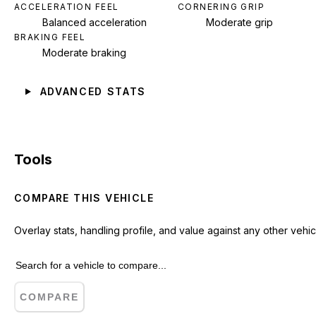
ACCELERATION FEEL
CORNERING GRIP
Balanced acceleration
Moderate grip
BRAKING FEEL
Moderate braking
ADVANCED STATS
Tools
COMPARE THIS VEHICLE
Overlay stats, handling profile, and value against any other vehic
COMPARE