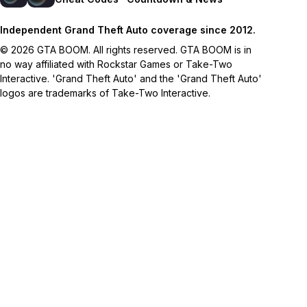
Independent Grand Theft Auto coverage since 2012.
© 2026 GTA BOOM. All rights reserved. GTA BOOM is in
no way affiliated with Rockstar Games or Take-Two
Interactive. 'Grand Theft Auto' and the 'Grand Theft Auto'
logos are trademarks of Take-Two Interactive.