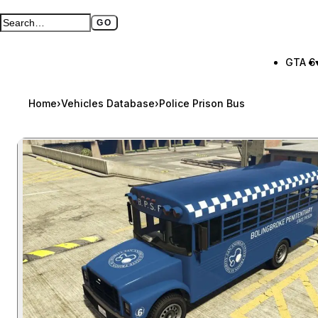
GO
Search GTA BOOM
Full search page
GTA 6
Home
›
Vehicles Database
›
Police Prison Bus