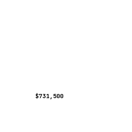
$731,500