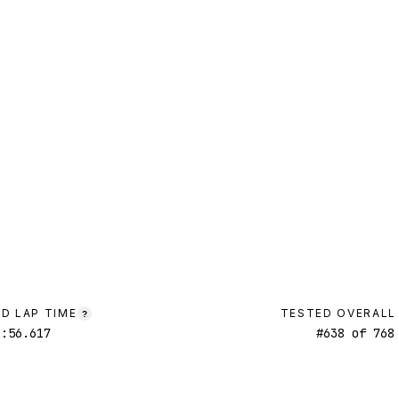
D LAP TIME
TESTED OVERALL
?
1:56.617
#
638
of
768