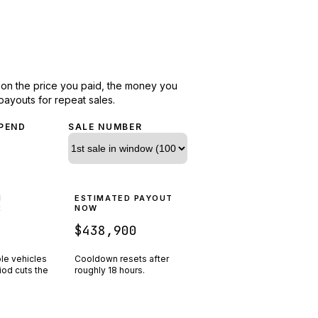
d on the price you paid, the money you
payouts for repeat sales.
PEND
SALE NUMBER
N
ESTIMATED PAYOUT
R
NOW
$438,900
ple vehicles
Cooldown resets after
riod cuts the
roughly
18
hours.