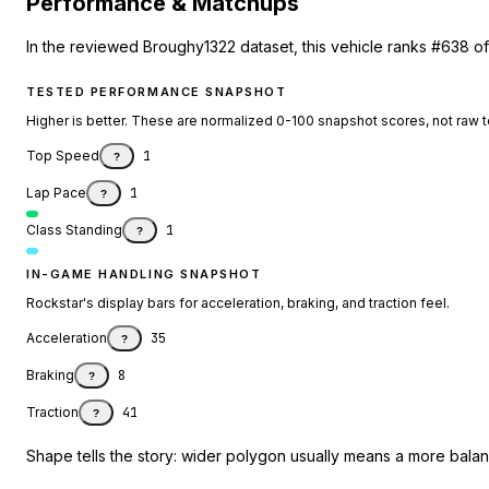
Performance & Matchups
In the reviewed Broughy1322 dataset, this vehicle ranks #638 of
TESTED PERFORMANCE SNAPSHOT
Higher is better. These are normalized 0-100 snapshot scores, not raw 
Top Speed
1
?
Lap Pace
1
?
Class Standing
1
?
IN-GAME HANDLING SNAPSHOT
Rockstar's display bars for acceleration, braking, and traction feel.
Acceleration
35
?
Braking
8
?
Traction
41
?
Shape tells the story: wider polygon usually means a more balanc