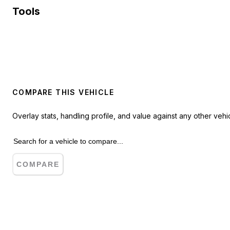
Tools
COMPARE THIS VEHICLE
Overlay stats, handling profile, and value against any other vehic
COMPARE