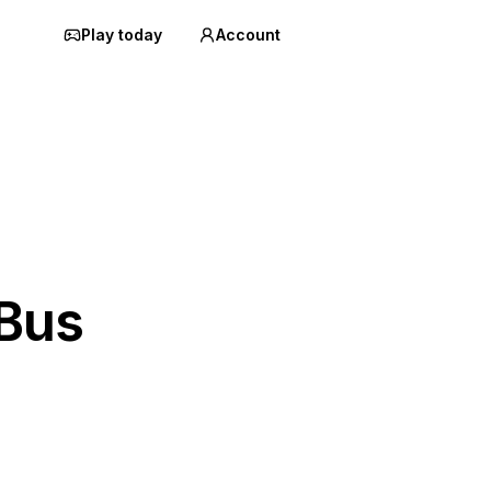
Play today
Account
 Bus