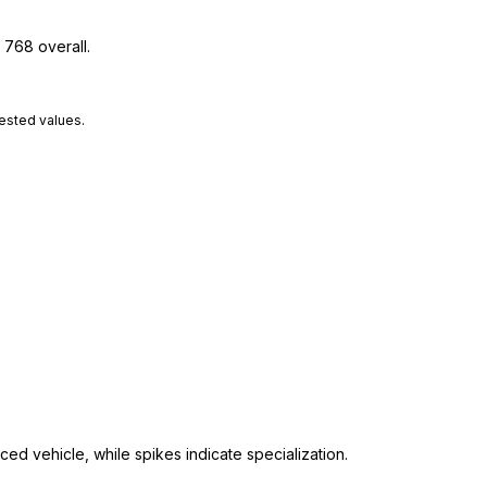
 768 overall.
tested values.
ed vehicle, while spikes indicate specialization.