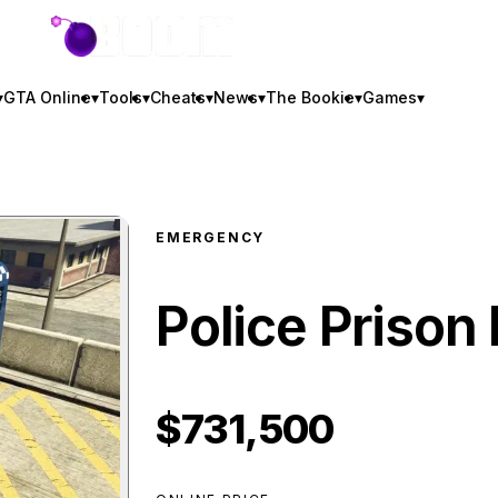
GTA BOOM
▾
GTA Online
▾
Tools
▾
Cheats
▾
News
▾
The Bookie
▾
Games
▾
EMERGENCY
Police Prison
$731,500