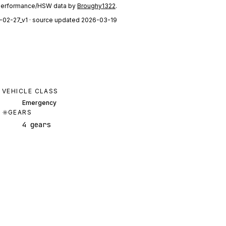
performance/HSW data by
Broughy1322
.
-02-27_v1
· source updated 2026-03-19
VEHICLE CLASS
Emergency
GEARS
4 gears