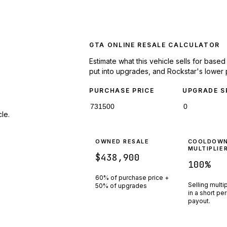
GTA ONLINE RESALE CALCULATOR
Estimate what this vehicle sells for base
put into upgrades, and Rockstar's lower 
PURCHASE PRICE
UPGRADE S
le.
OWNED RESALE
COOLDOW
MULTIPLIE
$438,900
100
%
60% of purchase price +
Selling multi
50% of upgrades
in a short pe
payout.