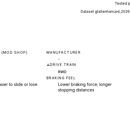
Tested 
Dataset
gta5enhanced_2026
 (MOD SHOP)
MANUFACTURER
-
DRIVE TRAIN
RWD
BRAKING FEEL
sier to slide or lose
Lower braking force; longer
stopping distances