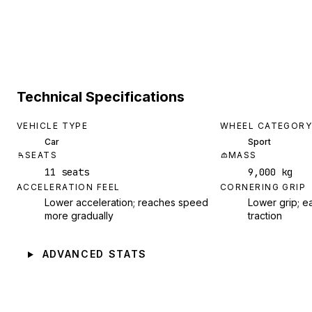
Technical Specifications
VEHICLE TYPE
WHEEL CATEGORY
Car
Sport
SEATS
MASS
11 seats
9,000 kg
ACCELERATION FEEL
CORNERING GRIP
Lower acceleration; reaches speed
Lower grip; ea
more gradually
traction
ADVANCED STATS