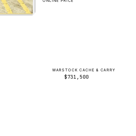
ONLINE PRICE
n Bus
preview
WARSTOCK CACHE & CARRY
$731,500