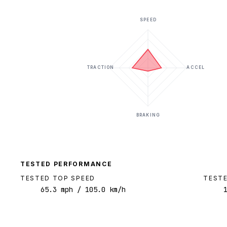
SPEED
TRACTION
ACCEL
BRAKING
TESTED PERFORMANCE
TESTED TOP SPEED
TESTE
65.3
mph
/ 105.0 km/h