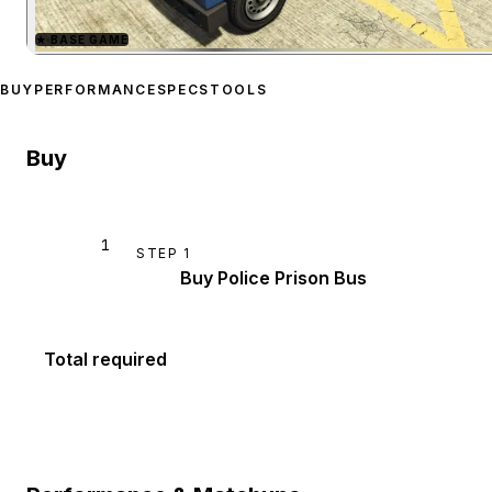
★
BASE GAME
Zoom image:
Police Priso
BUY
PERFORMANCE
SPECS
TOOLS
Buy
1
STEP
1
Buy Police Prison Bus
Total required