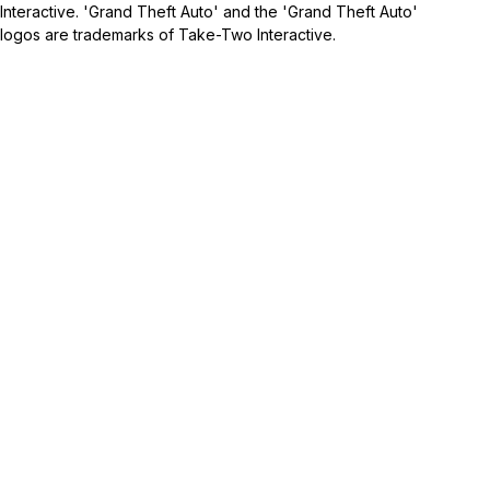
Interactive. 'Grand Theft Auto' and the 'Grand Theft Auto'
logos are trademarks of Take-Two Interactive.