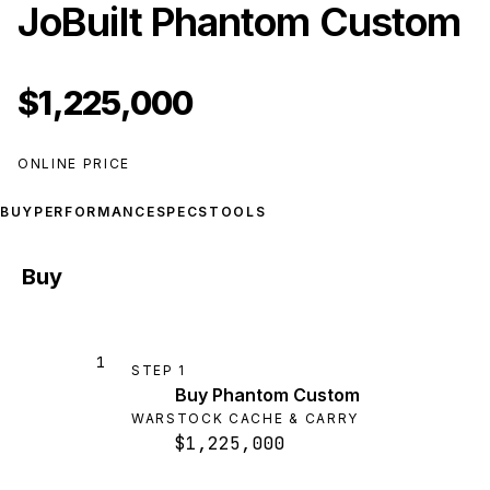
JoBuilt Phantom Custom
$1,225,000
ONLINE PRICE
BUY
PERFORMANCE
SPECS
TOOLS
Buy
1
STEP
1
Buy Phantom Custom
WARSTOCK CACHE & CARRY
$1,225,000