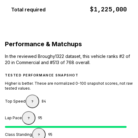
$1,225,000
Total required
Performance & Matchups
In the reviewed Broughy1322 dataset, this vehicle ranks #2 of
20 in Commercial and #513 of 768 overall.
TESTED PERFORMANCE SNAPSHOT
Higher is better. These are normalized 0-100 snapshot scores, not raw
tested values.
Top Speed
84
?
Lap Pace
95
?
Class Standing
95
?