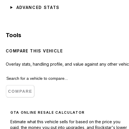
ADVANCED STATS
Tools
COMPARE THIS VEHICLE
Overlay stats, handling profile, and value against any other vehic
COMPARE
GTA ONLINE RESALE CALCULATOR
Estimate what this vehicle sells for based on the price you
paid, the money you put into upgrades, and Rockstar's lower