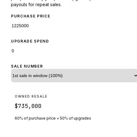
payouts for repeat sales.
PURCHASE PRICE
UPGRADE SPEND
SALE NUMBER
OWNED RESALE
$735,000
60% of purchase price + 50% of upgrades