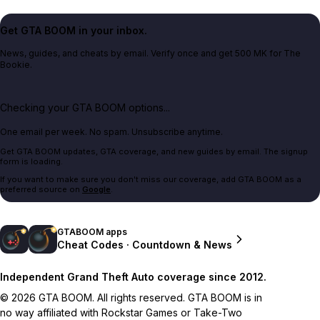
Get GTA BOOM in your inbox.
News, guides, and cheats by email. Verify once and get 500 MK for The
Bookie.
Checking your GTA BOOM options...
One email per week. No spam. Unsubscribe anytime.
Get GTA BOOM updates, GTA coverage, and new guides by email. The signup
form is loading.
If you want to make sure you don't miss our coverage, add GTA BOOM as a
preferred source on
Google
.
GTABOOM apps
Cheat Codes · Countdown & News
Independent Grand Theft Auto coverage since 2012.
© 2026 GTA BOOM. All rights reserved. GTA BOOM is in
no way affiliated with Rockstar Games or Take-Two