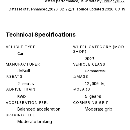
Tested performance/HSW data by
Broughy1322
.
Dataset
gta5enhanced_2026-02-27_v1
· source updated 2026-03-19
Technical Specifications
VEHICLE TYPE
WHEEL CATEGORY (MOD
SHOP)
Car
Sport
MANUFACTURER
VEHICLE CLASS
JoBuilt
Commercial
SEATS
MASS
2 seats
12,000 kg
DRIVE TRAIN
GEARS
5 gears
RWD
ACCELERATION FEEL
CORNERING GRIP
Balanced acceleration
Moderate grip
BRAKING FEEL
Moderate braking