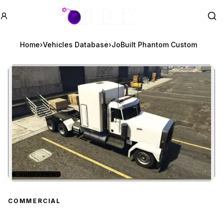
GTA BOOM
Se
Home
›
Vehicles Database
›
JoBuilt Phantom Custom
★
GUNRUNNING
Zoom image:
JoBuilt Phantom Custom
COMMERCIAL