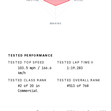
TRACTION
ACCEL
BRAKING
TESTED PERFORMANCE
TESTED TOP SPEED
TESTED LAP TIME
?
103.5
mph
/ 166.6
1:19.283
km/h
TESTED CLASS RANK
TESTED OVERALL RANK
#
2
of
20
in
#
513
of
768
Commercial