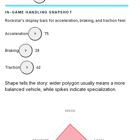
IN-GAME HANDLING SNAPSHOT
Rockstar's display bars for acceleration, braking, and traction feel.
Acceleration
75
?
Braking
28
?
Traction
62
?
Shape tells the story: wider polygon usually means a more
balanced vehicle, while spikes indicate specialization.
SPEED