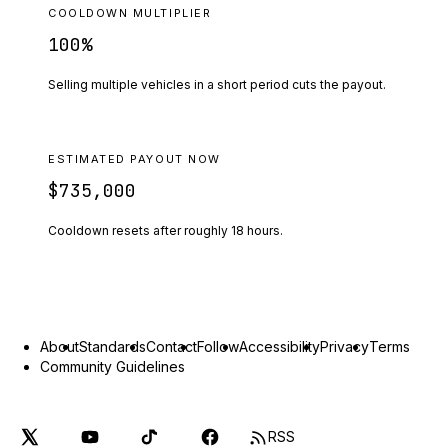
COOLDOWN MULTIPLIER
100
%
Selling multiple vehicles in a short period cuts the payout.
ESTIMATED PAYOUT NOW
$735,000
Cooldown resets after roughly
18
hours.
About
Standards
Contact
Follow
Accessibility
Privacy
Terms
Community Guidelines
RSS