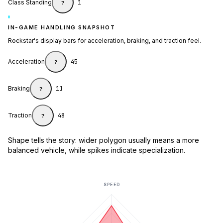
Class Standing
1
?
IN-GAME HANDLING SNAPSHOT
Rockstar's display bars for acceleration, braking, and traction feel.
Acceleration
45
?
Braking
11
?
Traction
48
?
Shape tells the story: wider polygon usually means a more
balanced vehicle, while spikes indicate specialization.
SPEED