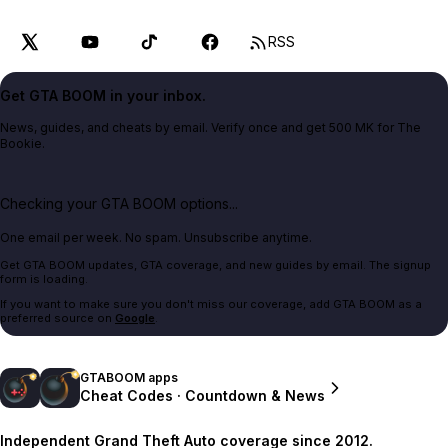
RSS
Get GTA BOOM in your inbox.
News, guides, and cheats by email. Verify once and get 500 MK for The
Bookie.
Checking your GTA BOOM options...
One email per week. No spam. Unsubscribe anytime.
Get GTA BOOM updates, GTA coverage, and new guides by email. The signup
form is loading.
If you want to make sure you don't miss our coverage, add GTA BOOM as a
preferred source on
Google
.
GTABOOM apps
Cheat Codes · Countdown & News
Independent Grand Theft Auto coverage since 2012.