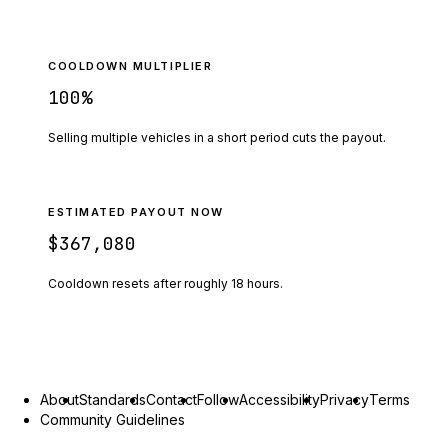
COOLDOWN MULTIPLIER
100
%
Selling multiple vehicles in a short period cuts the payout.
ESTIMATED PAYOUT NOW
$367,080
Cooldown resets after roughly
18
hours.
About
Standards
Contact
Follow
Accessibility
Privacy
Terms
Community Guidelines