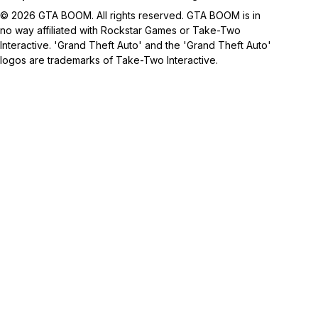
© 2026 GTA BOOM. All rights reserved. GTA BOOM is in
no way affiliated with Rockstar Games or Take-Two
Interactive. 'Grand Theft Auto' and the 'Grand Theft Auto'
logos are trademarks of Take-Two Interactive.