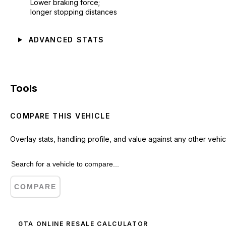
Lower braking force;
longer stopping distances
ADVANCED STATS
Tools
COMPARE THIS VEHICLE
Overlay stats, handling profile, and value against any other vehic
COMPARE
GTA ONLINE RESALE CALCULATOR