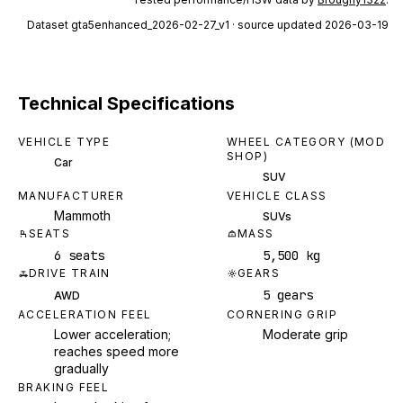
Dataset
gta5enhanced_2026-02-27_v1
· source updated 2026-03-19
Technical Specifications
VEHICLE TYPE
WHEEL CATEGORY (MOD
SHOP)
Car
SUV
MANUFACTURER
VEHICLE CLASS
Mammoth
SUVs
SEATS
MASS
6 seats
5,500 kg
DRIVE TRAIN
GEARS
5 gears
AWD
ACCELERATION FEEL
CORNERING GRIP
Lower acceleration;
Moderate grip
reaches speed more
gradually
BRAKING FEEL