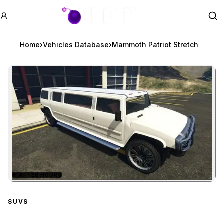
GTA BOOM
Se
Home
›
Vehicles Database
›
Mammoth Patriot Stretch
★
AFTER HOURS
Zoom image:
Mammoth Patriot Stretc
SUVS