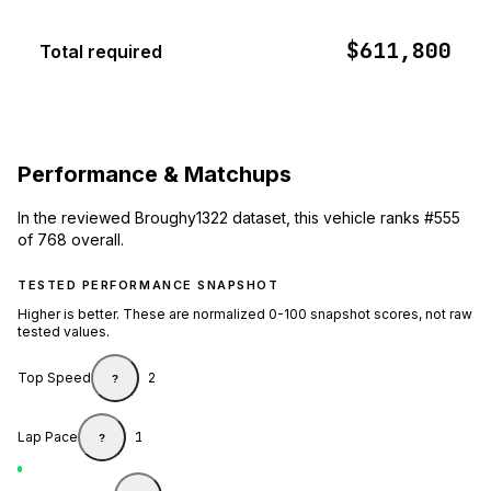
$611,800
Total required
Performance & Matchups
In the reviewed Broughy1322 dataset, this vehicle ranks #555
of 768 overall.
TESTED PERFORMANCE SNAPSHOT
Higher is better. These are normalized 0-100 snapshot scores, not raw
tested values.
Top Speed
2
?
Lap Pace
1
?