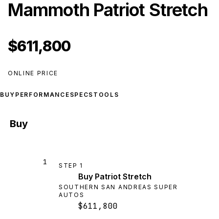
Mammoth Patriot Stretch
$611,800
ONLINE PRICE
BUY
PERFORMANCE
SPECS
TOOLS
Buy
1
STEP
1
Buy Patriot Stretch
SOUTHERN SAN ANDREAS SUPER
AUTOS
$611,800