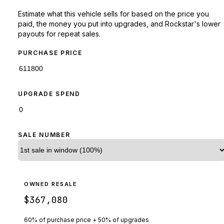
Estimate what this vehicle sells for based on the price you
paid, the money you put into upgrades, and Rockstar's lower
payouts for repeat sales.
PURCHASE PRICE
UPGRADE SPEND
SALE NUMBER
OWNED RESALE
$367,080
60% of purchase price + 50% of upgrades