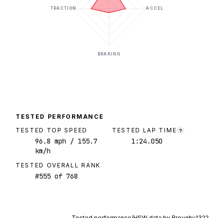
TRACTION
ACCEL
BRAKING
TESTED PERFORMANCE
TESTED TOP SPEED
TESTED LAP TIME
?
96.8
mph
/ 155.7
1:24.050
km/h
TESTED OVERALL RANK
#
555
of
768
Tested performance/HSW data by
Broughy1322
.