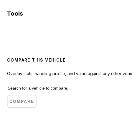
Tools
COMPARE THIS VEHICLE
Overlay stats, handling profile, and value against any other vehic
COMPARE