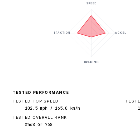
SPEED
TRACTION
ACCEL
BRAKING
TESTED PERFORMANCE
TESTED TOP SPEED
TESTE
102.5
mph
/ 165.0 km/h
TESTED OVERALL RANK
#
468
of
768