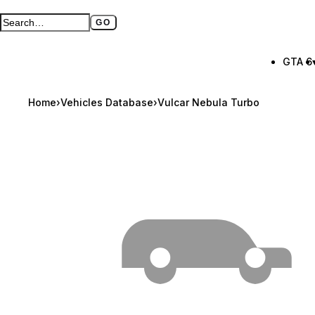
GO
Search GTA BOOM
Full search page
GTA 6
Home
›
Vehicles Database
›
Vulcar Nebula Turbo