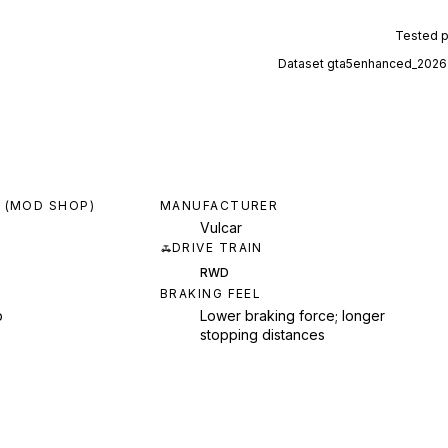
Tested 
Dataset
gta5enhanced_2026
 (MOD SHOP)
MANUFACTURER
Vulcar
DRIVE TRAIN
RWD
BRAKING FEEL
p
Lower braking force; longer
stopping distances