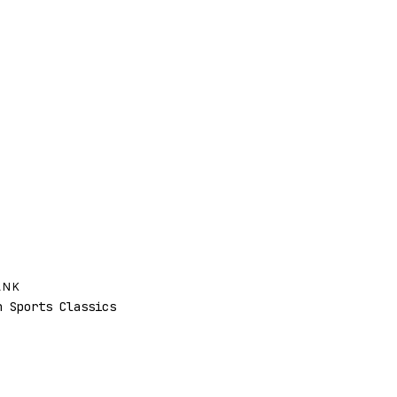
ANK
 Sports Classics