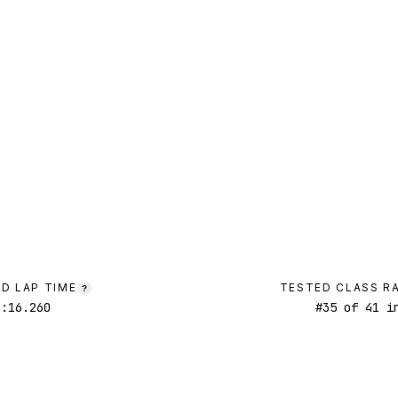
D LAP TIME
TESTED CLASS R
?
1:16.260
#
35
of
41
in