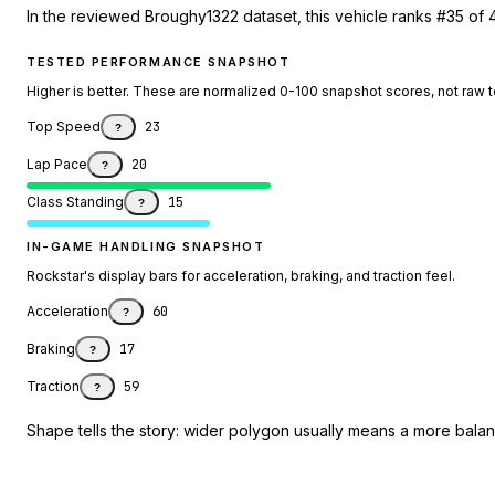
In the reviewed Broughy1322 dataset, this vehicle ranks #35 of 4
TESTED PERFORMANCE SNAPSHOT
Higher is better. These are normalized 0-100 snapshot scores, not raw 
Top Speed
23
?
Lap Pace
20
?
Class Standing
15
?
IN-GAME HANDLING SNAPSHOT
Rockstar's display bars for acceleration, braking, and traction feel.
Acceleration
60
?
Braking
17
?
Traction
59
?
Shape tells the story: wider polygon usually means a more balanc