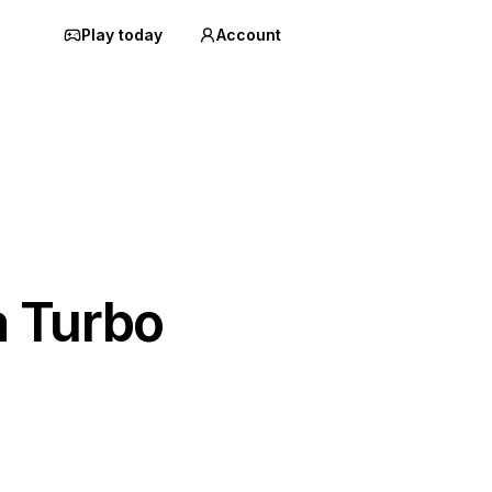
Play today
Account
a Turbo