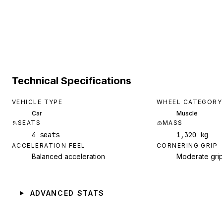
Technical Specifications
VEHICLE TYPE
WHEEL CATEGORY
Car
Muscle
SEATS
MASS
4 seats
1,320 kg
ACCELERATION FEEL
CORNERING GRIP
Balanced acceleration
Moderate gri
ADVANCED STATS