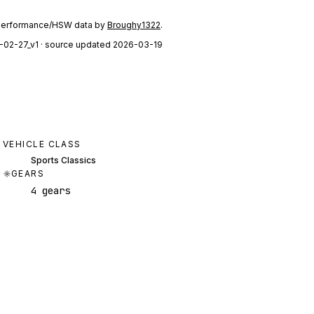
performance/HSW data by
Broughy1322
.
-02-27_v1
· source updated 2026-03-19
VEHICLE CLASS
Sports Classics
GEARS
4 gears