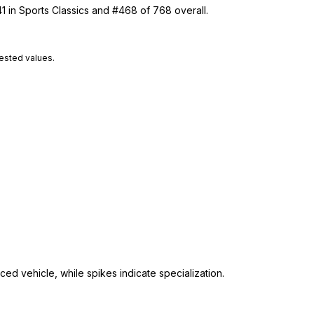
1 in Sports Classics and #468 of 768 overall.
tested values.
ed vehicle, while spikes indicate specialization.