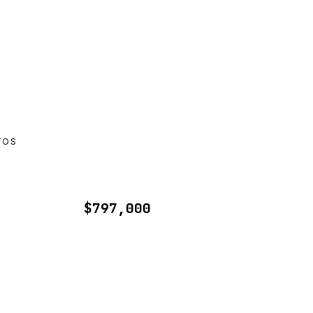
TOS
$797,000