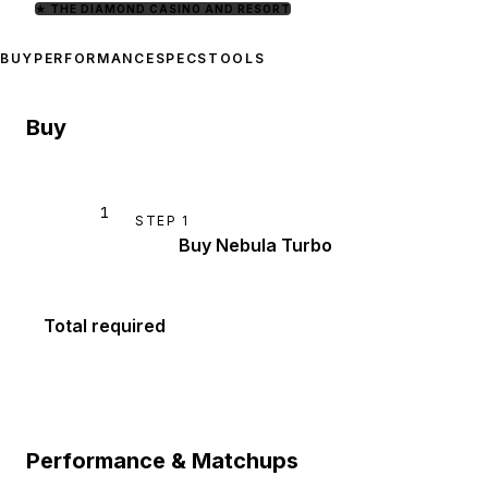
★
THE DIAMOND CASINO AND RESORT
BUY
PERFORMANCE
SPECS
TOOLS
Buy
1
STEP
1
Buy Nebula Turbo
Total required
Performance & Matchups