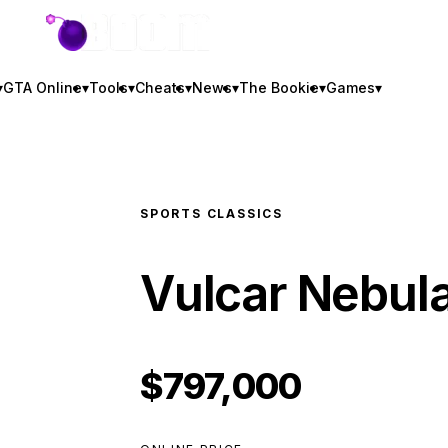
GTA BOOM
▾
GTA Online
▾
Tools
▾
Cheats
▾
News
▾
The Bookie
▾
Games
▾
SPORTS CLASSICS
Vulcar Nebul
$797,000