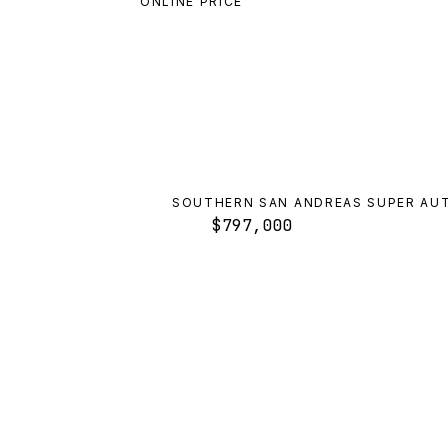
ONLINE PRICE
SOUTHERN SAN ANDREAS SUPER AU
$797,000