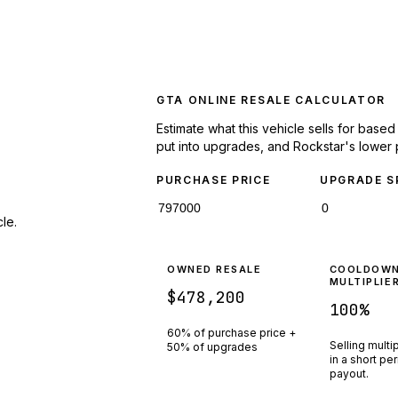
GTA ONLINE RESALE CALCULATOR
Estimate what this vehicle sells for base
put into upgrades, and Rockstar's lower 
PURCHASE PRICE
UPGRADE S
le.
OWNED RESALE
COOLDOW
MULTIPLIE
$478,200
100
%
60% of purchase price +
Selling multi
50% of upgrades
in a short pe
payout.