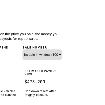
d on the price you paid, the money you
payouts for repeat sales.
PEND
SALE NUMBER
N
ESTIMATED PAYOUT
R
NOW
$478,200
ple vehicles
Cooldown resets after
riod cuts the
roughly
18
hours.