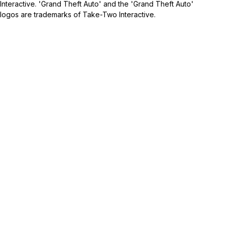
Interactive. 'Grand Theft Auto' and the 'Grand Theft Auto'
logos are trademarks of Take-Two Interactive.