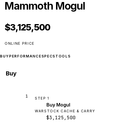
Mammoth Mogul
$3,125,500
ONLINE PRICE
BUY
PERFORMANCE
SPECS
TOOLS
Buy
1
STEP
1
Buy Mogul
WARSTOCK CACHE & CARRY
$3,125,500