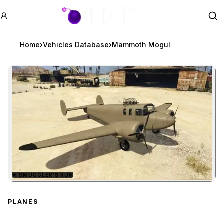
GTA BOOM
Se
Home
›
Vehicles Database
›
Mammoth Mogul
★
SMUGGLER'S RUN
Zoom image:
Mammoth Mogul
preview
PLANES