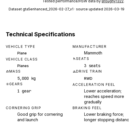
Tested performance/HSW data by
Broughy1322
.
Dataset
gta5enhanced_2026-02-27_v1
· source updated 2026-03-19
Technical Specifications
VEHICLE TYPE
MANUFACTURER
Mammoth
Plane
SEATS
VEHICLE CLASS
3 seats
Planes
MASS
DRIVE TRAIN
5,000 kg
RWD
GEARS
ACCELERATION FEEL
1 gear
Lower acceleration;
reaches speed more
gradually
CORNERING GRIP
BRAKING FEEL
Good grip for cornering
Lower braking force;
and launch
longer stopping distan