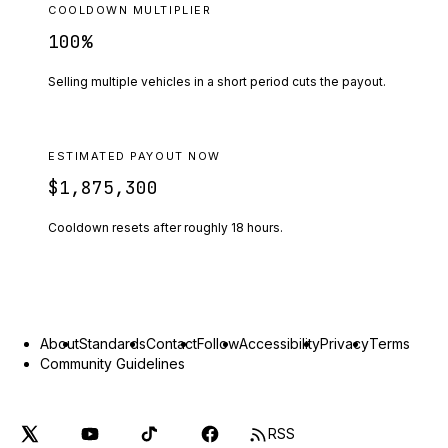
COOLDOWN MULTIPLIER
100
%
Selling multiple vehicles in a short period cuts the payout.
ESTIMATED PAYOUT NOW
$1,875,300
Cooldown resets after roughly
18
hours.
About
Standards
Contact
Follow
Accessibility
Privacy
Terms
Community Guidelines
RSS