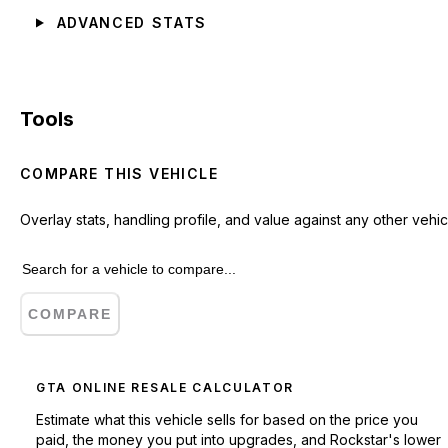
ADVANCED STATS
Tools
COMPARE THIS VEHICLE
Overlay stats, handling profile, and value against any other vehic
COMPARE
GTA ONLINE RESALE CALCULATOR
Estimate what this vehicle sells for based on the price you
paid, the money you put into upgrades, and Rockstar's lower