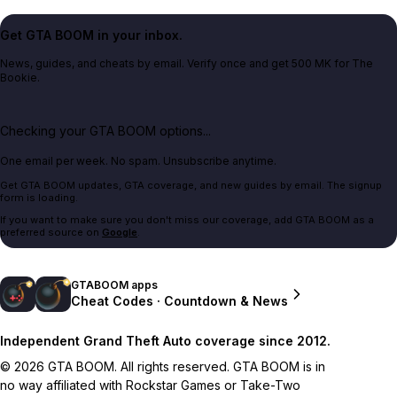
Get GTA BOOM in your inbox.
News, guides, and cheats by email. Verify once and get 500 MK for The
Bookie.
Checking your GTA BOOM options...
One email per week. No spam. Unsubscribe anytime.
Get GTA BOOM updates, GTA coverage, and new guides by email. The signup
form is loading.
If you want to make sure you don't miss our coverage, add GTA BOOM as a
preferred source on
Google
.
GTABOOM apps
Cheat Codes · Countdown & News
Independent Grand Theft Auto coverage since 2012.
© 2026 GTA BOOM. All rights reserved. GTA BOOM is in
no way affiliated with Rockstar Games or Take-Two