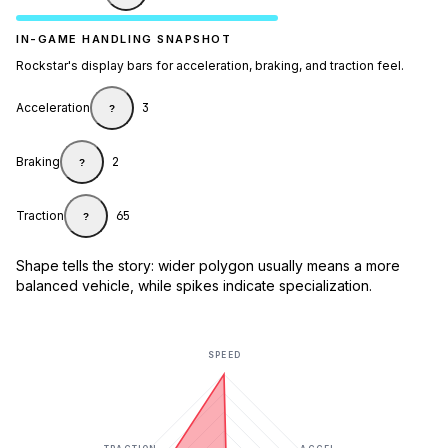
IN-GAME HANDLING SNAPSHOT
Rockstar's display bars for acceleration, braking, and traction feel.
Acceleration
3
?
Braking
2
?
Traction
65
?
Shape tells the story: wider polygon usually means a more
balanced vehicle, while spikes indicate specialization.
SPEED