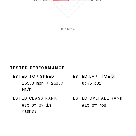
TRACTION
ACCEL
BRAKING
TESTED PERFORMANCE
TESTED TOP SPEED
TESTED LAP TIME
?
155.8
mph
/ 250.7
0:45.301
km/h
TESTED CLASS RANK
TESTED OVERALL RANK
#
15
of
39
in
#
15
of
768
Planes