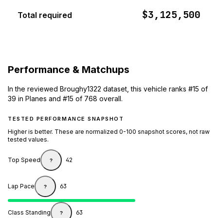
$3,125,500
Total required
Performance & Matchups
In the reviewed Broughy1322 dataset, this vehicle ranks #15 of
39 in Planes and #15 of 768 overall.
TESTED PERFORMANCE SNAPSHOT
Higher is better. These are normalized 0-100 snapshot scores, not raw
tested values.
Top Speed
42
?
Lap Pace
63
?
Class Standing
63
?