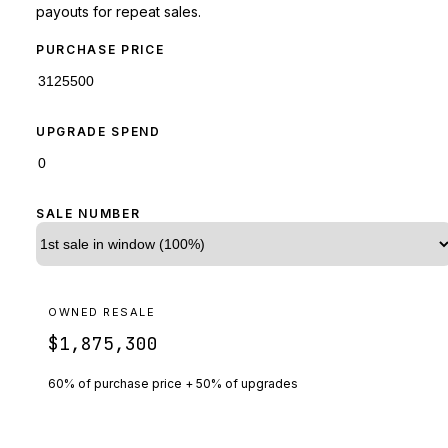
payouts for repeat sales.
PURCHASE PRICE
UPGRADE SPEND
SALE NUMBER
OWNED RESALE
$1,875,300
60% of purchase price + 50% of upgrades