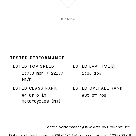
BRAKING
TESTED PERFORMANCE
TESTED TOP SPEED
TESTED LAP TIME
?
137.8
mph
/ 221.7
1:06.133
km/h
TESTED CLASS RANK
TESTED OVERALL RANK
#
4
of
6
in
#
85
of
768
Motorcycles (NR)
Tested performance/HSW data by
Broughy1322
.
Dataset
gta5enhanced_2026-02-27_v1
· source updated 2026-03-19