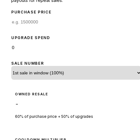
payouts for repeat sales.
PURCHASE PRICE
UPGRADE SPEND
SALE NUMBER
OWNED RESALE
-
60% of purchase price + 50% of upgrades
COOLDOWN MULTIPLIER