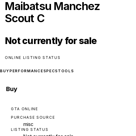
Maibatsu Manchez
Scout C
Not currently for sale
ONLINE LISTING STATUS
BUY
PERFORMANCE
SPECS
TOOLS
Buy
GTA ONLINE
PURCHASE SOURCE
misc
LISTING STATUS