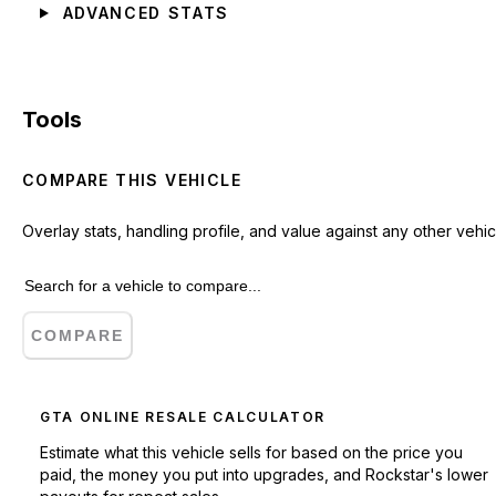
ADVANCED STATS
Tools
COMPARE THIS VEHICLE
Overlay stats, handling profile, and value against any other vehic
COMPARE
GTA ONLINE RESALE CALCULATOR
Estimate what this vehicle sells for based on the price you
paid, the money you put into upgrades, and Rockstar's lower