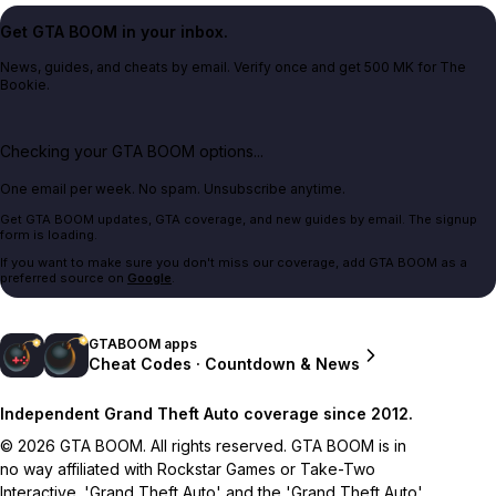
Get GTA BOOM in your inbox.
News, guides, and cheats by email. Verify once and get 500 MK for The
Bookie.
Checking your GTA BOOM options...
One email per week. No spam. Unsubscribe anytime.
Get GTA BOOM updates, GTA coverage, and new guides by email. The signup
form is loading.
If you want to make sure you don't miss our coverage, add GTA BOOM as a
preferred source on
Google
.
GTABOOM apps
Cheat Codes · Countdown & News
Independent Grand Theft Auto coverage since 2012.
© 2026 GTA BOOM. All rights reserved. GTA BOOM is in
no way affiliated with Rockstar Games or Take-Two
Interactive. 'Grand Theft Auto' and the 'Grand Theft Auto'