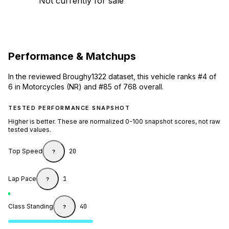
Not currently for sale
Performance & Matchups
In the reviewed Broughy1322 dataset, this vehicle ranks #4 of
6 in Motorcycles (NR) and #85 of 768 overall.
TESTED PERFORMANCE SNAPSHOT
Higher is better. These are normalized 0-100 snapshot scores, not raw
tested values.
Top Speed
20
?
Lap Pace
1
?
Class Standing
40
?