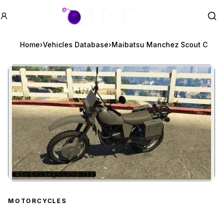
GTA BOOM
Se
Home
›
Vehicles Database
›
Maibatsu Manchez Scout C
★
LOS SANTOS DRUG WARS
Zoom image:
Maibatsu Manchez Scou
MOTORCYCLES