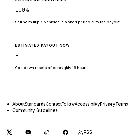
100
%
Selling multiple vehicles in a short period cuts the payout.
ESTIMATED PAYOUT NOW
-
Cooldown resets after roughly
18
hours.
About
Standards
Contact
Follow
Accessibility
Privacy
Terms
Community Guidelines
RSS