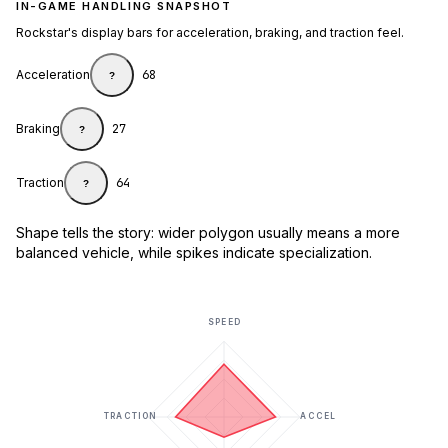
IN-GAME HANDLING SNAPSHOT
Rockstar's display bars for acceleration, braking, and traction feel.
Acceleration
68
?
Braking
27
?
Traction
64
?
Shape tells the story: wider polygon usually means a more
balanced vehicle, while spikes indicate specialization.
SPEED
TRACTION
ACCEL