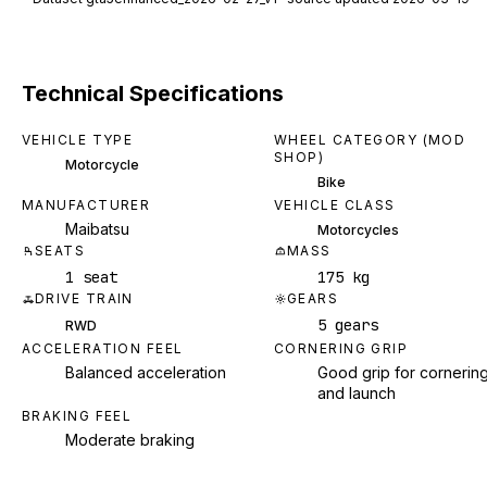
Technical Specifications
VEHICLE TYPE
WHEEL CATEGORY (MOD
SHOP)
Motorcycle
Bike
MANUFACTURER
VEHICLE CLASS
Maibatsu
Motorcycles
SEATS
MASS
1 seat
175 kg
DRIVE TRAIN
GEARS
5 gears
RWD
ACCELERATION FEEL
CORNERING GRIP
Balanced acceleration
Good grip for cornerin
and launch
BRAKING FEEL
Moderate braking