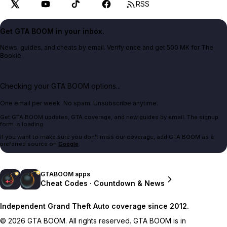
RSS
Get GTA BOOM in your inbox.
News, guides, and cheats by email. Verify once and get 500 MK for The
Bookie.
Checking your GTA BOOM options...
One email per week. No spam. Unsubscribe anytime.
Get GTA BOOM updates, GTA coverage, and new guides by email. The signup
form is loading.
If you want to make sure you don't miss our coverage, add GTA BOOM as a
preferred source on
Google
.
GTABOOM apps
Cheat Codes · Countdown & News
Independent Grand Theft Auto coverage since 2012.
© 2026 GTA BOOM. All rights reserved. GTA BOOM is in