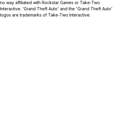
no way affiliated with Rockstar Games or Take-Two
Interactive. 'Grand Theft Auto' and the 'Grand Theft Auto'
logos are trademarks of Take-Two Interactive.