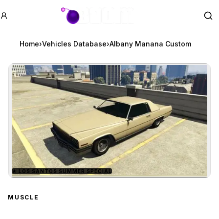
GTA BOOM
Se
Home
›
Vehicles Database
›
Albany Manana Custom
★
LOS SANTOS SUMMER SPECIAL
Zoom image:
Albany Manana Custom
MUSCLE