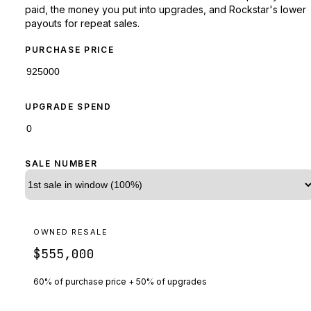
paid, the money you put into upgrades, and Rockstar's lower
payouts for repeat sales.
PURCHASE PRICE
UPGRADE SPEND
SALE NUMBER
OWNED RESALE
$555,000
60% of purchase price + 50% of upgrades