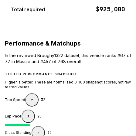
$925,000
Total required
Performance & Matchups
In the reviewed Broughy1322 dataset, this vehicle ranks #67 of
77 in Muscle and #457 of 768 overall.
TESTED PERFORMANCE SNAPSHOT
Higher is better. These are normalized 0-100 snapshot scores, not raw
tested values.
Top Speed
32
?
Lap Pace
20
?
Class Standing
13
?