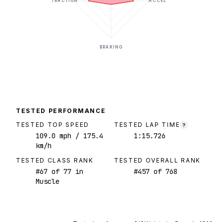
TRACTION
ACCEL
BRAKING
TESTED PERFORMANCE
TESTED TOP SPEED
TESTED LAP TIME
?
109.0
mph
/ 175.4
1:15.726
km/h
TESTED CLASS RANK
TESTED OVERALL RANK
#
67
of
77
in
#
457
of
768
Muscle