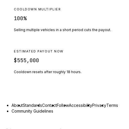
COOLDOWN MULTIPLIER
100
%
Selling multiple vehicles in a short period cuts the payout.
ESTIMATED PAYOUT NOW
$555,000
Cooldown resets after roughly
18
hours.
About
Standards
Contact
Follow
Accessibility
Privacy
Terms
Community Guidelines