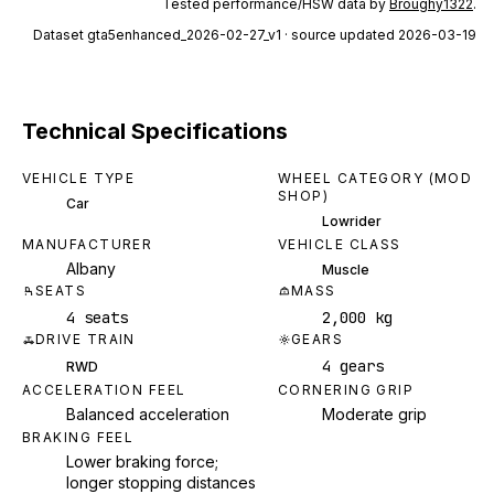
Tested performance/HSW data by
Broughy1322
.
Dataset
gta5enhanced_2026-02-27_v1
· source updated 2026-03-19
Technical Specifications
VEHICLE TYPE
WHEEL CATEGORY (MOD
SHOP)
Car
Lowrider
MANUFACTURER
VEHICLE CLASS
Albany
Muscle
SEATS
MASS
4 seats
2,000 kg
DRIVE TRAIN
GEARS
4 gears
RWD
ACCELERATION FEEL
CORNERING GRIP
Balanced acceleration
Moderate grip
BRAKING FEEL
Lower braking force;
longer stopping distances