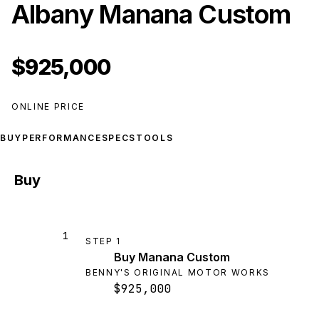
Albany Manana Custom
$925,000
ONLINE PRICE
BUY
PERFORMANCE
SPECS
TOOLS
Buy
1
STEP
1
Buy Manana Custom
BENNY'S ORIGINAL MOTOR WORKS
$925,000