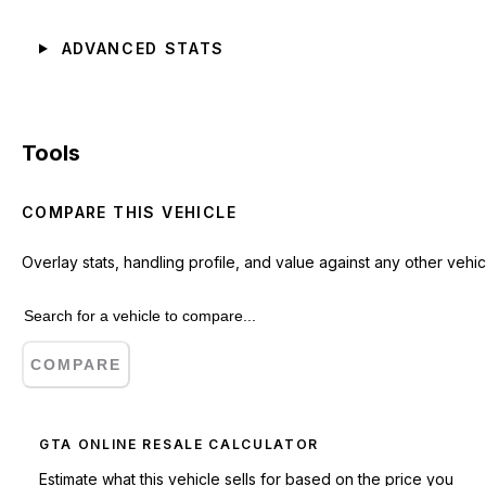
ADVANCED STATS
Tools
COMPARE THIS VEHICLE
Overlay stats, handling profile, and value against any other vehic
COMPARE
GTA ONLINE RESALE CALCULATOR
Estimate what this vehicle sells for based on the price you