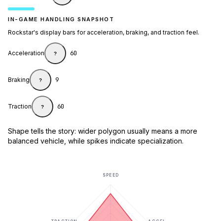
IN-GAME HANDLING SNAPSHOT
Rockstar's display bars for acceleration, braking, and traction feel.
Acceleration
60
?
Braking
9
?
Traction
60
?
Shape tells the story: wider polygon usually means a more
balanced vehicle, while spikes indicate specialization.
SPEED