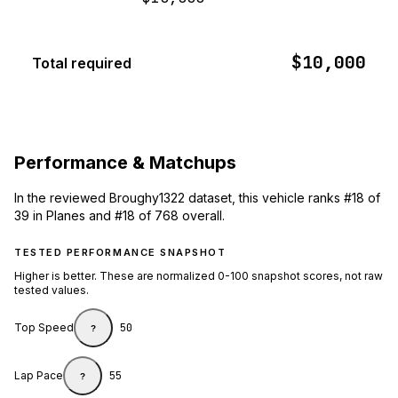
$10,000
Total required
Performance & Matchups
In the reviewed Broughy1322 dataset, this vehicle ranks #18 of
39 in Planes and #18 of 768 overall.
TESTED PERFORMANCE SNAPSHOT
Higher is better. These are normalized 0-100 snapshot scores, not raw
tested values.
Top Speed
50
?
Lap Pace
55
?