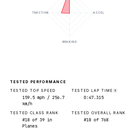
TRACTION
ACCEL
BRAKING
TESTED PERFORMANCE
TESTED TOP SPEED
TESTED LAP TIME
?
159.5
mph
/ 256.7
0:47.315
km/h
TESTED CLASS RANK
TESTED OVERALL RANK
#
18
of
39
in
#
18
of
768
Planes