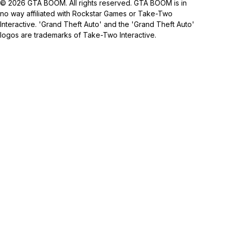
© 2026 GTA BOOM. All rights reserved. GTA BOOM is in
no way affiliated with Rockstar Games or Take-Two
Interactive. 'Grand Theft Auto' and the 'Grand Theft Auto'
logos are trademarks of Take-Two Interactive.