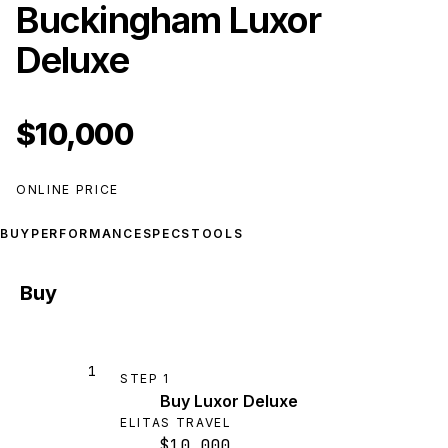
Buckingham Luxor
Deluxe
$10,000
ONLINE PRICE
BUY
PERFORMANCE
SPECS
TOOLS
Buy
1
STEP
1
Buy Luxor Deluxe
ELITAS TRAVEL
$10,000