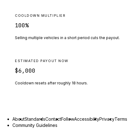
COOLDOWN MULTIPLIER
100
%
Selling multiple vehicles in a short period cuts the payout.
ESTIMATED PAYOUT NOW
$6,000
Cooldown resets after roughly
18
hours.
About
Standards
Contact
Follow
Accessibility
Privacy
Terms
Community Guidelines