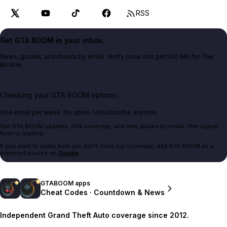
RSS
Get GTA BOOM in your inbox.
News, guides, and cheats by email. Verify once and get 500 MK for The
Bookie.
Checking your GTA BOOM options...
One email per week. No spam. Unsubscribe anytime.
Get GTA BOOM updates, GTA coverage, and new guides by email. The signup
form is loading.
If you want to make sure you don't miss our coverage, add GTA BOOM as a
preferred source on
Google
.
GTABOOM apps
Cheat Codes · Countdown & News
Independent Grand Theft Auto coverage since 2012.