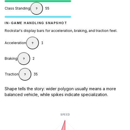
Class Standing
55
?
IN-GAME HANDLING SNAPSHOT
Rockstar's display bars for acceleration, braking, and traction feel.
Acceleration
1
?
Braking
2
?
Traction
35
?
Shape tells the story: wider polygon usually means a more
balanced vehicle, while spikes indicate specialization.
SPEED