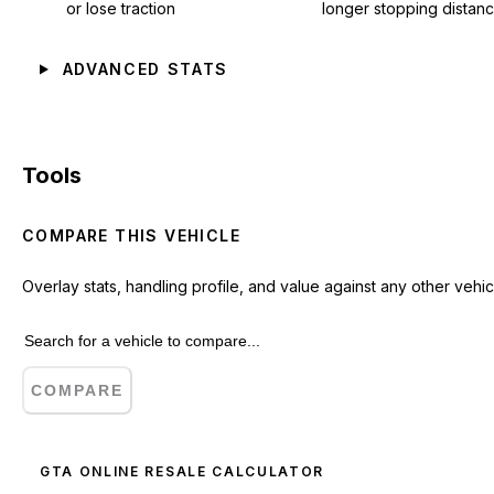
or lose traction
longer stopping distan
ADVANCED STATS
Tools
COMPARE THIS VEHICLE
Overlay stats, handling profile, and value against any other vehic
COMPARE
GTA ONLINE RESALE CALCULATOR