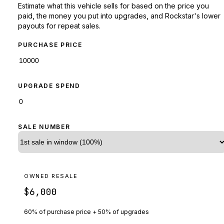
Estimate what this vehicle sells for based on the price you
paid, the money you put into upgrades, and Rockstar's lower
payouts for repeat sales.
PURCHASE PRICE
UPGRADE SPEND
SALE NUMBER
OWNED RESALE
$6,000
60% of purchase price + 50% of upgrades