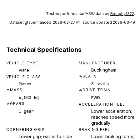
Tested performance/HSW data by
Broughy1322
.
Dataset
gta5enhanced_2026-02-27_v1
· source updated 2026-03-19
Technical Specifications
VEHICLE TYPE
MANUFACTURER
Buckingham
Plane
SEATS
VEHICLE CLASS
8 seats
Planes
MASS
DRIVE TRAIN
6,500 kg
FWD
GEARS
ACCELERATION FEEL
1 gear
Lower acceleration;
reaches speed more
gradually
CORNERING GRIP
BRAKING FEEL
Lower grip; easier to slide
Lower braking force;