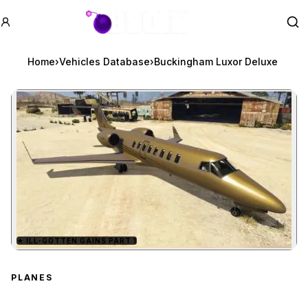
GTA BOOM
Se
Home
›
Vehicles Database
›
Buckingham Luxor Deluxe
★
ILL-GOTTEN GAINS PART 1
Zoom image:
Buckingham Luxor Delu
PLANES