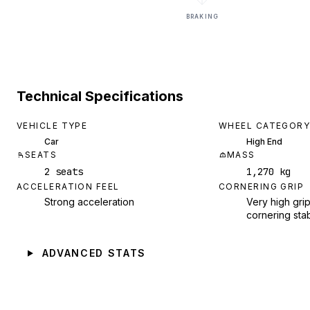
BRAKING
Technical Specifications
VEHICLE TYPE
WHEEL CATEGORY
Car
High End
SEATS
MASS
2 seats
1,270 kg
ACCELERATION FEEL
CORNERING GRIP
Strong acceleration
Very high grip
cornering stab
ADVANCED STATS