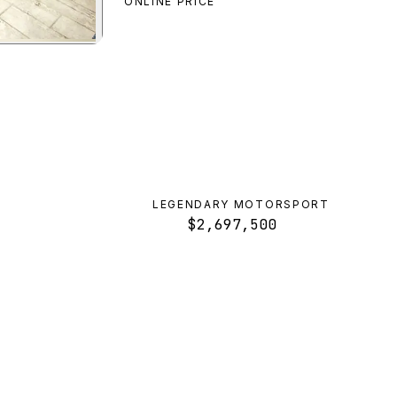
ONLINE PRICE
a
preview
LEGENDARY MOTORSPORT
$2,697,500