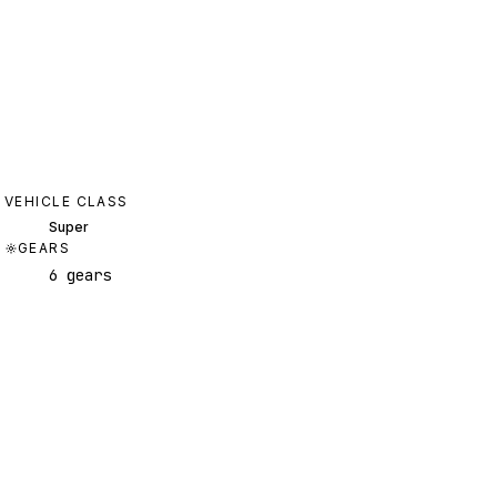
VEHICLE CLASS
Super
GEARS
6 gears