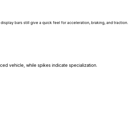
isplay bars still give a quick feel for acceleration, braking, and traction.
ed vehicle, while spikes indicate specialization.