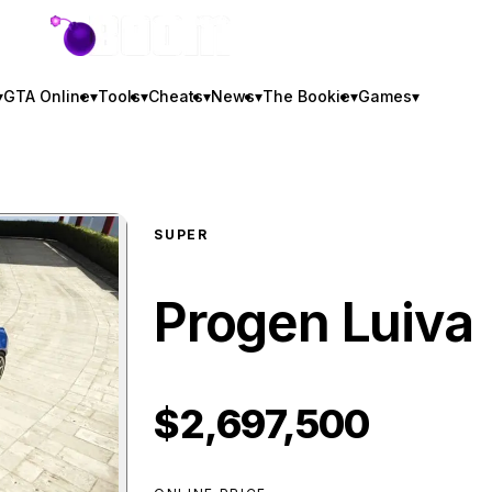
GTA BOOM
▾
GTA Online
▾
Tools
▾
Cheats
▾
News
▾
The Bookie
▾
Games
▾
SUPER
Progen Luiva
$2,697,500