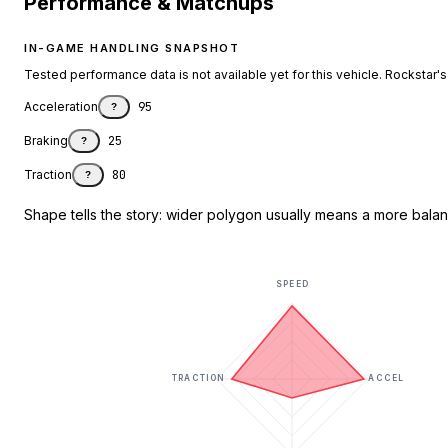
Performance & Matchups
IN-GAME HANDLING SNAPSHOT
Tested performance data is not available yet for this vehicle. Rockstar's d
Acceleration
95
?
Braking
25
?
Traction
80
?
Shape tells the story: wider polygon usually means a more balanc
SPEED
TRACTION
ACCEL