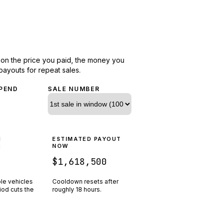
d on the price you paid, the money you
payouts for repeat sales.
PEND
SALE NUMBER
N
ESTIMATED PAYOUT
R
NOW
$1,618,500
ple vehicles
Cooldown resets after
riod cuts the
roughly
18
hours.