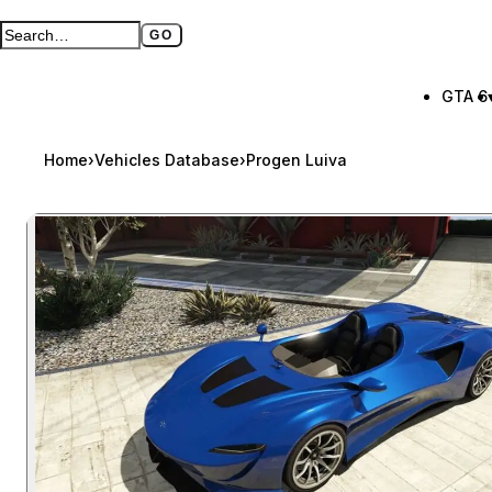
GO
Search GTA BOOM
Full search page
GTA 6
Home
›
Vehicles Database
›
Progen Luiva