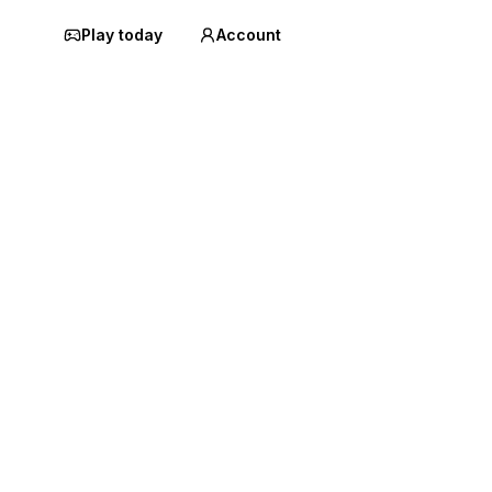
Play today
Account