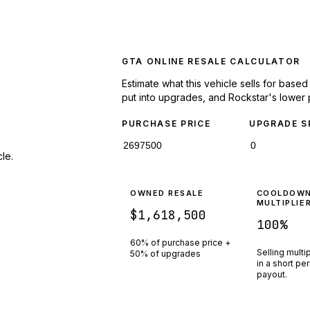
GTA ONLINE RESALE CALCULATOR
Estimate what this vehicle sells for base
put into upgrades, and Rockstar's lower 
PURCHASE PRICE
UPGRADE S
le.
OWNED RESALE
COOLDOW
MULTIPLIE
$1,618,500
100
%
60% of purchase price +
Selling multi
50% of upgrades
in a short pe
payout.