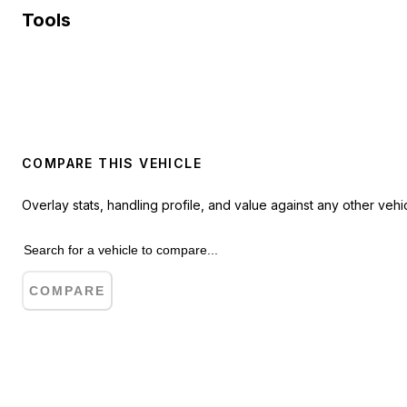
Tools
COMPARE THIS VEHICLE
Overlay stats, handling profile, and value against any other vehic
COMPARE