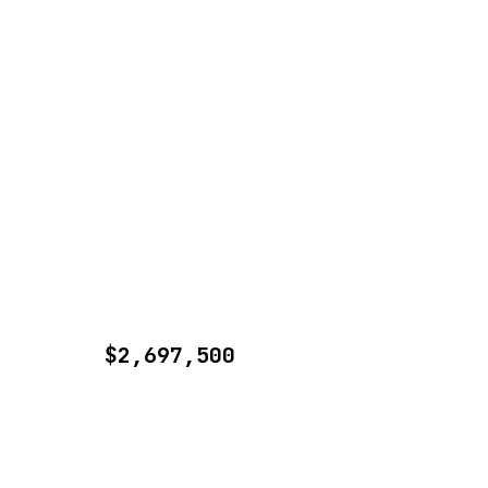
$2,697,500