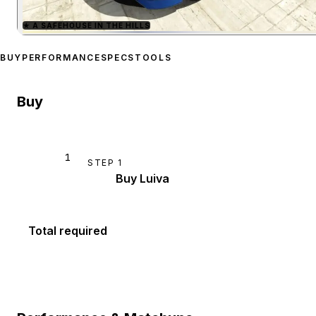
★
A SAFEHOUSE IN THE HILLS
Zoom image:
Progen Luiv
BUY
PERFORMANCE
SPECS
TOOLS
Buy
1
STEP
1
Buy Luiva
Total required