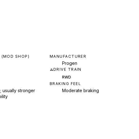
 (MOD SHOP)
MANUFACTURER
Progen
DRIVE TRAIN
RWD
BRAKING FEEL
; usually stronger
Moderate braking
ility