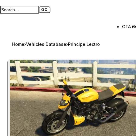
GO
Search GTA BOOM
Full search page
GTA 6
Home
›
Vehicles Database
›
Principe Lectro