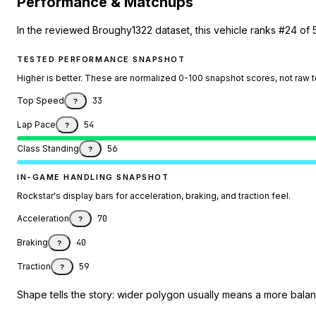
Performance & Matchups
In the reviewed Broughy1322 dataset, this vehicle ranks #24 of 
TESTED PERFORMANCE SNAPSHOT
Higher is better. These are normalized 0-100 snapshot scores, not raw 
Top Speed
33
?
Lap Pace
54
?
Class Standing
56
?
IN-GAME HANDLING SNAPSHOT
Rockstar's display bars for acceleration, braking, and traction feel.
Acceleration
70
?
Braking
40
?
Traction
59
?
Shape tells the story: wider polygon usually means a more balanc