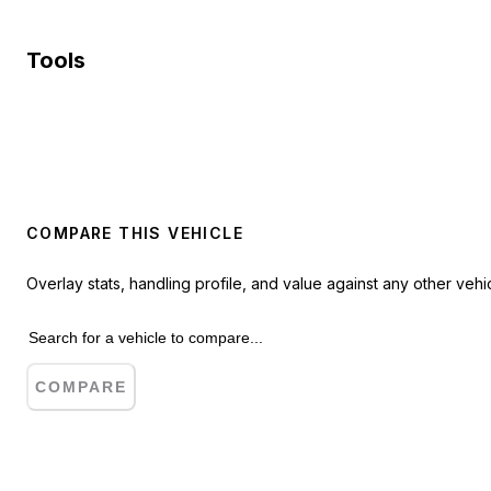
Tools
COMPARE THIS VEHICLE
Overlay stats, handling profile, and value against any other vehic
COMPARE