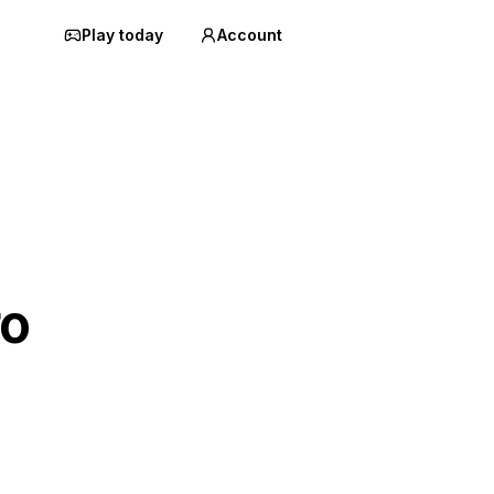
Play today
Account
ro