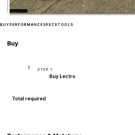
★
HEISTS
Zoom image:
Principe Lec
BUY
PERFORMANCE
SPECS
TOOLS
Buy
1
STEP
1
Buy Lectro
Total required