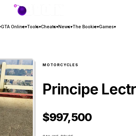
GTA BOOM
▾
GTA Online
▾
Tools
▾
Cheats
▾
News
▾
The Bookie
▾
Games
▾
MOTORCYCLES
Principe Lect
$997,500