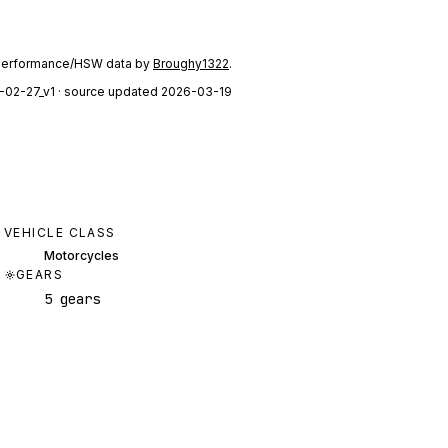
performance/HSW data by
Broughy1322
.
-02-27_v1
· source updated 2026-03-19
VEHICLE CLASS
Motorcycles
GEARS
5 gears