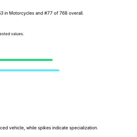
53 in Motorcycles and #77 of 768 overall.
tested values.
ed vehicle, while spikes indicate specialization.