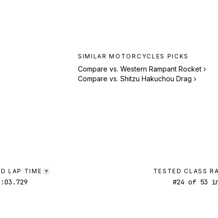
SIMILAR
MOTORCYCLES
PICKS
Compare vs.
Western Rampant Rocket
›
Compare vs.
Shitzu Hakuchou Drag
›
D LAP TIME
TESTED CLASS R
?
1:03.729
#
24
of
53
in