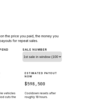
d on the price you paid, the money you
payouts for repeat sales.
PEND
SALE NUMBER
N
ESTIMATED PAYOUT
R
NOW
$598,500
ple vehicles
Cooldown resets after
riod cuts the
roughly
18
hours.