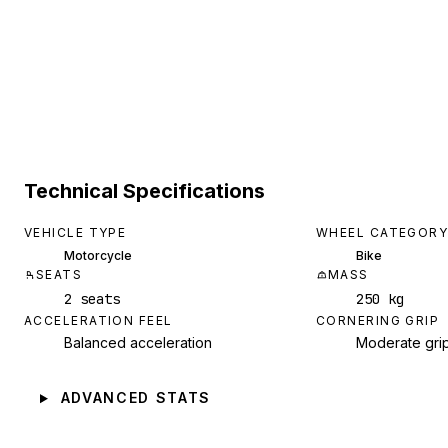
Technical Specifications
VEHICLE TYPE
WHEEL CATEGORY
Motorcycle
Bike
SEATS
MASS
2 seats
250 kg
ACCELERATION FEEL
CORNERING GRIP
Balanced acceleration
Moderate gri
ADVANCED STATS