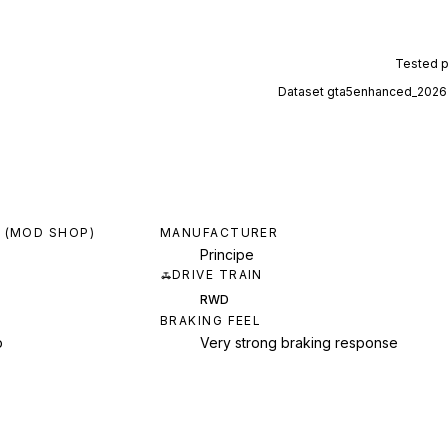
Tested 
Dataset
gta5enhanced_2026
 (MOD SHOP)
MANUFACTURER
Principe
DRIVE TRAIN
RWD
BRAKING FEEL
p
Very strong braking response