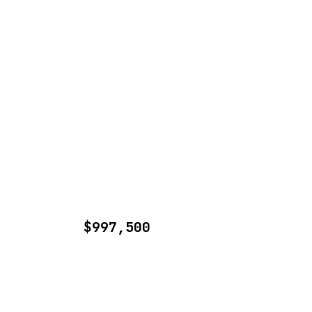
$997,500