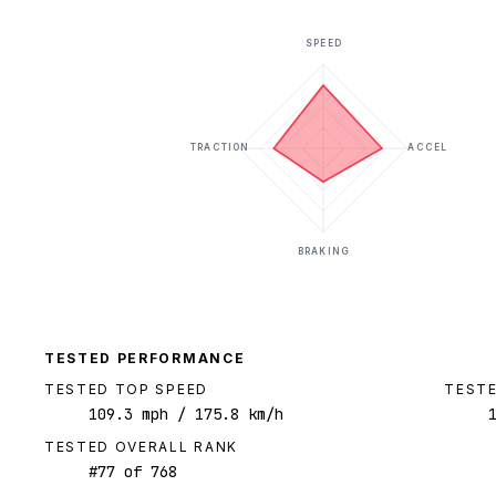
SPEED
TRACTION
ACCEL
BRAKING
TESTED PERFORMANCE
TESTED TOP SPEED
TESTE
109.3
mph
/ 175.8 km/h
TESTED OVERALL RANK
#
77
of
768