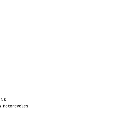
ANK
 Motorcycles