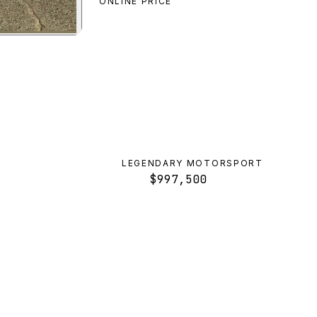
ONLINE PRICE
tro
preview
LEGENDARY MOTORSPORT
$997,500