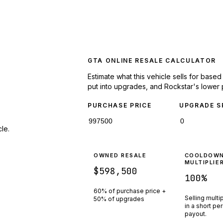
GTA ONLINE RESALE CALCULATOR
Estimate what this vehicle sells for base
put into upgrades, and Rockstar's lower 
PURCHASE PRICE
UPGRADE S
le.
OWNED RESALE
COOLDOW
MULTIPLIE
$598,500
100
%
60% of purchase price +
Selling multi
50% of upgrades
in a short pe
payout.