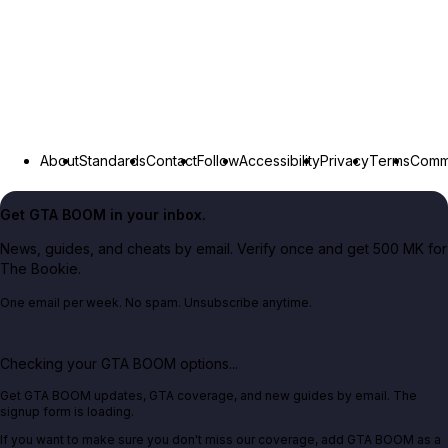
About
Standards
Contact
Follow
Accessibility
Privacy
Terms
Commu
Get GTA BOOM in your inbox.
News, guides, and cheats by email. Verify once and get 500 MK for
The Bookie.
One email per week. No spam. Unsubscribe anytime.
Checking your GTA BOOM options...
Get GTA BOOM updates, GTA coverage, and new guides by email. The
signup form is loading.
If you want to make sure you don't miss our coverage, add GTA BOOM as a