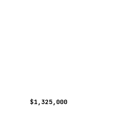
$1,325,000