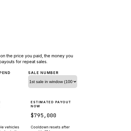
d on the price you paid, the money you
payouts for repeat sales.
PEND
SALE NUMBER
N
ESTIMATED PAYOUT
R
NOW
$795,000
ple vehicles
Cooldown resets after