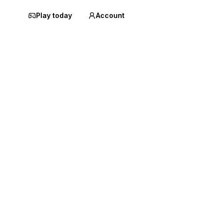
Play today
Account