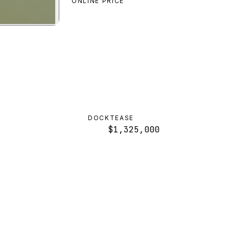
ONLINE PRICE
iew
DOCKTEASE
$1,325,000