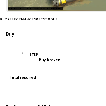
★
SINGLE-PLAYER UPGRADE CONTENT
Zoom image:
Kraken
prev
BUY
PERFORMANCE
SPECS
TOOLS
Buy
1
STEP
1
Buy Kraken
Total required