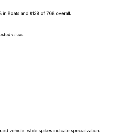
8 in Boats and #138 of 768 overall.
tested values.
ed vehicle, while spikes indicate specialization.