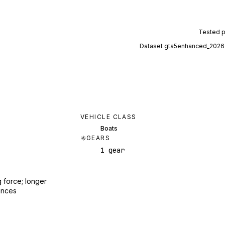
Tested 
Dataset
gta5enhanced_2026
VEHICLE CLASS
Boats
GEARS
1 gear
 force; longer
ances