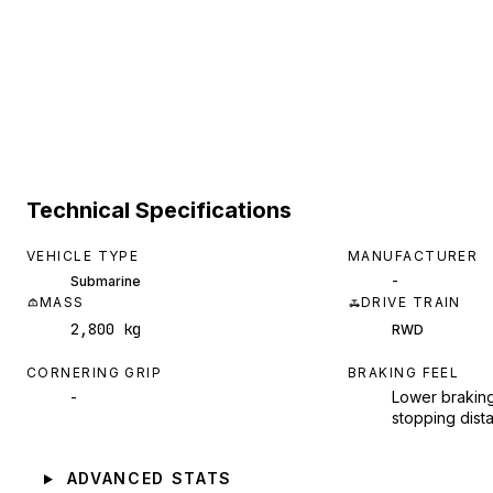
Technical Specifications
VEHICLE TYPE
MANUFACTURER
-
Submarine
MASS
DRIVE TRAIN
2,800 kg
RWD
CORNERING GRIP
BRAKING FEEL
-
Lower braking
stopping dist
ADVANCED STATS