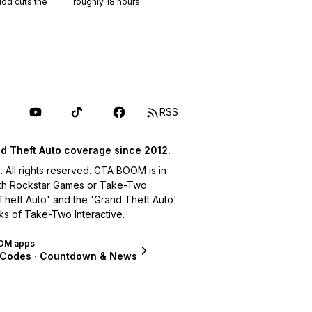
riod cuts the
roughly
18
hours.
RSS
d Theft Auto coverage since 2012.
ll rights reserved. GTA BOOM is in
with Rockstar Games or Take-Two
 Theft Auto' and the 'Grand Theft Auto'
ks of Take-Two Interactive.
OM apps
 Codes · Countdown & News