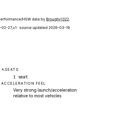
performance/HSW data by
Broughy1322
.
-02-27_v1
· source updated 2026-03-19
SEATS
1 seat
ACCELERATION FEEL
Very strong launch/acceleration
relative to most vehicles