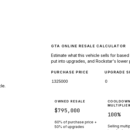
GTA ONLINE RESALE CALCULATOR
Estimate what this vehicle sells for base
put into upgrades, and Rockstar's lower 
PURCHASE PRICE
UPGRADE S
le.
OWNED RESALE
COOLDOW
MULTIPLIE
$795,000
100
%
60% of purchase price +
Selling multi
50% of upgrades