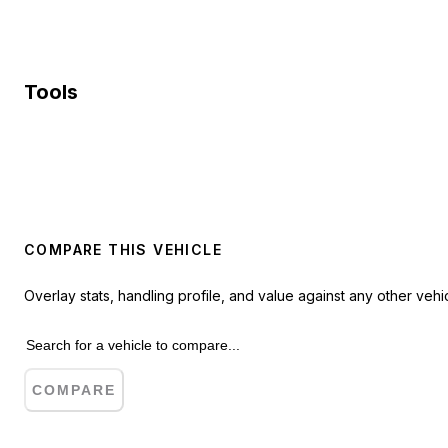
Tools
COMPARE THIS VEHICLE
Overlay stats, handling profile, and value against any other vehic
COMPARE