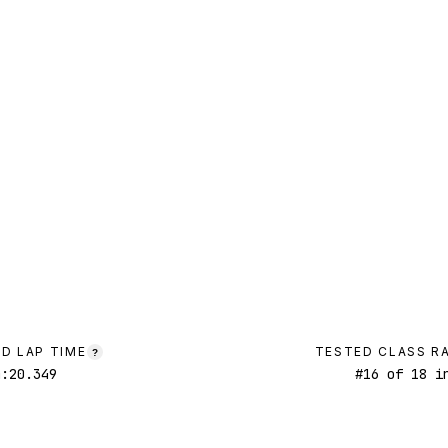
D LAP TIME
TESTED CLASS R
?
4:20.349
#
16
of
18
in