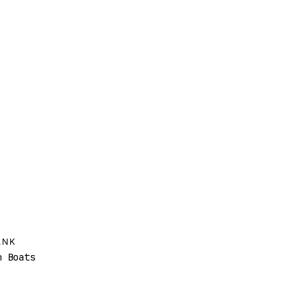
ANK
 Boats