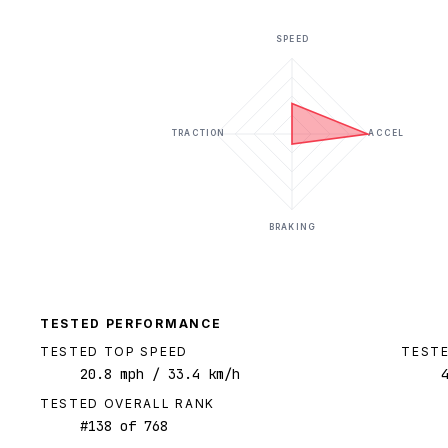
SPEED
TRACTION
ACCEL
BRAKING
TESTED PERFORMANCE
TESTED TOP SPEED
TESTE
20.8
mph
/ 33.4 km/h
TESTED OVERALL RANK
#
138
of
768