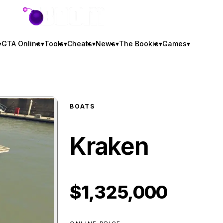
GTA BOOM
▾
GTA Online
▾
Tools
▾
Cheats
▾
News
▾
The Bookie
▾
Games
▾
BOATS
Kraken
$1,325,000