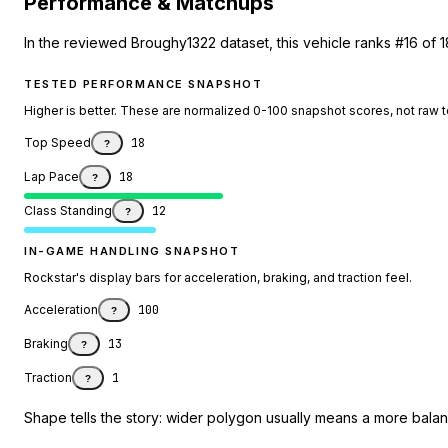
Performance & Matchups
In the reviewed Broughy1322 dataset, this vehicle ranks #16 of 1
TESTED PERFORMANCE SNAPSHOT
Higher is better. These are normalized 0-100 snapshot scores, not raw 
Top Speed
18
?
Lap Pace
18
?
Class Standing
12
?
IN-GAME HANDLING SNAPSHOT
Rockstar's display bars for acceleration, braking, and traction feel.
Acceleration
100
?
Braking
13
?
Traction
1
?
Shape tells the story: wider polygon usually means a more balanc