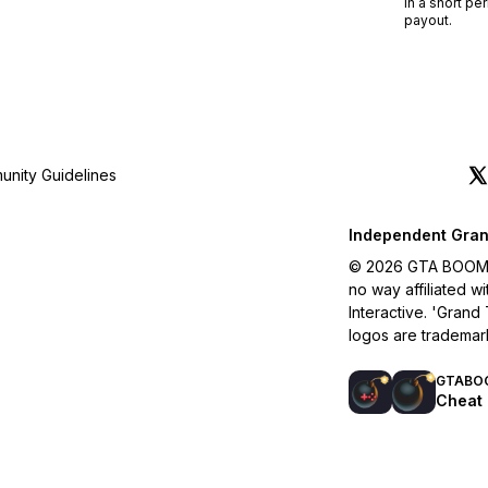
in a short pe
payout.
nity Guidelines
Independent Gran
© 2026 GTA BOOM. A
no way affiliated 
Interactive. 'Grand
logos are trademar
GTABO
Cheat