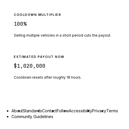
COOLDOWN MULTIPLIER
100
%
Selling multiple vehicles in a short period cuts the payout.
ESTIMATED PAYOUT NOW
$1,020,000
Cooldown resets after roughly
18
hours.
About
Standards
Contact
Follow
Accessibility
Privacy
Terms
Community Guidelines