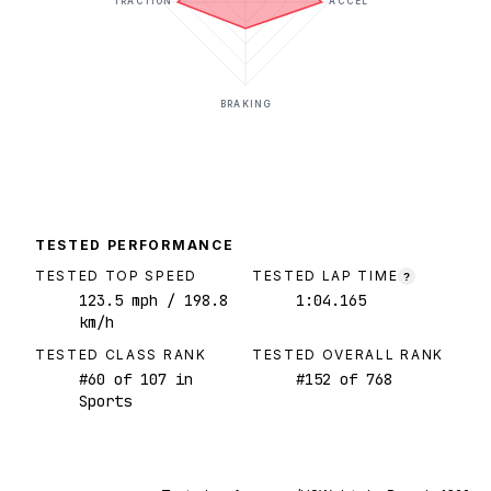
TRACTION
ACCEL
BRAKING
TESTED PERFORMANCE
TESTED TOP SPEED
TESTED LAP TIME
?
123.5
mph
/ 198.8
1:04.165
km/h
TESTED CLASS RANK
TESTED OVERALL RANK
#
60
of
107
in
#
152
of
768
Sports