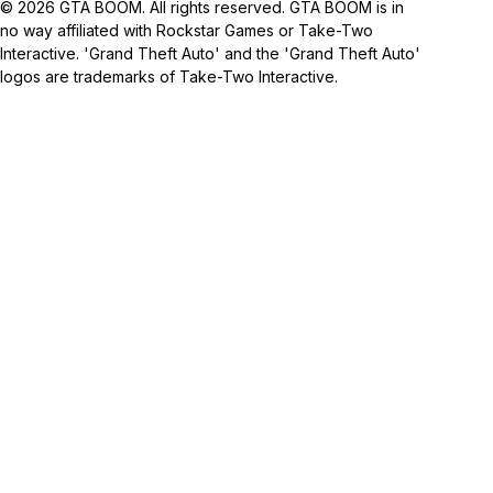
© 2026 GTA BOOM. All rights reserved. GTA BOOM is in
no way affiliated with Rockstar Games or Take-Two
Interactive. 'Grand Theft Auto' and the 'Grand Theft Auto'
logos are trademarks of Take-Two Interactive.