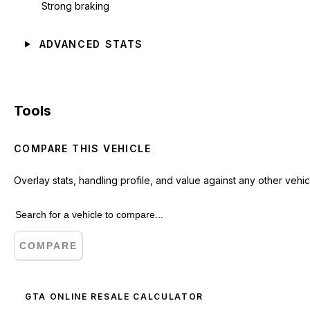
Strong braking
ADVANCED STATS
Tools
COMPARE THIS VEHICLE
Overlay stats, handling profile, and value against any other vehic
COMPARE
GTA ONLINE RESALE CALCULATOR