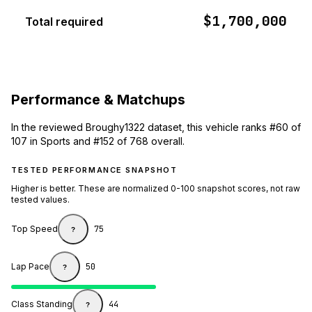
$1,700,000
Total required
Performance & Matchups
In the reviewed Broughy1322 dataset, this vehicle ranks #60 of
107 in Sports and #152 of 768 overall.
TESTED PERFORMANCE SNAPSHOT
Higher is better. These are normalized 0-100 snapshot scores, not raw
tested values.
Top Speed
75
?
Lap Pace
50
?
Class Standing
44
?