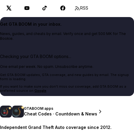
RSS
Get GTA BOOM in your inbox.
News, guides, and cheats by email. Verify once and get 500 MK for The
Bookie.
Checking your GTA BOOM options...
One email per week. No spam. Unsubscribe anytime.
Get GTA BOOM updates, GTA coverage, and new guides by email. The signup
form is loading.
If you want to make sure you don't miss our coverage, add GTA BOOM as a
preferred source on
Google
.
GTABOOM apps
Cheat Codes · Countdown & News
Independent Grand Theft Auto coverage since 2012.