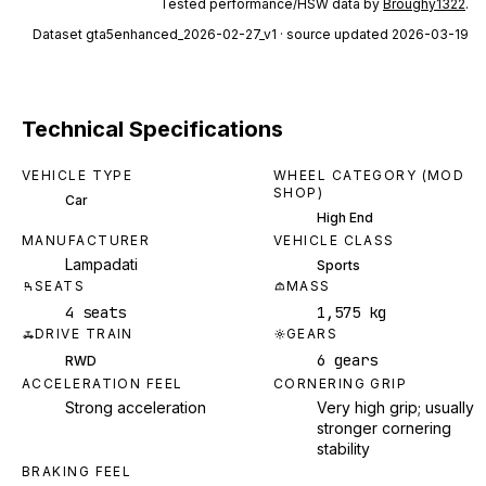
Tested performance/HSW data by
Broughy1322
.
Dataset
gta5enhanced_2026-02-27_v1
· source updated 2026-03-19
Technical Specifications
VEHICLE TYPE
WHEEL CATEGORY (MOD
SHOP)
Car
High End
MANUFACTURER
VEHICLE CLASS
Lampadati
Sports
SEATS
MASS
4 seats
1,575 kg
DRIVE TRAIN
GEARS
6 gears
RWD
ACCELERATION FEEL
CORNERING GRIP
Strong acceleration
Very high grip; usually
stronger cornering
stability
BRAKING FEEL