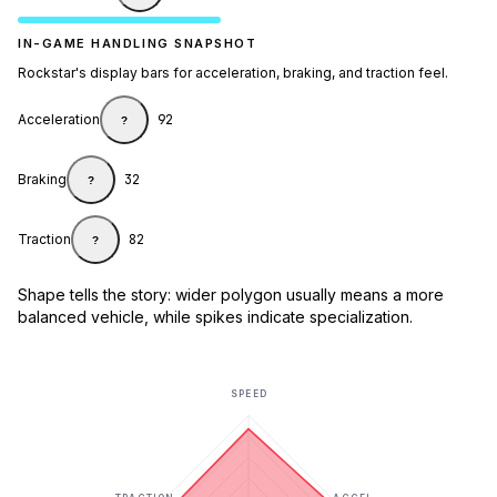
IN-GAME HANDLING SNAPSHOT
Rockstar's display bars for acceleration, braking, and traction feel.
Acceleration
92
?
Braking
32
?
Traction
82
?
Shape tells the story: wider polygon usually means a more
balanced vehicle, while spikes indicate specialization.
SPEED