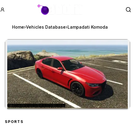
GTA BOOM
Se
Home
›
Vehicles Database
›
Lampadati Komoda
★
THE DIAMOND CASINO HEIST
Zoom image:
Lampadati Komoda
prev
SPORTS