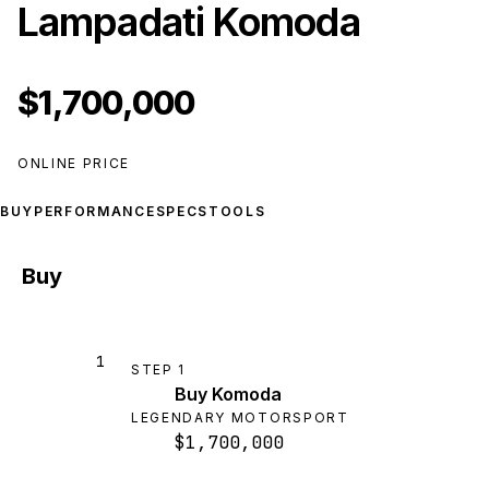
Lampadati Komoda
$1,700,000
ONLINE PRICE
BUY
PERFORMANCE
SPECS
TOOLS
Buy
1
STEP
1
Buy Komoda
LEGENDARY MOTORSPORT
$1,700,000