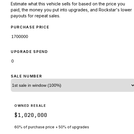
Estimate what this vehicle sells for based on the price you
paid, the money you put into upgrades, and Rockstar's lower
payouts for repeat sales.
PURCHASE PRICE
UPGRADE SPEND
SALE NUMBER
OWNED RESALE
$1,020,000
60% of purchase price + 50% of upgrades