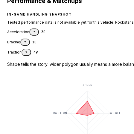
Performance & Matchups
IN-GAME HANDLING SNAPSHOT
Tested performance data is not available yet for this vehicle. Rockstar's d
Acceleration
30
?
Braking
10
?
Traction
49
?
Shape tells the story: wider polygon usually means a more balanc
SPEED
TRACTION
ACCEL