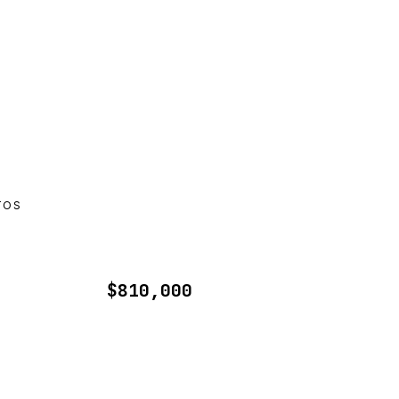
TOS
$810,000