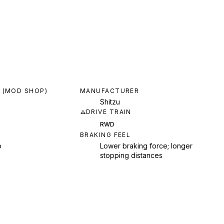
 (MOD SHOP)
MANUFACTURER
Shitzu
DRIVE TRAIN
RWD
BRAKING FEEL
p
Lower braking force; longer
stopping distances