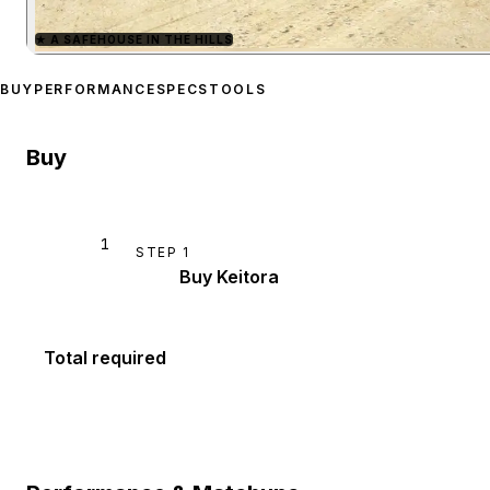
★
A SAFEHOUSE IN THE HILLS
Zoom image:
Shitzu Keito
BUY
PERFORMANCE
SPECS
TOOLS
Buy
1
STEP
1
Buy Keitora
Total required