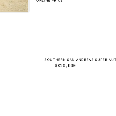
ONLINE PRICE
ra
preview
SOUTHERN SAN ANDREAS SUPER AU
$810,000