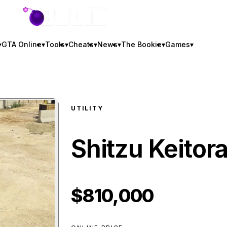
GTA BOOM
▾
GTA Online
▾
Tools
▾
Cheats
▾
News
▾
The Bookie
▾
Games
▾
UTILITY
Shitzu Keitor
$810,000