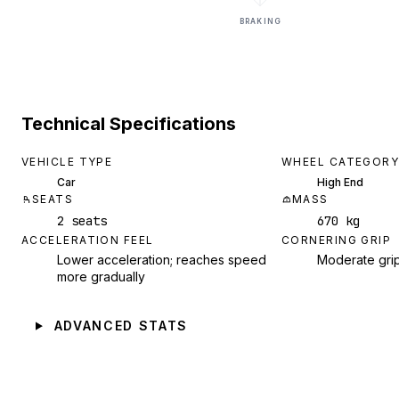
BRAKING
Technical Specifications
VEHICLE TYPE
WHEEL CATEGORY
Car
High End
SEATS
MASS
2 seats
670 kg
ACCELERATION FEEL
CORNERING GRIP
Lower acceleration; reaches speed
Moderate gri
more gradually
ADVANCED STATS