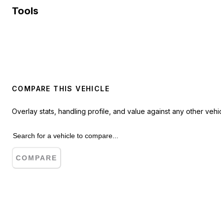
Tools
COMPARE THIS VEHICLE
Overlay stats, handling profile, and value against any other vehic
COMPARE