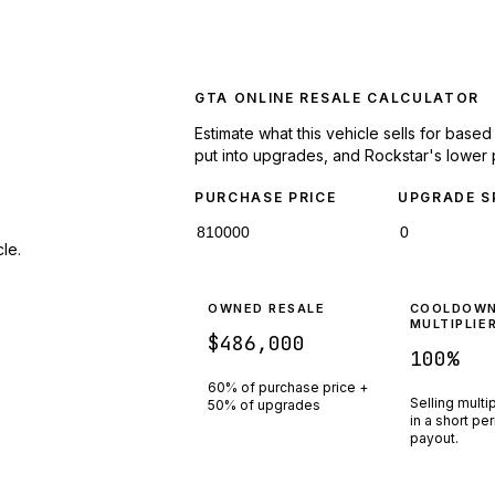
GTA ONLINE RESALE CALCULATOR
Estimate what this vehicle sells for base
put into upgrades, and Rockstar's lower 
PURCHASE PRICE
UPGRADE S
le.
OWNED RESALE
COOLDOW
MULTIPLIE
$486,000
100
%
60% of purchase price +
Selling multi
50% of upgrades
in a short pe
payout.