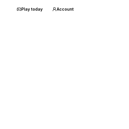
Play today
Account
a