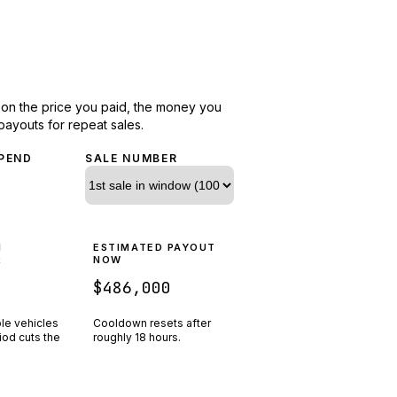
d on the price you paid, the money you
payouts for repeat sales.
PEND
SALE NUMBER
N
ESTIMATED PAYOUT
R
NOW
$486,000
ple vehicles
Cooldown resets after
riod cuts the
roughly
18
hours.