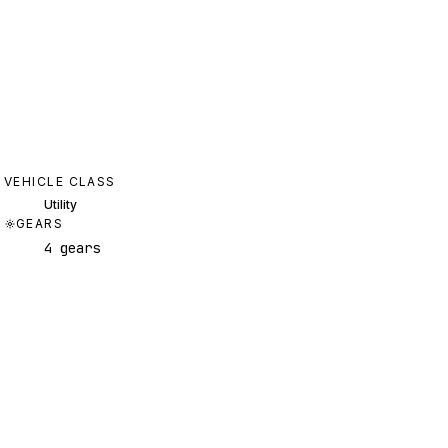
VEHICLE CLASS
Utility
GEARS
4 gears