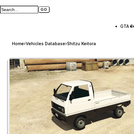
GO
Search GTA BOOM
Full search page
GTA 6
Home
›
Vehicles Database
›
Shitzu Keitora