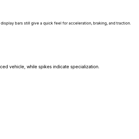
isplay bars still give a quick feel for acceleration, braking, and traction.
ed vehicle, while spikes indicate specialization.