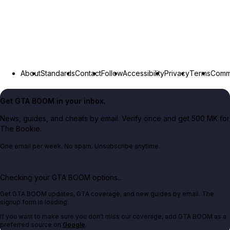
About
Standards
Contact
Follow
Accessibility
Privacy
Terms
Commu
Get GTA BOOM in your inbox.
News, guides, and cheats by email. Verify once and get 500 MK for
The Bookie.
One email per week. No spam. Unsubscribe anytime.
Checking your GTA BOOM options...
Get GTA BOOM updates, GTA coverage, and new guides by email. The
signup form is loading.
If you want to make sure you don't miss our coverage, add GTA BOOM as a
preferred source on
Google
.