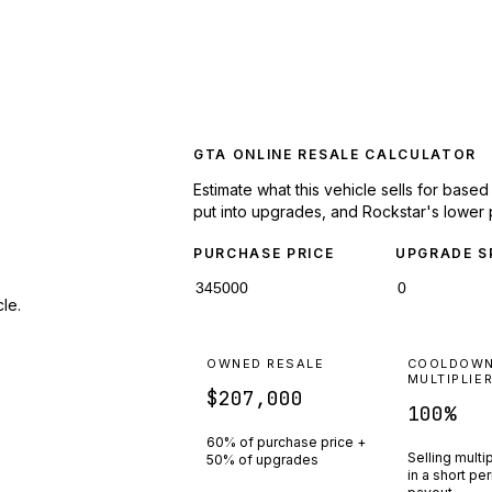
GTA ONLINE RESALE CALCULATOR
Estimate what this vehicle sells for base
put into upgrades, and Rockstar's lower 
PURCHASE PRICE
UPGRADE S
le.
OWNED RESALE
COOLDOW
MULTIPLIE
$207,000
100
%
60% of purchase price +
Selling multi
50% of upgrades
in a short pe