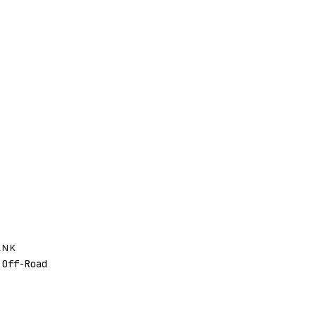
ANK
Off-Road