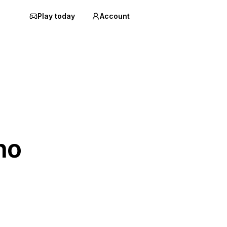
Play today
Account
ho