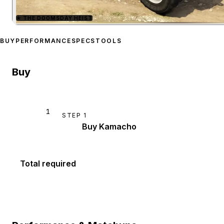
★
THE DOOMSDAY HEIST
Zoom image:
Canis Kama
BUY
PERFORMANCE
SPECS
TOOLS
Buy
1
STEP
1
Buy Kamacho
Total required