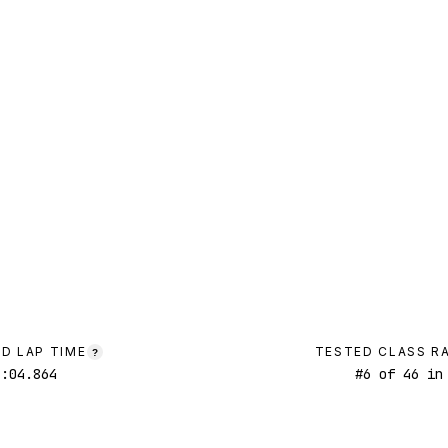
D LAP TIME
TESTED CLASS R
?
1:04.864
#
6
of
46
in 