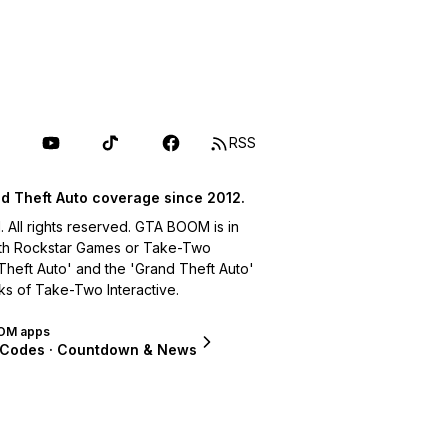
RSS
d Theft Auto coverage since 2012.
ll rights reserved. GTA BOOM is in
with Rockstar Games or Take-Two
 Theft Auto' and the 'Grand Theft Auto'
ks of Take-Two Interactive.
OM apps
 Codes · Countdown & News