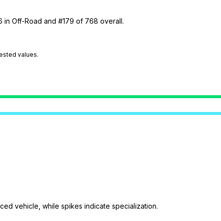
6 in Off-Road and #179 of 768 overall.
tested values.
ed vehicle, while spikes indicate specialization.