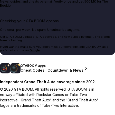
News, guides, and cheats by email. Verify once and get 500 MK for The
Bookie.
Checking your GTA BOOM options...
One email per week. No spam. Unsubscribe anytime.
Get GTA BOOM updates, GTA coverage, and new guides by email. The signup
form is loading.
If you want to make sure you don't miss our coverage, add GTA BOOM as a
preferred source on
Google
.
GTABOOM apps
Cheat Codes · Countdown & News
Independent Grand Theft Auto coverage since 2012.
© 2026 GTA BOOM. All rights reserved. GTA BOOM is in
no way affiliated with Rockstar Games or Take-Two
Interactive. 'Grand Theft Auto' and the 'Grand Theft Auto'
logos are trademarks of Take-Two Interactive.