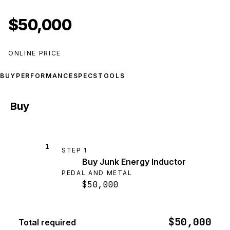
$50,000
ONLINE PRICE
BUY
PERFORMANCE
SPECS
TOOLS
Buy
1
STEP
1
Buy Junk Energy Inductor
PEDAL AND METAL
$50,000
$50,000
Total required