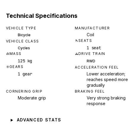
Technical Specifications
VEHICLE TYPE
MANUFACTURER
Coil
Bicycle
SEATS
VEHICLE CLASS
1 seat
Cycles
MASS
DRIVE TRAIN
125 kg
RWD
GEARS
ACCELERATION FEEL
1 gear
Lower acceleration;
reaches speed more
gradually
CORNERING GRIP
BRAKING FEEL
Moderate grip
Very strong braking
response
ADVANCED STATS