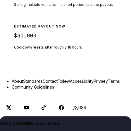
Selling multiple vehicles in a short period cuts the payout.
ESTIMATED PAYOUT NOW
$30,000
Cooldown resets after roughly
18
hours.
About
Standards
Contact
Follow
Accessibility
Privacy
Terms
Community Guidelines
RSS
Get GTA BOOM in your inbox.