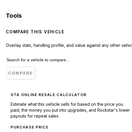
Tools
COMPARE THIS VEHICLE
Overlay stats, handling profile, and value against any other vehic
COMPARE
GTA ONLINE RESALE CALCULATOR
Estimate what this vehicle sells for based on the price you
paid, the money you put into upgrades, and Rockstar's lower
payouts for repeat sales.
PURCHASE PRICE