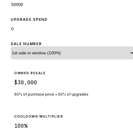
UPGRADE SPEND
SALE NUMBER
OWNED RESALE
$30,000
60% of purchase price + 50% of upgrades
COOLDOWN MULTIPLIER
100
%