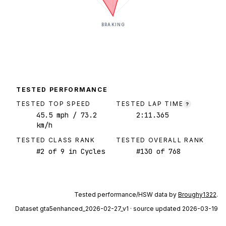
BRAKING
TESTED PERFORMANCE
TESTED TOP SPEED
TESTED LAP TIME
?
45.5
mph
/ 73.2
2:11.365
km/h
TESTED CLASS RANK
TESTED OVERALL RANK
#
2
of
9
in Cycles
#
130
of
768
Tested performance/HSW data by
Broughy1322
.
Dataset
gta5enhanced_2026-02-27_v1
· source updated 2026-03-19