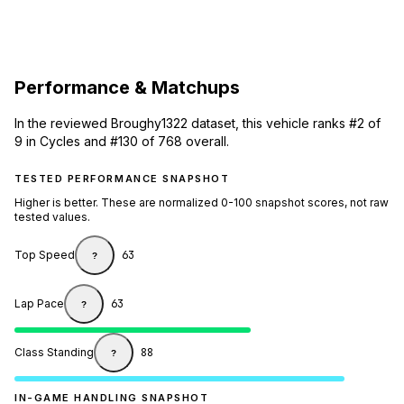
Performance & Matchups
In the reviewed Broughy1322 dataset, this vehicle ranks #2 of
9 in Cycles and #130 of 768 overall.
TESTED PERFORMANCE SNAPSHOT
Higher is better. These are normalized 0-100 snapshot scores, not raw
tested values.
Top Speed
63
?
Lap Pace
63
?
Class Standing
88
?
IN-GAME HANDLING SNAPSHOT