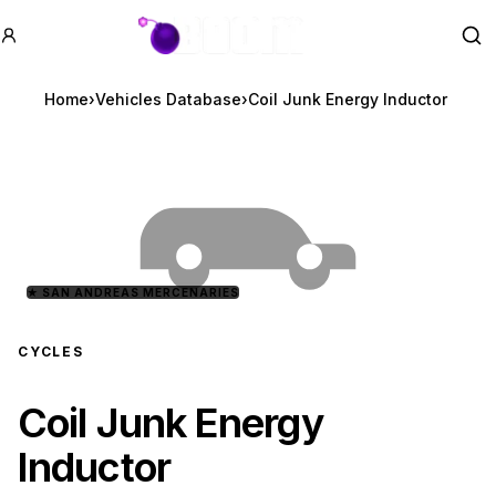
GTA BOOM
Se
Home
›
Vehicles Database
›
Coil Junk Energy Inductor
★
SAN ANDREAS MERCENARIES
CYCLES
Coil Junk Energy
Inductor