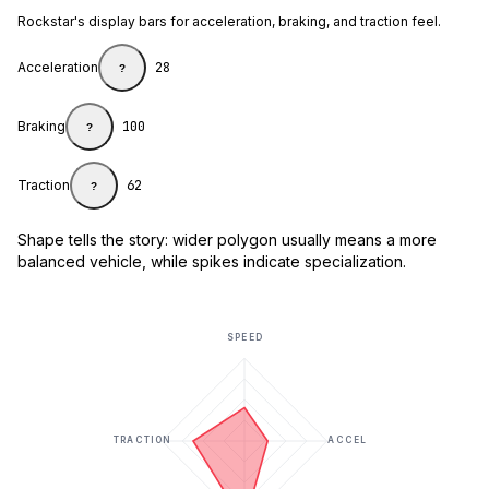
Rockstar's display bars for acceleration, braking, and traction feel.
Acceleration
28
?
Braking
100
?
Traction
62
?
Shape tells the story: wider polygon usually means a more
balanced vehicle, while spikes indicate specialization.
SPEED
TRACTION
ACCEL