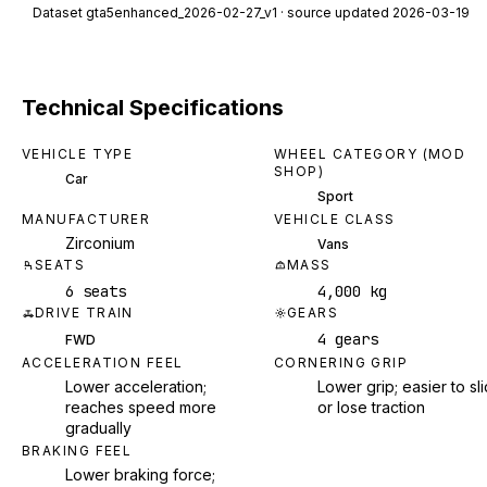
Dataset
gta5enhanced_2026-02-27_v1
· source updated 2026-03-19
Technical Specifications
VEHICLE TYPE
WHEEL CATEGORY (MOD
SHOP)
Car
Sport
MANUFACTURER
VEHICLE CLASS
Zirconium
Vans
SEATS
MASS
6 seats
4,000 kg
DRIVE TRAIN
GEARS
4 gears
FWD
ACCELERATION FEEL
CORNERING GRIP
Lower acceleration;
Lower grip; easier to sl
reaches speed more
or lose traction
gradually
BRAKING FEEL
Lower braking force;