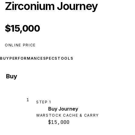
Zirconium Journey
$15,000
ONLINE PRICE
BUY
PERFORMANCE
SPECS
TOOLS
Buy
1
STEP
1
Buy Journey
WARSTOCK CACHE & CARRY
$15,000