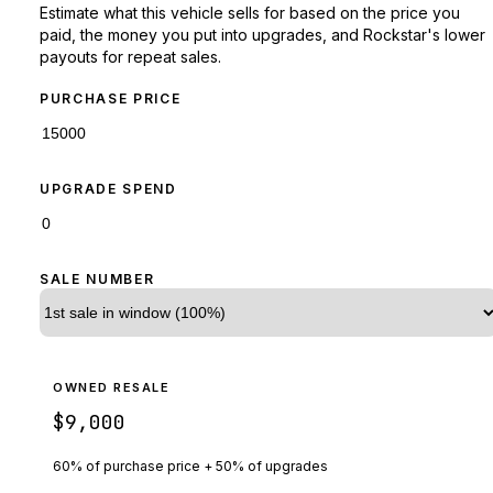
Estimate what this vehicle sells for based on the price you
paid, the money you put into upgrades, and Rockstar's lower
payouts for repeat sales.
PURCHASE PRICE
UPGRADE SPEND
SALE NUMBER
OWNED RESALE
$9,000
60% of purchase price + 50% of upgrades