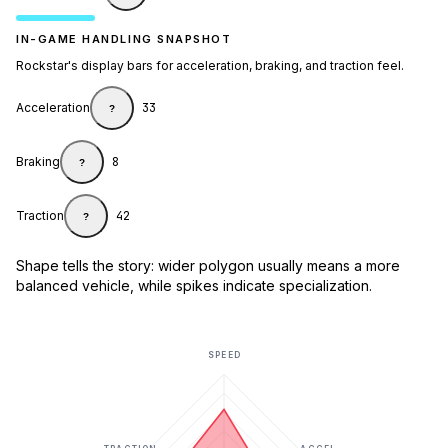
IN-GAME HANDLING SNAPSHOT
Rockstar's display bars for acceleration, braking, and traction feel.
Acceleration
33
?
Braking
8
?
Traction
42
?
Shape tells the story: wider polygon usually means a more
balanced vehicle, while spikes indicate specialization.
SPEED