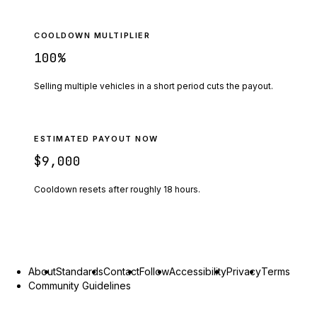
COOLDOWN MULTIPLIER
100
%
Selling multiple vehicles in a short period cuts the payout.
ESTIMATED PAYOUT NOW
$9,000
Cooldown resets after roughly
18
hours.
About
Standards
Contact
Follow
Accessibility
Privacy
Terms
Community Guidelines