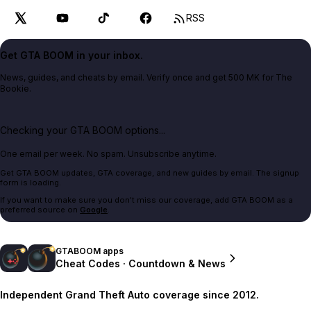
RSS
Get GTA BOOM in your inbox.
News, guides, and cheats by email. Verify once and get 500 MK for The
Bookie.
Checking your GTA BOOM options...
One email per week. No spam. Unsubscribe anytime.
Get GTA BOOM updates, GTA coverage, and new guides by email. The signup
form is loading.
If you want to make sure you don't miss our coverage, add GTA BOOM as a
preferred source on
Google
.
GTABOOM apps
Cheat Codes · Countdown & News
Independent Grand Theft Auto coverage since 2012.