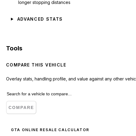
longer stopping distances
ADVANCED STATS
Tools
COMPARE THIS VEHICLE
Overlay stats, handling profile, and value against any other vehic
COMPARE
GTA ONLINE RESALE CALCULATOR