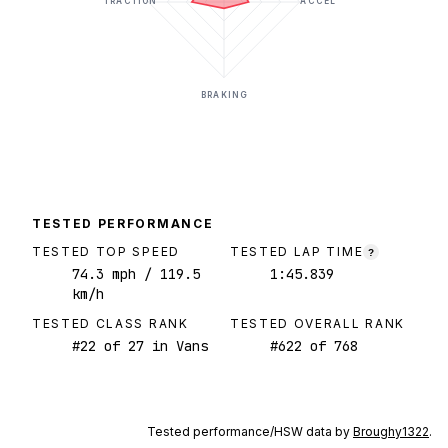
TRACTION
ACCEL
BRAKING
TESTED PERFORMANCE
TESTED TOP SPEED
TESTED LAP TIME
?
74.3
mph
/ 119.5
1:45.839
km/h
TESTED CLASS RANK
TESTED OVERALL RANK
#
22
of
27
in Vans
#
622
of
768
Tested performance/HSW data by
Broughy1322
.