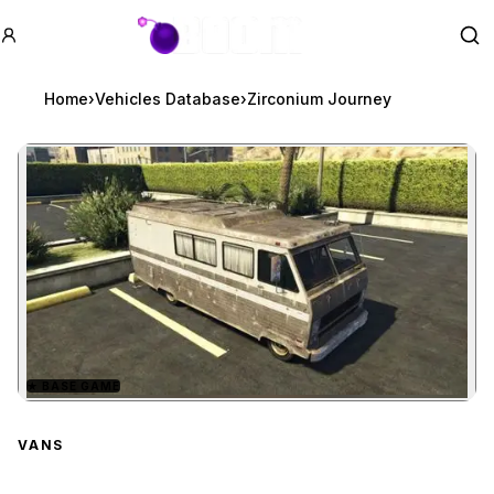
GTA BOOM
Se
Home
›
Vehicles Database
›
Zirconium Journey
★
BASE GAME
Zoom image:
Zirconium Journey
previ
VANS