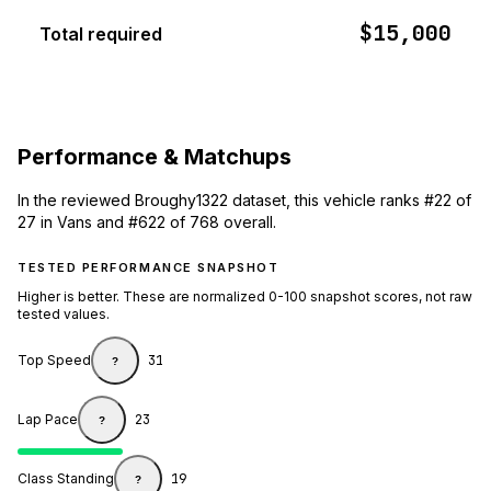
$15,000
Total required
Performance & Matchups
In the reviewed Broughy1322 dataset, this vehicle ranks #22 of
27 in Vans and #622 of 768 overall.
TESTED PERFORMANCE SNAPSHOT
Higher is better. These are normalized 0-100 snapshot scores, not raw
tested values.
Top Speed
31
?
Lap Pace
23
?
Class Standing
19
?