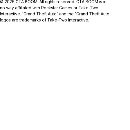
© 2026 GTA BOOM. All rights reserved. GTA BOOM is in
no way affiliated with Rockstar Games or Take-Two
Interactive. 'Grand Theft Auto' and the 'Grand Theft Auto'
logos are trademarks of Take-Two Interactive.