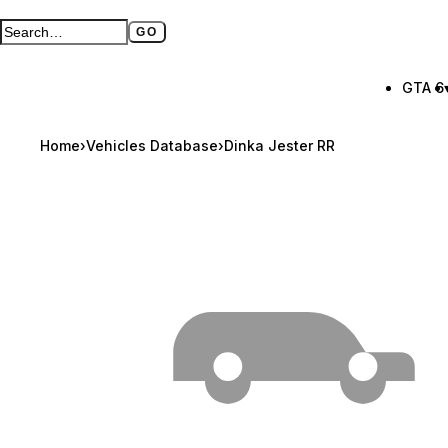
GO
Search GTA BOOM
Full search page
GTA 6
Home
›
Vehicles Database
›
Dinka Jester RR