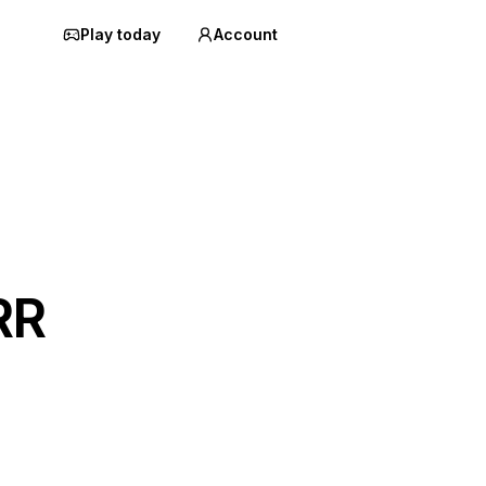
Play today
Account
RR