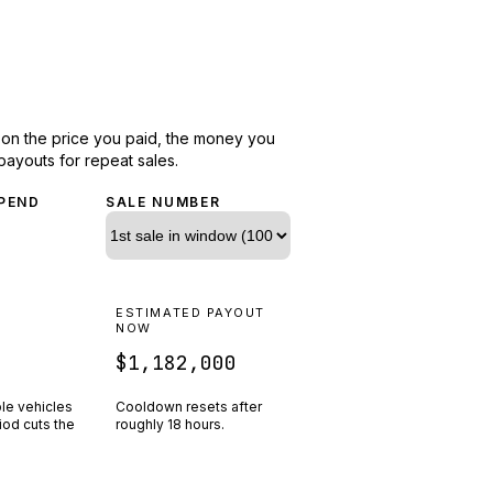
d on the price you paid, the money you
payouts for repeat sales.
PEND
SALE NUMBER
N
ESTIMATED PAYOUT
R
NOW
$1,182,000
ple vehicles
Cooldown resets after
riod cuts the
roughly
18
hours.