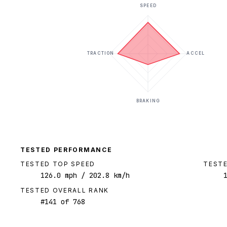
SPEED
TRACTION
ACCEL
BRAKING
TESTED PERFORMANCE
TESTED TOP SPEED
TESTE
126.0
mph
/ 202.8 km/h
TESTED OVERALL RANK
#
141
of
768