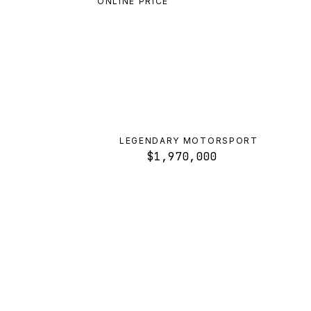
ONLINE PRICE
LEGENDARY MOTORSPORT
$1,970,000