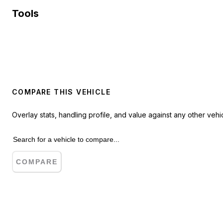
Tools
COMPARE THIS VEHICLE
Overlay stats, handling profile, and value against any other vehic
COMPARE