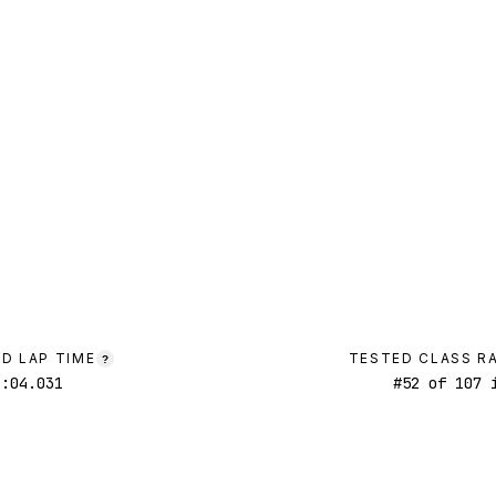
D LAP TIME
TESTED CLASS R
?
1:04.031
#
52
of
107
i