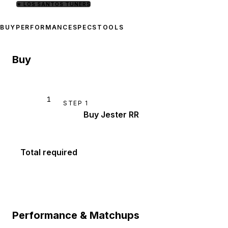
★
LOS SANTOS TUNERS
BUY
PERFORMANCE
SPECS
TOOLS
Buy
1
STEP
1
Buy Jester RR
Total required
Performance & Matchups