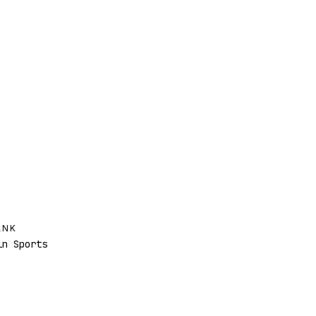
ANK
n Sports