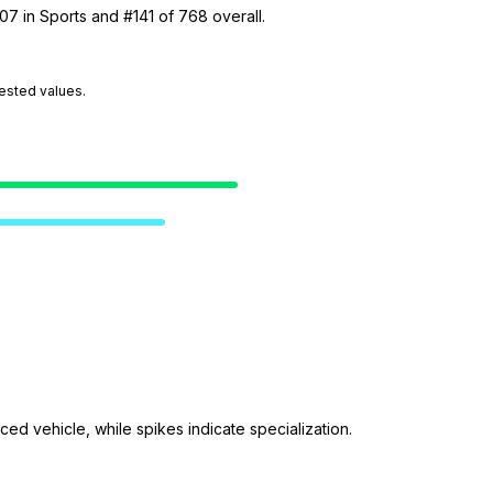
07 in Sports and #141 of 768 overall.
tested values.
ed vehicle, while spikes indicate specialization.