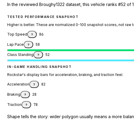
In the reviewed Broughy1322 dataset, this vehicle ranks #52 of 1
TESTED PERFORMANCE SNAPSHOT
Higher is better. These are normalized 0-100 snapshot scores, not raw 
Top Speed
86
?
Lap Pace
58
?
Class Standing
52
?
IN-GAME HANDLING SNAPSHOT
Rockstar's display bars for acceleration, braking, and traction feel.
Acceleration
82
?
Braking
28
?
Traction
78
?
Shape tells the story: wider polygon usually means a more balanc