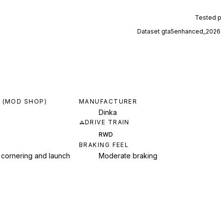
Tested 
Dataset
gta5enhanced_2026
 (MOD SHOP)
MANUFACTURER
Dinka
DRIVE TRAIN
RWD
BRAKING FEEL
 cornering and launch
Moderate braking