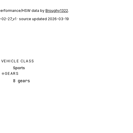
performance/HSW data by
Broughy1322
.
-02-27_v1
· source updated 2026-03-19
VEHICLE CLASS
Sports
GEARS
8 gears