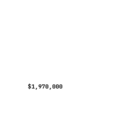
$1,970,000