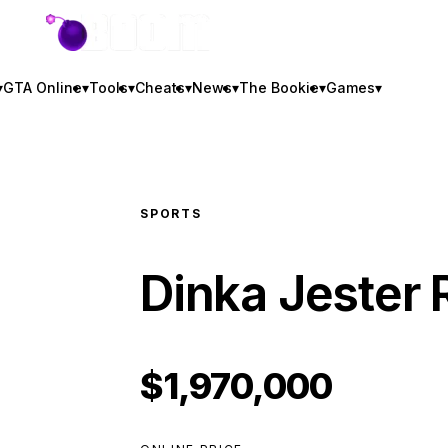
GTA BOOM
▾
GTA Online
▾
Tools
▾
Cheats
▾
News
▾
The Bookie
▾
Games
▾
SPORTS
Dinka Jester 
$1,970,000