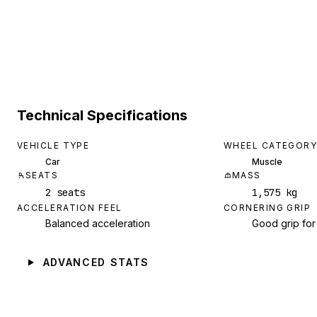
Technical Specifications
VEHICLE TYPE
WHEEL CATEGORY
Car
Muscle
SEATS
MASS
2 seats
1,575 kg
ACCELERATION FEEL
CORNERING GRIP
Balanced acceleration
Good grip for
ADVANCED STATS