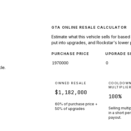
GTA ONLINE RESALE CALCULATOR
Estimate what this vehicle sells for base
put into upgrades, and Rockstar's lower 
PURCHASE PRICE
UPGRADE S
le.
OWNED RESALE
COOLDOW
MULTIPLIE
$1,182,000
100
%
60% of purchase price +
Selling multi
50% of upgrades
in a short pe
payout.