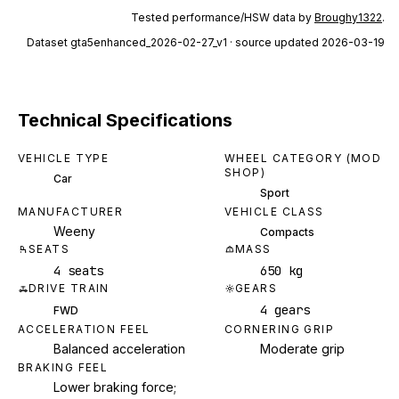
Tested performance/HSW data by
Broughy1322
.
Dataset
gta5enhanced_2026-02-27_v1
· source updated 2026-03-19
Technical Specifications
VEHICLE TYPE
WHEEL CATEGORY (MOD
SHOP)
Car
Sport
MANUFACTURER
VEHICLE CLASS
Weeny
Compacts
SEATS
MASS
4 seats
650 kg
DRIVE TRAIN
GEARS
4 gears
FWD
ACCELERATION FEEL
CORNERING GRIP
Balanced acceleration
Moderate grip
BRAKING FEEL
Lower braking force;