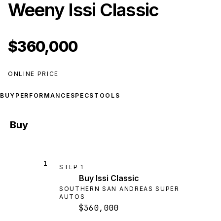
Weeny Issi Classic
$360,000
ONLINE PRICE
BUY
PERFORMANCE
SPECS
TOOLS
Buy
1
STEP
1
Buy Issi Classic
SOUTHERN SAN ANDREAS SUPER
AUTOS
$360,000