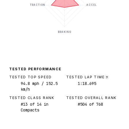
TRACTION
ACCEL
BRAKING
TESTED PERFORMANCE
TESTED TOP SPEED
TESTED LAP TIME
?
94.8
mph
/ 152.5
1:18.695
km/h
TESTED CLASS RANK
TESTED OVERALL RANK
#
13
of
14
in
#
504
of
768
Compacts