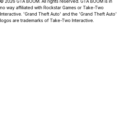
© 2026 GTA BOOM. All rights reserved. GTA BOOM is in
no way affiliated with Rockstar Games or Take-Two
Interactive. 'Grand Theft Auto' and the 'Grand Theft Auto'
logos are trademarks of Take-Two Interactive.