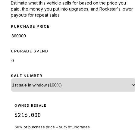
Estimate what this vehicle sells for based on the price you
paid, the money you put into upgrades, and Rockstar's lower
payouts for repeat sales.
PURCHASE PRICE
UPGRADE SPEND
SALE NUMBER
OWNED RESALE
$216,000
60% of purchase price + 50% of upgrades