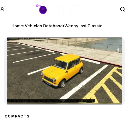
GTA BOOM
Se
Home
›
Vehicles Database
›
Weeny Issi Classic
★
SOUTHERN SAN ANDREAS SUPER SPORT SERIES
Zoom image:
Weeny Issi Classic
prev
COMPACTS