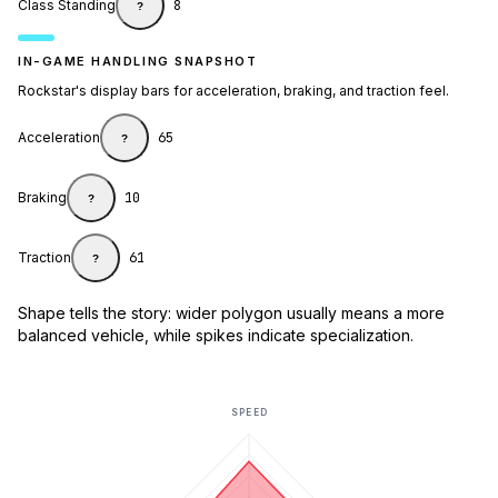
Class Standing
8
?
IN-GAME HANDLING SNAPSHOT
Rockstar's display bars for acceleration, braking, and traction feel.
Acceleration
65
?
Braking
10
?
Traction
61
?
Shape tells the story: wider polygon usually means a more
balanced vehicle, while spikes indicate specialization.
SPEED