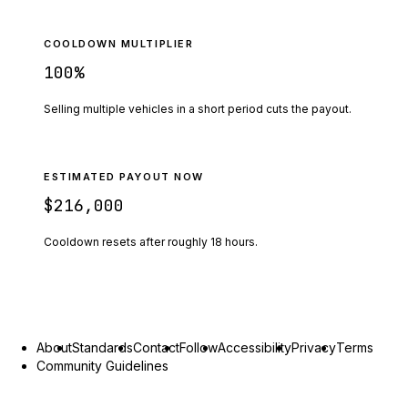
COOLDOWN MULTIPLIER
100
%
Selling multiple vehicles in a short period cuts the payout.
ESTIMATED PAYOUT NOW
$216,000
Cooldown resets after roughly
18
hours.
About
Standards
Contact
Follow
Accessibility
Privacy
Terms
Community Guidelines