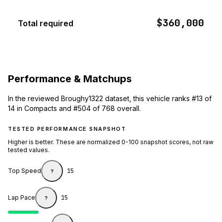
$360,000
Total required
Performance & Matchups
In the reviewed Broughy1322 dataset, this vehicle ranks #13 of
14 in Compacts and #504 of 768 overall.
TESTED PERFORMANCE SNAPSHOT
Higher is better. These are normalized 0-100 snapshot scores, not raw
tested values.
Top Speed
15
?
Lap Pace
15
?