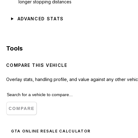
longer stopping distances
ADVANCED STATS
Tools
COMPARE THIS VEHICLE
Overlay stats, handling profile, and value against any other vehic
COMPARE
GTA ONLINE RESALE CALCULATOR