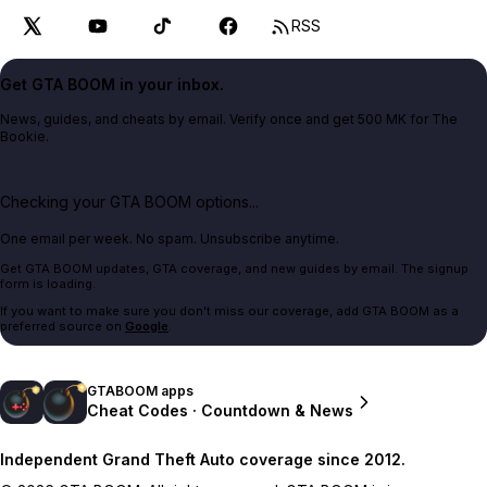
RSS
Get GTA BOOM in your inbox.
News, guides, and cheats by email. Verify once and get 500 MK for The
Bookie.
Checking your GTA BOOM options...
One email per week. No spam. Unsubscribe anytime.
Get GTA BOOM updates, GTA coverage, and new guides by email. The signup
form is loading.
If you want to make sure you don't miss our coverage, add GTA BOOM as a
preferred source on
Google
.
GTABOOM apps
Cheat Codes · Countdown & News
Independent Grand Theft Auto coverage since 2012.