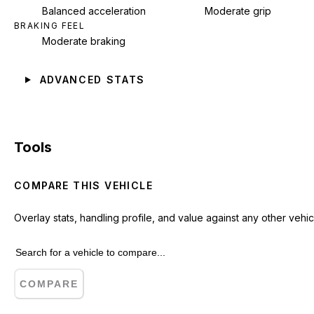
Balanced acceleration
Moderate grip
BRAKING FEEL
Moderate braking
ADVANCED STATS
Tools
COMPARE THIS VEHICLE
Overlay stats, handling profile, and value against any other vehic
COMPARE