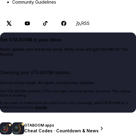
Community Guidelines
RSS
Get GTA BOOM in your inbox.
News, guides, and cheats by email. Verify once and get 500 MK for The
Bookie.
Checking your GTA BOOM options...
One email per week. No spam. Unsubscribe anytime.
Get GTA BOOM updates, GTA coverage, and new guides by email. The signup
form is loading.
If you want to make sure you don't miss our coverage, add GTA BOOM as a
preferred source on
Google
.
GTABOOM apps
Cheat Codes · Countdown & News