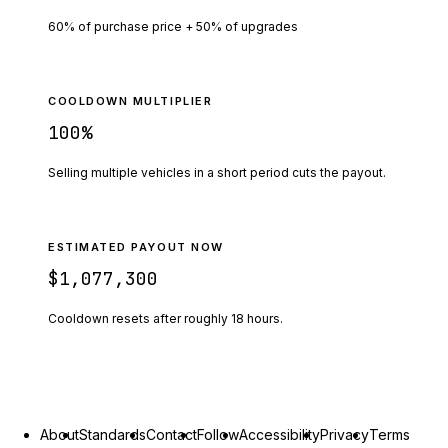
60% of purchase price + 50% of upgrades
COOLDOWN MULTIPLIER
100
%
Selling multiple vehicles in a short period cuts the payout.
ESTIMATED PAYOUT NOW
$1,077,300
Cooldown resets after roughly
18
hours.
About
Standards
Contact
Follow
Accessibility
Privacy
Terms