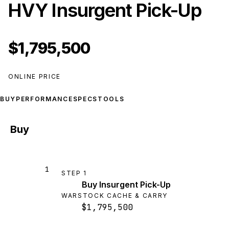
HVY Insurgent Pick-Up
$1,795,500
ONLINE PRICE
BUY
PERFORMANCE
SPECS
TOOLS
Buy
1
STEP
1
Buy Insurgent Pick-Up
WARSTOCK CACHE & CARRY
$1,795,500