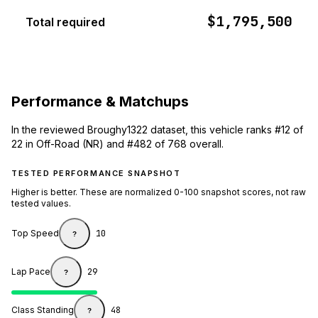
$1,795,500
Total required
Performance & Matchups
In the reviewed Broughy1322 dataset, this vehicle ranks #12 of
22 in Off-Road (NR) and #482 of 768 overall.
TESTED PERFORMANCE SNAPSHOT
Higher is better. These are normalized 0-100 snapshot scores, not raw
tested values.
Top Speed
10
?
Lap Pace
29
?
Class Standing
48
?