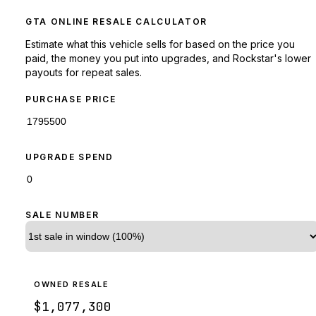
GTA ONLINE RESALE CALCULATOR
Estimate what this vehicle sells for based on the price you
paid, the money you put into upgrades, and Rockstar's lower
payouts for repeat sales.
PURCHASE PRICE
UPGRADE SPEND
SALE NUMBER
OWNED RESALE
$1,077,300