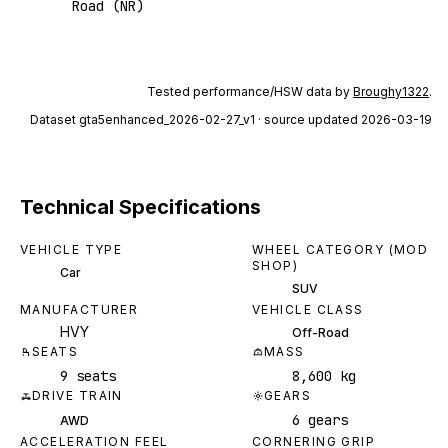
Road (NR)
Tested performance/HSW data by
Broughy1322
.
Dataset
gta5enhanced_2026-02-27_v1
· source updated 2026-03-19
Technical Specifications
VEHICLE TYPE
WHEEL CATEGORY (MOD
SHOP)
Car
SUV
MANUFACTURER
VEHICLE CLASS
HVY
Off-Road
SEATS
MASS
9 seats
8,600 kg
DRIVE TRAIN
GEARS
6 gears
AWD
ACCELERATION FEEL
CORNERING GRIP