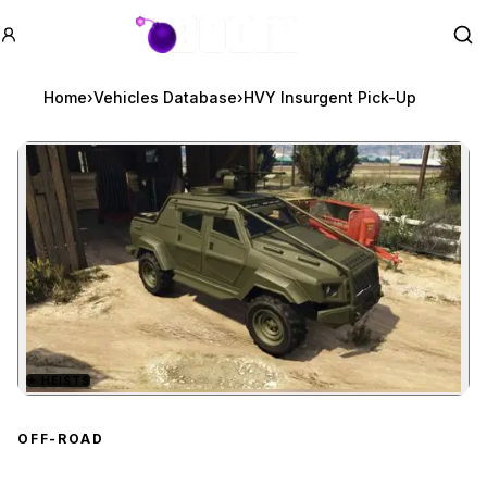
GTA BOOM
Se
Home
›
Vehicles Database
›
HVY Insurgent Pick-Up
★
HEISTS
Zoom image:
HVY Insurgent Pick-Up
p
OFF-ROAD