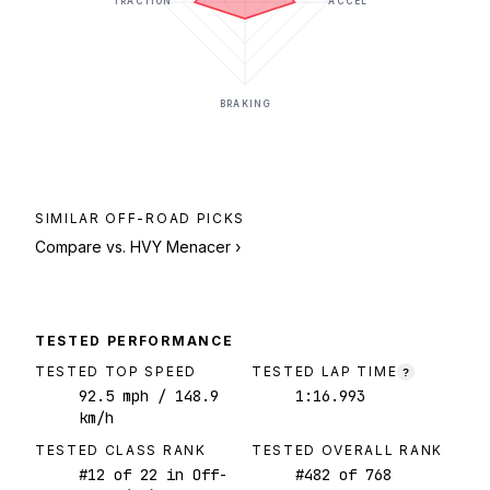
TRACTION
ACCEL
BRAKING
SIMILAR
OFF-ROAD
PICKS
Compare vs.
HVY Menacer
›
TESTED PERFORMANCE
TESTED TOP SPEED
TESTED LAP TIME
?
92.5
mph
/ 148.9
1:16.993
km/h
TESTED CLASS RANK
TESTED OVERALL RANK
#
12
of
22
in Off-
#
482
of
768