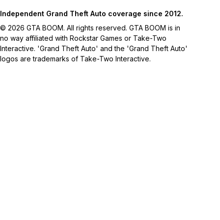
Independent Grand Theft Auto coverage since 2012.
© 2026 GTA BOOM. All rights reserved. GTA BOOM is in
no way affiliated with Rockstar Games or Take-Two
Interactive. 'Grand Theft Auto' and the 'Grand Theft Auto'
logos are trademarks of Take-Two Interactive.