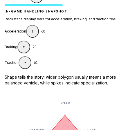
IN-GAME HANDLING SNAPSHOT
Rockstar's display bars for acceleration, braking, and traction feel.
Acceleration
60
?
Braking
20
?
Traction
61
?
Shape tells the story: wider polygon usually means a more
balanced vehicle, while spikes indicate specialization.
SPEED