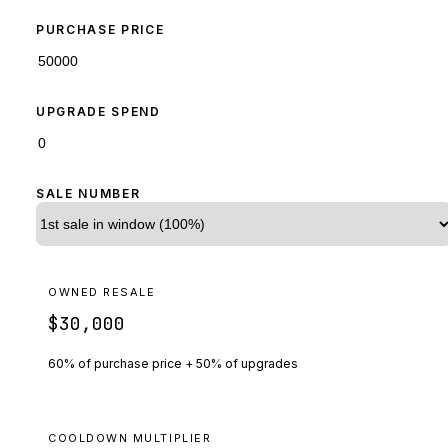
PURCHASE PRICE
UPGRADE SPEND
SALE NUMBER
OWNED RESALE
$30,000
60% of purchase price + 50% of upgrades
COOLDOWN MULTIPLIER