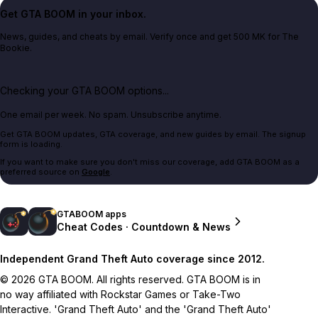
Get GTA BOOM in your inbox.
News, guides, and cheats by email. Verify once and get 500 MK for The
Bookie.
Checking your GTA BOOM options...
One email per week. No spam. Unsubscribe anytime.
Get GTA BOOM updates, GTA coverage, and new guides by email. The signup
form is loading.
If you want to make sure you don't miss our coverage, add GTA BOOM as a
preferred source on
Google
.
GTABOOM apps
Cheat Codes · Countdown & News
Independent Grand Theft Auto coverage since 2012.
© 2026 GTA BOOM. All rights reserved. GTA BOOM is in
no way affiliated with Rockstar Games or Take-Two
Interactive. 'Grand Theft Auto' and the 'Grand Theft Auto'