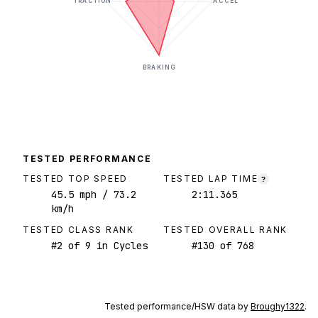
TRACTION
ACCEL
BRAKING
TESTED PERFORMANCE
TESTED TOP SPEED
TESTED LAP TIME
?
45.5
mph
/ 73.2
2:11.365
km/h
TESTED CLASS RANK
TESTED OVERALL RANK
#
2
of
9
in Cycles
#
130
of
768
Tested performance/HSW data by
Broughy1322
.