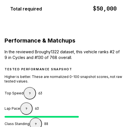
$50,000
Total required
Performance & Matchups
In the reviewed Broughy1322 dataset, this vehicle ranks #2 of
9 in Cycles and #130 of 768 overall.
TESTED PERFORMANCE SNAPSHOT
Higher is better. These are normalized 0-100 snapshot scores, not raw
tested values.
Top Speed
63
?
Lap Pace
63
?
Class Standing
88
?