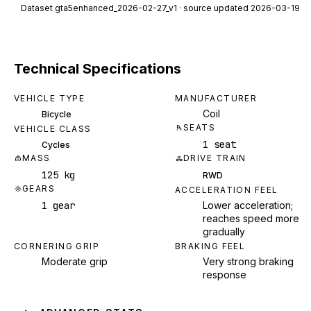
Dataset
gta5enhanced_2026-02-27_v1
· source updated 2026-03-19
Technical Specifications
VEHICLE TYPE
MANUFACTURER
Coil
Bicycle
SEATS
VEHICLE CLASS
1 seat
Cycles
MASS
DRIVE TRAIN
125 kg
RWD
GEARS
ACCELERATION FEEL
1 gear
Lower acceleration;
reaches speed more
gradually
CORNERING GRIP
BRAKING FEEL
Moderate grip
Very strong braking
response