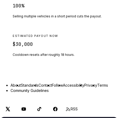
100
%
Selling multiple vehicles in a short period cuts the payout.
ESTIMATED PAYOUT NOW
$30,000
Cooldown resets after roughly
18
hours.
About
Standards
Contact
Follow
Accessibility
Privacy
Terms
Community Guidelines
RSS