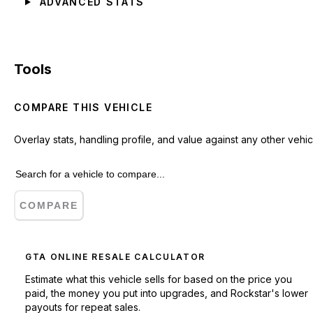
ADVANCED STATS
Tools
COMPARE THIS VEHICLE
Overlay stats, handling profile, and value against any other vehic
COMPARE
GTA ONLINE RESALE CALCULATOR
Estimate what this vehicle sells for based on the price you
paid, the money you put into upgrades, and Rockstar's lower
payouts for repeat sales.