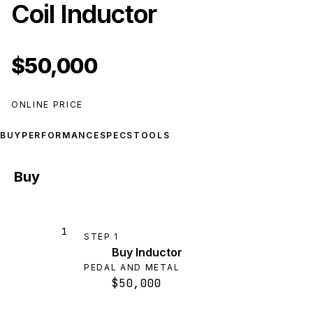
Coil Inductor
$50,000
ONLINE PRICE
BUY
PERFORMANCE
SPECS
TOOLS
Buy
1
STEP
1
Buy Inductor
PEDAL AND METAL
$50,000