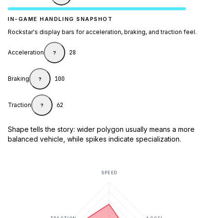
IN-GAME HANDLING SNAPSHOT
Rockstar's display bars for acceleration, braking, and traction feel.
Acceleration
28
?
Braking
100
?
Traction
62
?
Shape tells the story: wider polygon usually means a more
balanced vehicle, while spikes indicate specialization.
SPEED