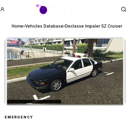
GTA BOOM
Se
Home
›
Vehicles Database
›
Declasse Impaler SZ Cruiser
★
BOTTOM DOLLAR BOUNTIES
Zoom image:
Declasse Impaler SZ Cru
EMERGENCY