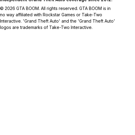
© 2026 GTA BOOM. All rights reserved. GTA BOOM is in
no way affiliated with Rockstar Games or Take-Two
Interactive. 'Grand Theft Auto' and the 'Grand Theft Auto'
logos are trademarks of Take-Two Interactive.