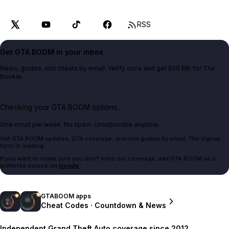
RSS
Get GTA BOOM in your inbox.
News, guides, and cheats by email. Verify once and get 500 MK for The
Bookie.
Checking your GTA BOOM options...
One email per week. No spam. Unsubscribe anytime.
Get GTA BOOM updates, GTA coverage, and new guides by email. The signup
form is loading.
If you want to make sure you don't miss our coverage, add GTA BOOM as a
preferred source on
Google
.
GTABOOM apps
Cheat Codes · Countdown & News
Independent Grand Theft Auto coverage since 2012.