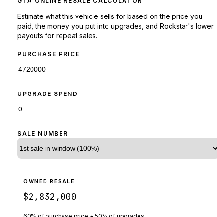
GTA ONLINE RESALE CALCULATOR
Estimate what this vehicle sells for based on the price you
paid, the money you put into upgrades, and Rockstar's lower
payouts for repeat sales.
PURCHASE PRICE
UPGRADE SPEND
SALE NUMBER
OWNED RESALE
$2,832,000
60% of purchase price + 50% of upgrades