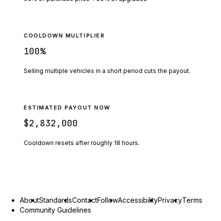
COOLDOWN MULTIPLIER
100
%
Selling multiple vehicles in a short period cuts the payout.
ESTIMATED PAYOUT NOW
$2,832,000
Cooldown resets after roughly
18
hours.
About
Standards
Contact
Follow
Accessibility
Privacy
Terms
Community Guidelines