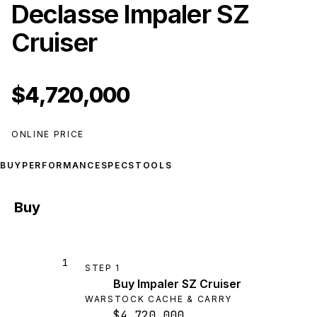
Declasse Impaler SZ
Cruiser
$4,720,000
ONLINE PRICE
BUY
PERFORMANCE
SPECS
TOOLS
Buy
1
STEP
1
Buy Impaler SZ Cruiser
WARSTOCK CACHE & CARRY
$4,720,000