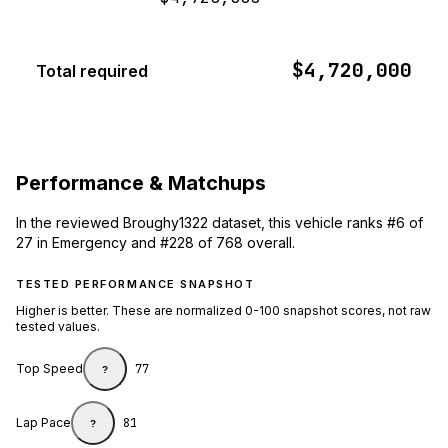
$4,720,000
Total required
Performance & Matchups
In the reviewed Broughy1322 dataset, this vehicle ranks #6 of
27 in Emergency and #228 of 768 overall.
TESTED PERFORMANCE SNAPSHOT
Higher is better. These are normalized 0-100 snapshot scores, not raw
tested values.
Top Speed
77
?
Lap Pace
81
?