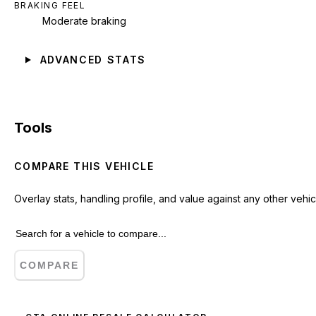
BRAKING FEEL
Moderate braking
ADVANCED STATS
Tools
COMPARE THIS VEHICLE
Overlay stats, handling profile, and value against any other vehic
COMPARE