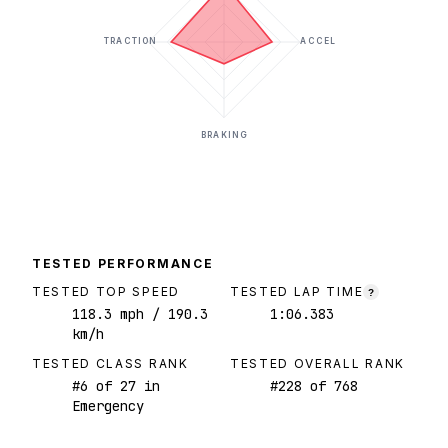
TRACTION
ACCEL
BRAKING
TESTED PERFORMANCE
TESTED TOP SPEED
TESTED LAP TIME
?
118.3
mph
/ 190.3
1:06.383
km/h
TESTED CLASS RANK
TESTED OVERALL RANK
#
6
of
27
in
#
228
of
768
Emergency