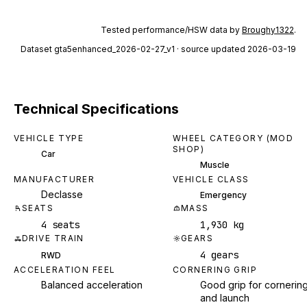
Tested performance/HSW data by
Broughy1322
.
Dataset
gta5enhanced_2026-02-27_v1
· source updated 2026-03-19
Technical Specifications
VEHICLE TYPE
WHEEL CATEGORY (MOD
SHOP)
Car
Muscle
MANUFACTURER
VEHICLE CLASS
Declasse
Emergency
SEATS
MASS
4 seats
1,930 kg
DRIVE TRAIN
GEARS
4 gears
RWD
ACCELERATION FEEL
CORNERING GRIP
Balanced acceleration
Good grip for cornerin
and launch