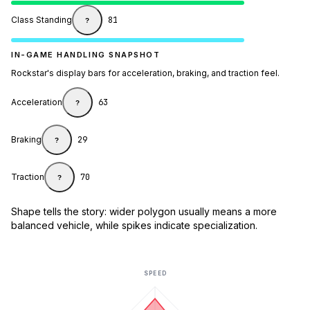
Class Standing
81
?
IN-GAME HANDLING SNAPSHOT
Rockstar's display bars for acceleration, braking, and traction feel.
Acceleration
63
?
Braking
29
?
Traction
70
?
Shape tells the story: wider polygon usually means a more
balanced vehicle, while spikes indicate specialization.
SPEED