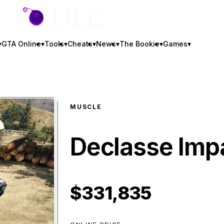
GTA BOOM
▾
GTA Online
▾
Tools
▾
Cheats
▾
News
▾
The Bookie
▾
Games
▾
MUSCLE
Declasse Imp
$331,835