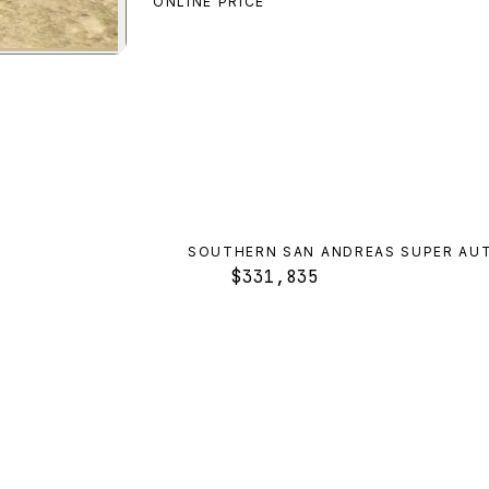
ONLINE PRICE
paler
preview
SOUTHERN SAN ANDREAS SUPER AU
$331,835