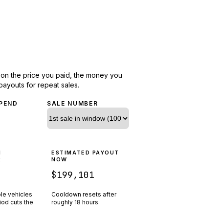
d on the price you paid, the money you
payouts for repeat sales.
PEND
SALE NUMBER
N
ESTIMATED PAYOUT
R
NOW
$199,101
ple vehicles
Cooldown resets after
riod cuts the
roughly
18
hours.