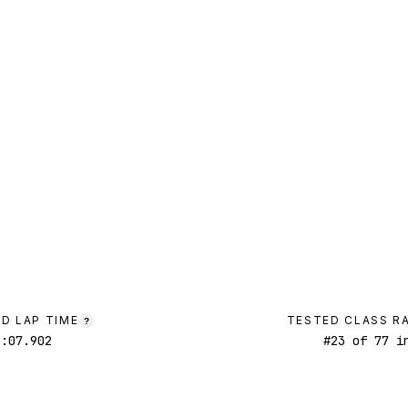
D LAP TIME
TESTED CLASS R
?
1:07.902
#
23
of
77
in