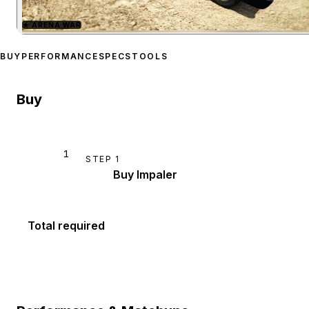
★
ARENA WAR
Zoom image:
Declasse Im
BUY
PERFORMANCE
SPECS
TOOLS
Buy
1
STEP
1
Buy Impaler
Total required