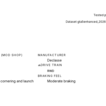
Tested 
Dataset
gta5enhanced_2026
 (MOD SHOP)
MANUFACTURER
Declasse
DRIVE TRAIN
RWD
BRAKING FEEL
 cornering and launch
Moderate braking