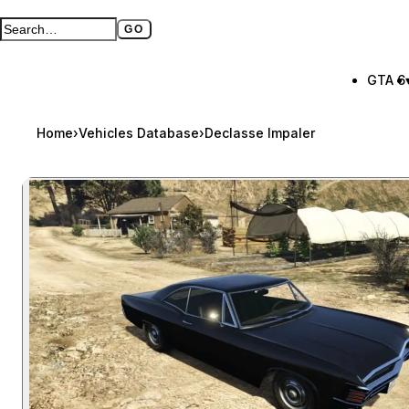
GO
Search GTA BOOM
Full search page
GTA 6
Home
›
Vehicles Database
›
Declasse Impaler