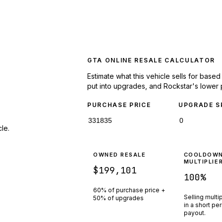
GTA ONLINE RESALE CALCULATOR
Estimate what this vehicle sells for base
put into upgrades, and Rockstar's lower 
PURCHASE PRICE
UPGRADE S
le.
OWNED RESALE
COOLDOW
MULTIPLIE
$199,101
100
%
60% of purchase price +
Selling multi
50% of upgrades
in a short pe
payout.