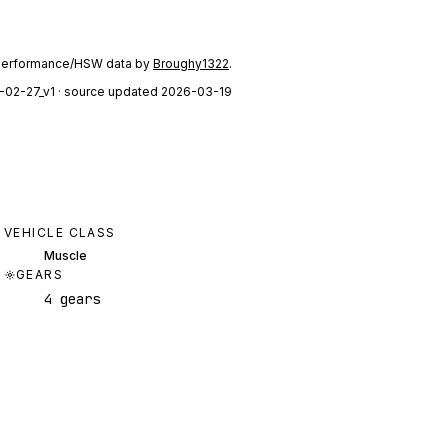
performance/HSW data by
Broughy1322
.
-02-27_v1
· source updated 2026-03-19
VEHICLE CLASS
Muscle
GEARS
4 gears