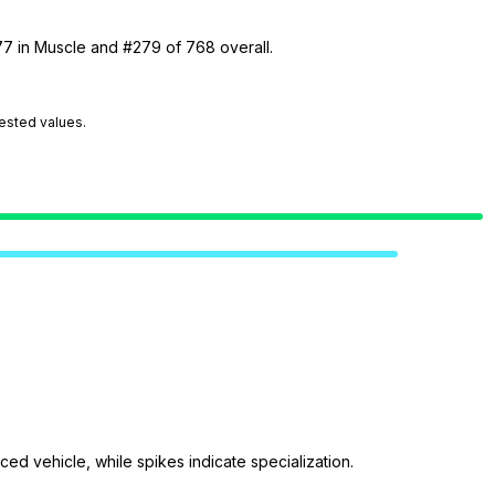
77 in Muscle and #279 of 768 overall.
tested values.
ed vehicle, while spikes indicate specialization.