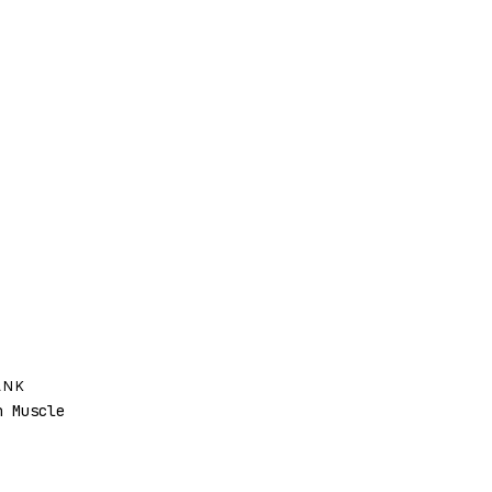
ANK
 Muscle