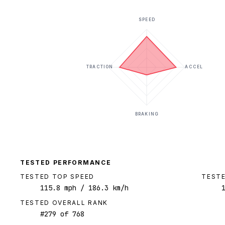
SPEED
TRACTION
ACCEL
BRAKING
TESTED PERFORMANCE
TESTED TOP SPEED
TESTE
115.8
mph
/ 186.3 km/h
TESTED OVERALL RANK
#
279
of
768