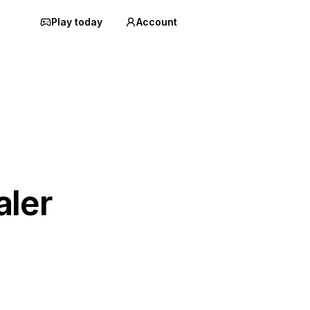
Play today
Account
aler