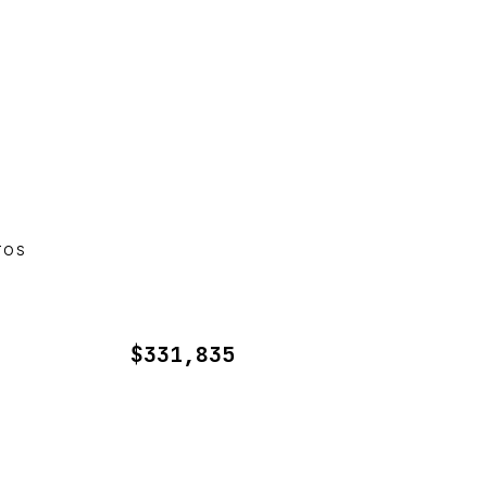
TOS
$331,835