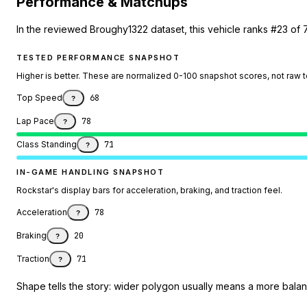
Performance & Matchups
In the reviewed Broughy1322 dataset, this vehicle ranks #23 of 
TESTED PERFORMANCE SNAPSHOT
Higher is better. These are normalized 0-100 snapshot scores, not raw 
Top Speed
68
?
Lap Pace
78
?
Class Standing
71
?
IN-GAME HANDLING SNAPSHOT
Rockstar's display bars for acceleration, braking, and traction feel.
Acceleration
78
?
Braking
20
?
Traction
71
?
Shape tells the story: wider polygon usually means a more balanc