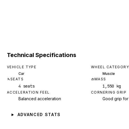
Technical Specifications
VEHICLE TYPE
WHEEL CATEGORY
Car
Muscle
SEATS
MASS
4 seats
1,550 kg
ACCELERATION FEEL
CORNERING GRIP
Balanced acceleration
Good grip for
ADVANCED STATS