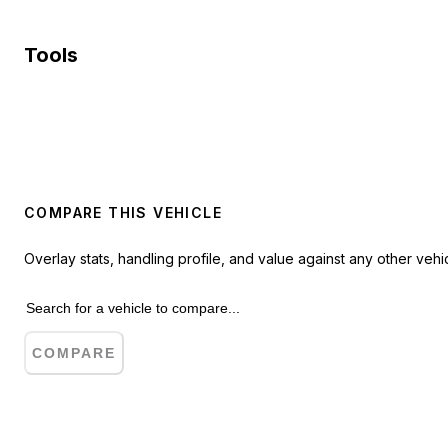
Tools
COMPARE THIS VEHICLE
Overlay stats, handling profile, and value against any other vehic
COMPARE