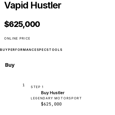
Vapid Hustler
$625,000
ONLINE PRICE
BUY
PERFORMANCE
SPECS
TOOLS
Buy
1
STEP
1
Buy Hustler
LEGENDARY MOTORSPORT
$625,000