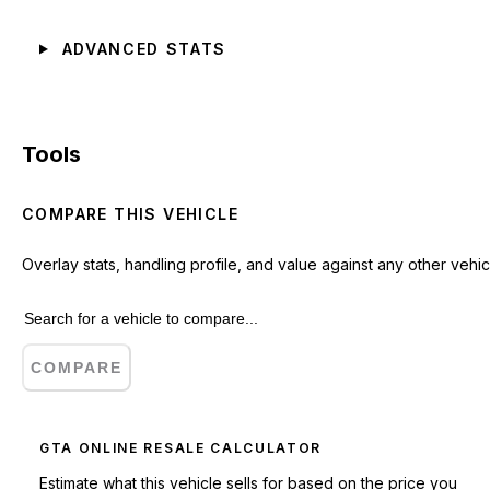
ADVANCED STATS
Tools
COMPARE THIS VEHICLE
Overlay stats, handling profile, and value against any other vehic
COMPARE
GTA ONLINE RESALE CALCULATOR
Estimate what this vehicle sells for based on the price you