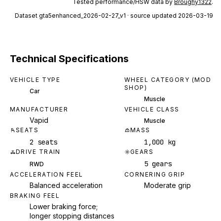
Tested performance/HSW data by
Broughy1322
.
Dataset
gta5enhanced_2026-02-27_v1
· source updated 2026-03-19
Technical Specifications
VEHICLE TYPE
WHEEL CATEGORY (MOD
SHOP)
Car
Muscle
MANUFACTURER
VEHICLE CLASS
Vapid
Muscle
SEATS
MASS
2 seats
1,000 kg
DRIVE TRAIN
GEARS
5 gears
RWD
ACCELERATION FEEL
CORNERING GRIP
Balanced acceleration
Moderate grip
BRAKING FEEL
Lower braking force;
longer stopping distances