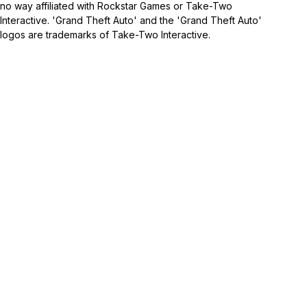
no way affiliated with Rockstar Games or Take-Two
Interactive. 'Grand Theft Auto' and the 'Grand Theft Auto'
logos are trademarks of Take-Two Interactive.