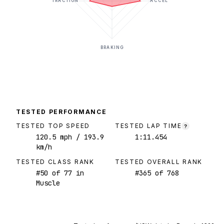
TRACTION
ACCEL
BRAKING
TESTED PERFORMANCE
TESTED TOP SPEED
TESTED LAP TIME
?
120.5
mph
/ 193.9
1:11.454
km/h
TESTED CLASS RANK
TESTED OVERALL RANK
#
50
of
77
in
#
365
of
768
Muscle