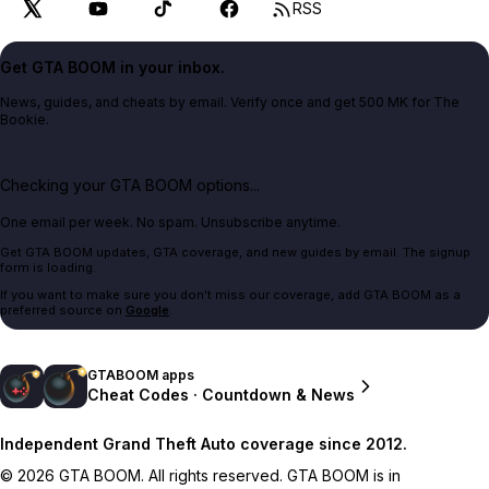
RSS
Get GTA BOOM in your inbox.
News, guides, and cheats by email. Verify once and get 500 MK for The
Bookie.
Checking your GTA BOOM options...
One email per week. No spam. Unsubscribe anytime.
Get GTA BOOM updates, GTA coverage, and new guides by email. The signup
form is loading.
If you want to make sure you don't miss our coverage, add GTA BOOM as a
preferred source on
Google
.
GTABOOM apps
Cheat Codes · Countdown & News
Independent Grand Theft Auto coverage since 2012.
© 2026 GTA BOOM. All rights reserved. GTA BOOM is in