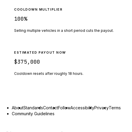
COOLDOWN MULTIPLIER
100
%
Selling multiple vehicles in a short period cuts the payout.
ESTIMATED PAYOUT NOW
$375,000
Cooldown resets after roughly
18
hours.
About
Standards
Contact
Follow
Accessibility
Privacy
Terms
Community Guidelines