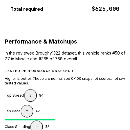
$625,000
Total required
Performance & Matchups
In the reviewed Broughy1322 dataset, this vehicle ranks #50 of
77 in Muscle and #365 of 768 overall.
TESTED PERFORMANCE SNAPSHOT
Higher is better. These are normalized 0-100 snapshot scores, not raw
tested values.
Top Speed
84
?
Lap Pace
42
?
Class Standing
36
?