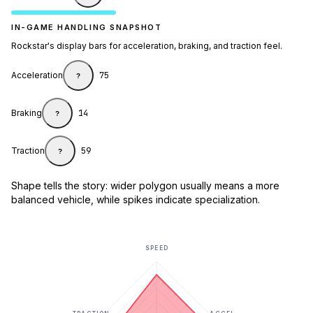
IN-GAME HANDLING SNAPSHOT
Rockstar's display bars for acceleration, braking, and traction feel.
Acceleration
75
?
Braking
14
?
Traction
59
?
Shape tells the story: wider polygon usually means a more
balanced vehicle, while spikes indicate specialization.
SPEED