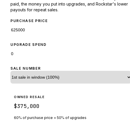
paid, the money you put into upgrades, and Rockstar's lower
payouts for repeat sales.
PURCHASE PRICE
UPGRADE SPEND
SALE NUMBER
OWNED RESALE
$375,000
60% of purchase price + 50% of upgrades