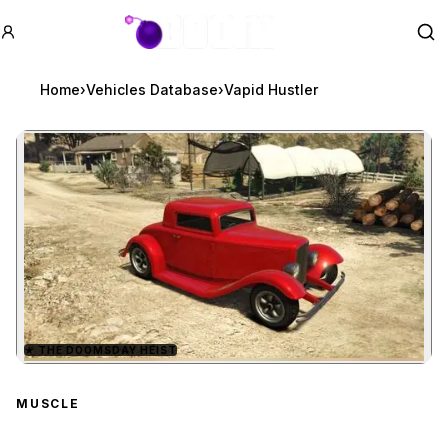
GTA BOOM
Se
Home
›
Vehicles Database
›
Vapid Hustler
★
THE DOOMSDAY HEIST
Zoom image:
Vapid Hustler
preview
MUSCLE