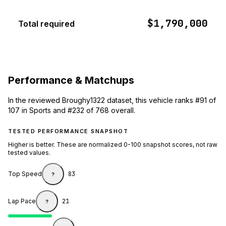
$1,790,000
Total required
Performance & Matchups
In the reviewed Broughy1322 dataset, this vehicle ranks #91 of
107 in Sports and #232 of 768 overall.
TESTED PERFORMANCE SNAPSHOT
Higher is better. These are normalized 0-100 snapshot scores, not raw
tested values.
Top Speed
83
?
Lap Pace
21
?