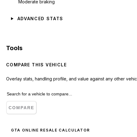
Moderate braking
ADVANCED STATS
Tools
COMPARE THIS VEHICLE
Overlay stats, handling profile, and value against any other vehic
COMPARE
GTA ONLINE RESALE CALCULATOR