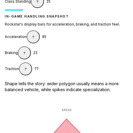
Class Standing
15
?
IN-GAME HANDLING SNAPSHOT
Rockstar's display bars for acceleration, braking, and traction feel.
Acceleration
85
?
Braking
23
?
Traction
77
?
Shape tells the story: wider polygon usually means a more
balanced vehicle, while spikes indicate specialization.
SPEED