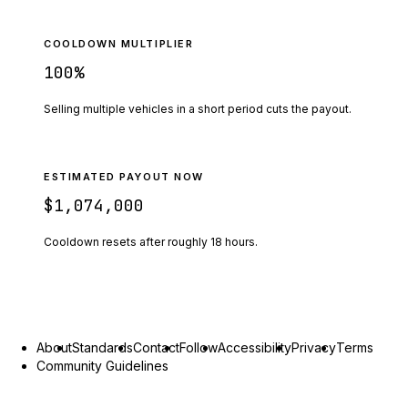
COOLDOWN MULTIPLIER
100
%
Selling multiple vehicles in a short period cuts the payout.
ESTIMATED PAYOUT NOW
$1,074,000
Cooldown resets after roughly
18
hours.
About
Standards
Contact
Follow
Accessibility
Privacy
Terms
Community Guidelines