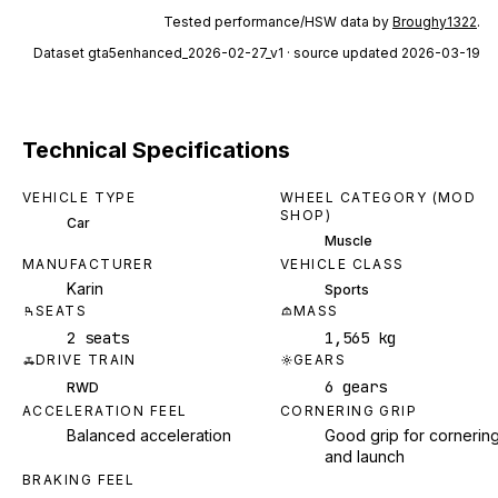
Tested performance/HSW data by
Broughy1322
.
Dataset
gta5enhanced_2026-02-27_v1
· source updated 2026-03-19
Technical Specifications
VEHICLE TYPE
WHEEL CATEGORY (MOD
SHOP)
Car
Muscle
MANUFACTURER
VEHICLE CLASS
Karin
Sports
SEATS
MASS
2 seats
1,565 kg
DRIVE TRAIN
GEARS
6 gears
RWD
ACCELERATION FEEL
CORNERING GRIP
Balanced acceleration
Good grip for cornerin
and launch
BRAKING FEEL