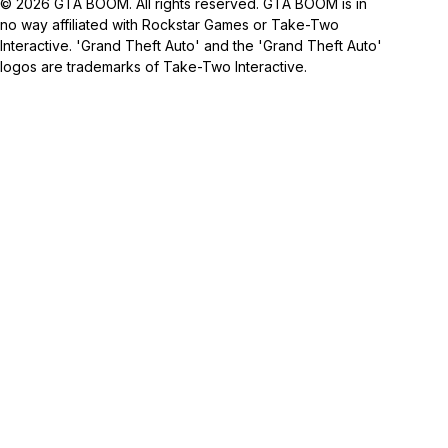
© 2026 GTA BOOM. All rights reserved. GTA BOOM is in
no way affiliated with Rockstar Games or Take-Two
Interactive. 'Grand Theft Auto' and the 'Grand Theft Auto'
logos are trademarks of Take-Two Interactive.