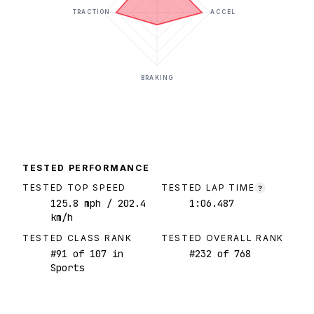
TRACTION
ACCEL
BRAKING
TESTED PERFORMANCE
TESTED TOP SPEED
TESTED LAP TIME
?
125.8
mph
/ 202.4
1:06.487
km/h
TESTED CLASS RANK
TESTED OVERALL RANK
#
91
of
107
in
#
232
of
768
Sports