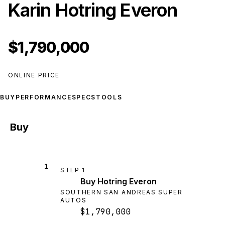
Karin Hotring Everon
$1,790,000
ONLINE PRICE
BUY
PERFORMANCE
SPECS
TOOLS
Buy
1
STEP
1
Buy Hotring Everon
SOUTHERN SAN ANDREAS SUPER
AUTOS
$1,790,000