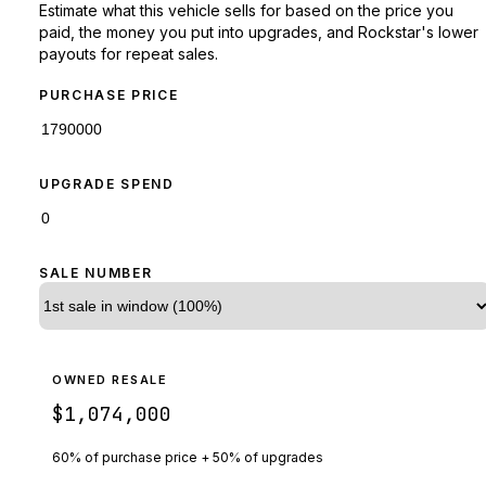
Estimate what this vehicle sells for based on the price you
paid, the money you put into upgrades, and Rockstar's lower
payouts for repeat sales.
PURCHASE PRICE
UPGRADE SPEND
SALE NUMBER
OWNED RESALE
$1,074,000
60% of purchase price + 50% of upgrades