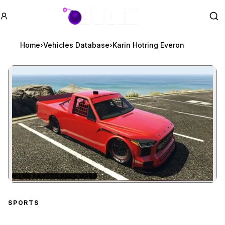
GTA BOOM
Se
Home
›
Vehicles Database
›
Karin Hotring Everon
★
LOS SANTOS DRUG WARS
Zoom image:
Karin Hotring Everon
pre
SPORTS