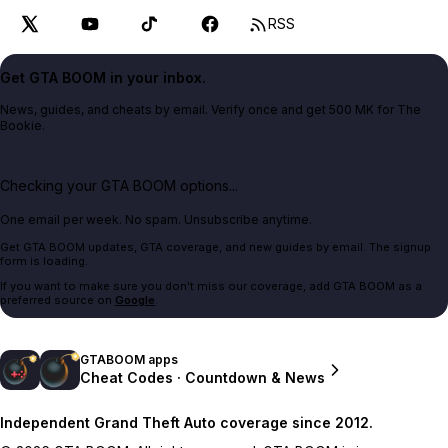
RSS
Get GTA BOOM in your inbox.
News, guides, and cheats by email. Verify once and get 500 MK for The
Bookie.
Checking your GTA BOOM options...
One email per week. No spam. Unsubscribe anytime.
Get GTA BOOM updates, GTA coverage, and new guides by email. The signup
form is loading.
If you want to make sure you don't miss our coverage, add GTA BOOM as a
preferred source on
Google
.
GTABOOM apps
Cheat Codes · Countdown & News
Independent Grand Theft Auto coverage since 2012.