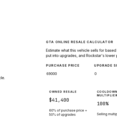
GTA ONLINE RESALE CALCULATOR
Estimate what this vehicle sells for base
put into upgrades, and Rockstar's lower 
PURCHASE PRICE
UPGRADE S
le.
OWNED RESALE
COOLDOW
MULTIPLIE
$41,400
100
%
60% of purchase price +
Selling multi
50% of upgrades