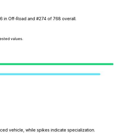
46 in Off-Road and #274 of 768 overall.
tested values.
ed vehicle, while spikes indicate specialization.