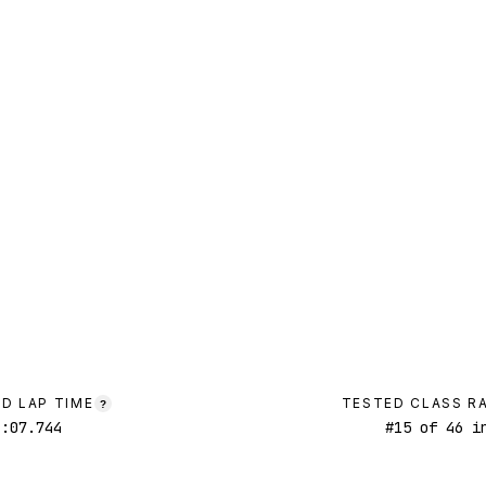
D LAP TIME
TESTED CLASS R
?
1:07.744
#
15
of
46
in