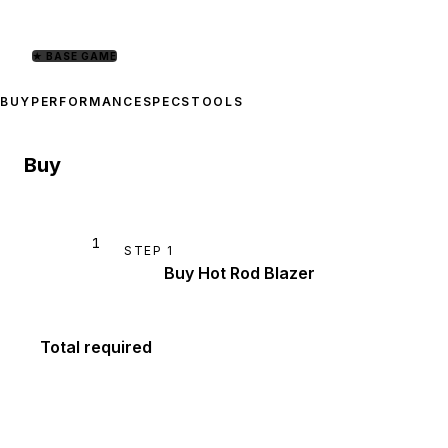
★
BASE GAME
BUY
PERFORMANCE
SPECS
TOOLS
Buy
1
STEP
1
Buy Hot Rod Blazer
Total required