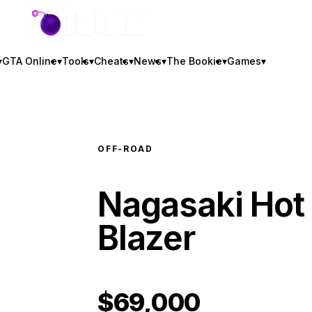
GTA BOOM
▾
GTA Online
▾
Tools
▾
Cheats
▾
News
▾
The Bookie
▾
Games
▾
OFF-ROAD
Nagasaki Hot
Blazer
$69,000