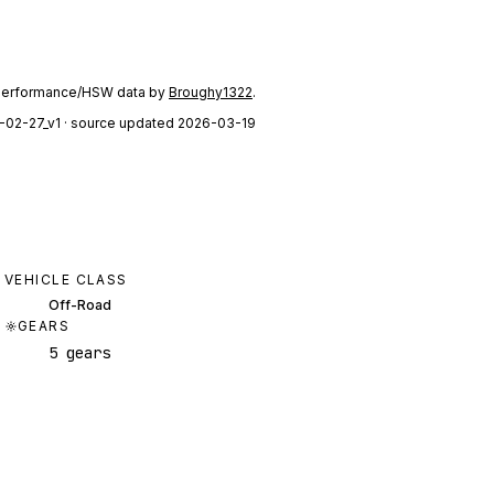
performance/HSW data by
Broughy1322
.
-02-27_v1
· source updated 2026-03-19
VEHICLE CLASS
Off-Road
GEARS
5 gears