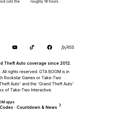
riod cuts the
roughly
18
hours.
RSS
d Theft Auto coverage since 2012.
ll rights reserved. GTA BOOM is in
with Rockstar Games or Take-Two
 Theft Auto' and the 'Grand Theft Auto'
ks of Take-Two Interactive.
OM apps
 Codes · Countdown & News