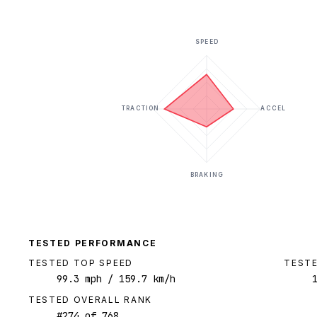
SPEED
TRACTION
ACCEL
BRAKING
TESTED PERFORMANCE
TESTED TOP SPEED
TESTE
99.3
mph
/ 159.7 km/h
TESTED OVERALL RANK
#
274
of
768