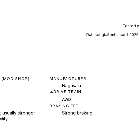
Tested 
Dataset
gta5enhanced_2026
 (MOD SHOP)
MANUFACTURER
Nagasaki
DRIVE TRAIN
AWD
BRAKING FEEL
; usually stronger
Strong braking
ility