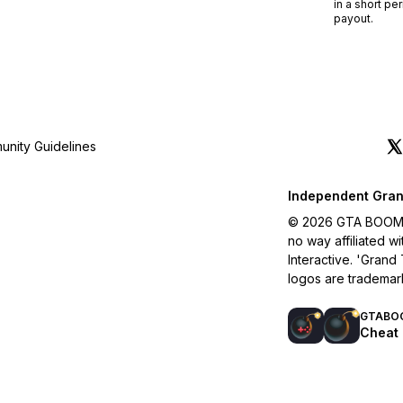
in a short pe
payout.
nity Guidelines
Independent Gran
© 2026 GTA BOOM. A
no way affiliated 
Interactive. 'Grand
logos are trademar
GTABO
Cheat