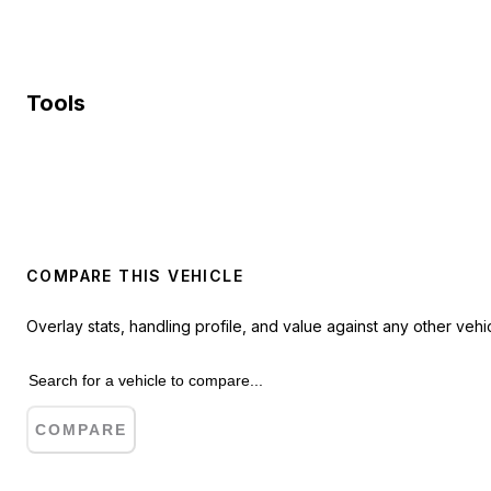
Tools
COMPARE THIS VEHICLE
Overlay stats, handling profile, and value against any other vehic
COMPARE