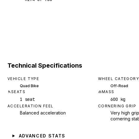
Technical Specifications
VEHICLE TYPE
WHEEL CATEGORY
Quad Bike
Off-Road
SEATS
MASS
1 seat
600 kg
ACCELERATION FEEL
CORNERING GRIP
Balanced acceleration
Very high grip
cornering stab
ADVANCED STATS