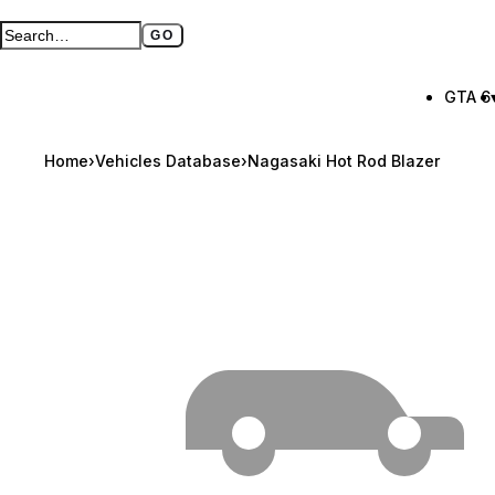
GO
Search GTA BOOM
Full search page
GTA 6
Home
›
Vehicles Database
›
Nagasaki Hot Rod Blazer