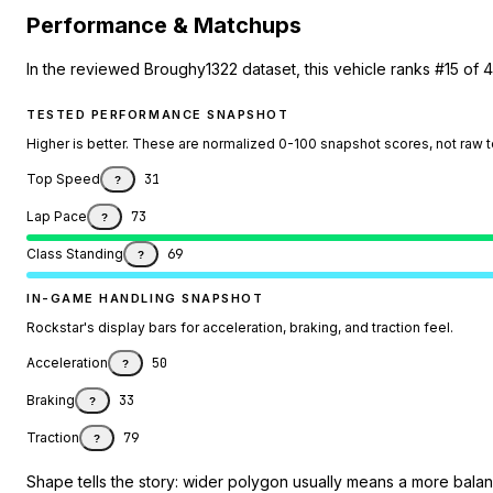
Performance & Matchups
In the reviewed Broughy1322 dataset, this vehicle ranks #15 of 
TESTED PERFORMANCE SNAPSHOT
Higher is better. These are normalized 0-100 snapshot scores, not raw 
Top Speed
31
?
Lap Pace
73
?
Class Standing
69
?
IN-GAME HANDLING SNAPSHOT
Rockstar's display bars for acceleration, braking, and traction feel.
Acceleration
50
?
Braking
33
?
Traction
79
?
Shape tells the story: wider polygon usually means a more balanc