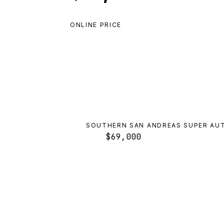
ONLINE PRICE
SOUTHERN SAN ANDREAS SUPER AU
$69,000