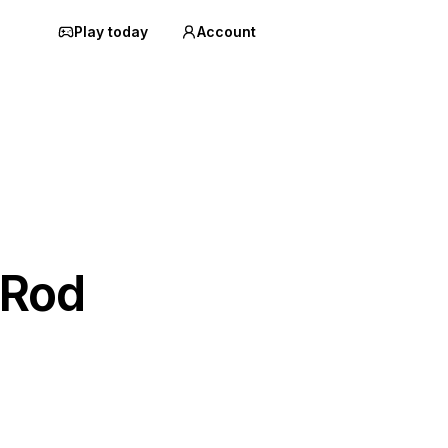
Play today
Account
 Rod