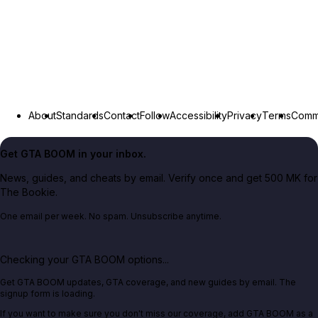
About
Standards
Contact
Follow
Accessibility
Privacy
Terms
Commu
Get GTA BOOM in your inbox.
News, guides, and cheats by email. Verify once and get 500 MK for
The Bookie.
One email per week. No spam. Unsubscribe anytime.
Checking your GTA BOOM options...
Get GTA BOOM updates, GTA coverage, and new guides by email. The
signup form is loading.
If you want to make sure you don't miss our coverage, add GTA BOOM as a