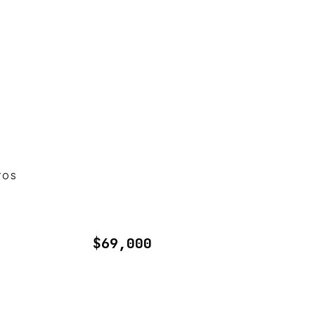
TOS
$69,000