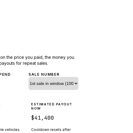
d on the price you paid, the money you
payouts for repeat sales.
PEND
SALE NUMBER
N
ESTIMATED PAYOUT
R
NOW
$41,400
ple vehicles
Cooldown resets after