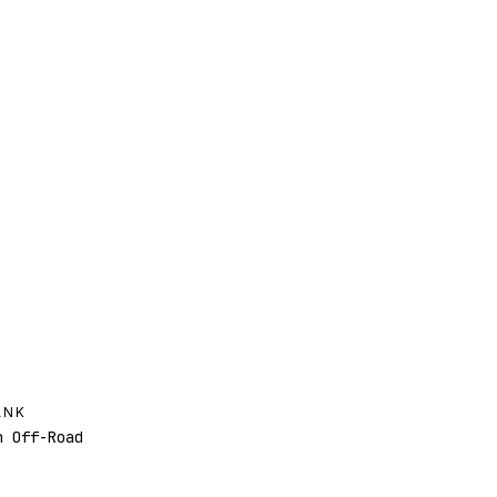
ANK
 Off-Road