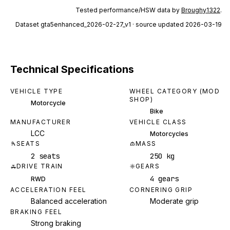
Tested performance/HSW data by
Broughy1322
.
Dataset
gta5enhanced_2026-02-27_v1
· source updated 2026-03-19
Technical Specifications
VEHICLE TYPE
WHEEL CATEGORY (MOD
SHOP)
Motorcycle
Bike
MANUFACTURER
VEHICLE CLASS
LCC
Motorcycles
SEATS
MASS
2 seats
250 kg
DRIVE TRAIN
GEARS
4 gears
RWD
ACCELERATION FEEL
CORNERING GRIP
Balanced acceleration
Moderate grip
BRAKING FEEL
Strong braking