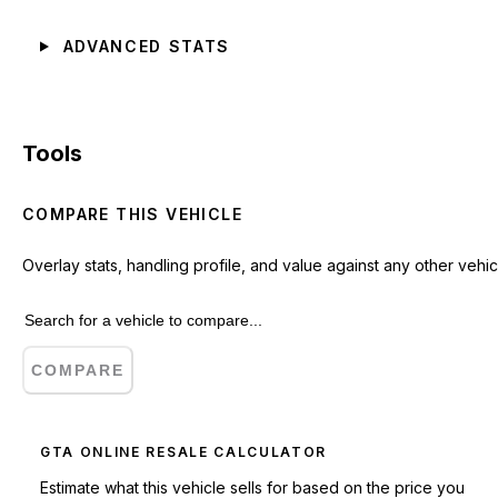
ADVANCED STATS
Tools
COMPARE THIS VEHICLE
Overlay stats, handling profile, and value against any other vehic
COMPARE
GTA ONLINE RESALE CALCULATOR
Estimate what this vehicle sells for based on the price you