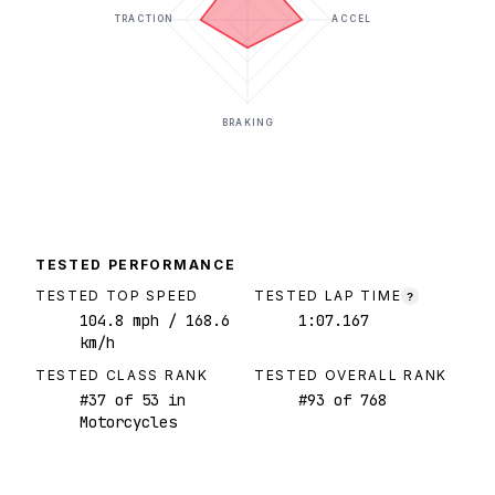
TRACTION
ACCEL
BRAKING
TESTED PERFORMANCE
TESTED TOP SPEED
TESTED LAP TIME
?
104.8
mph
/ 168.6
1:07.167
km/h
TESTED CLASS RANK
TESTED OVERALL RANK
#
37
of
53
in
#
93
of
768
Motorcycles