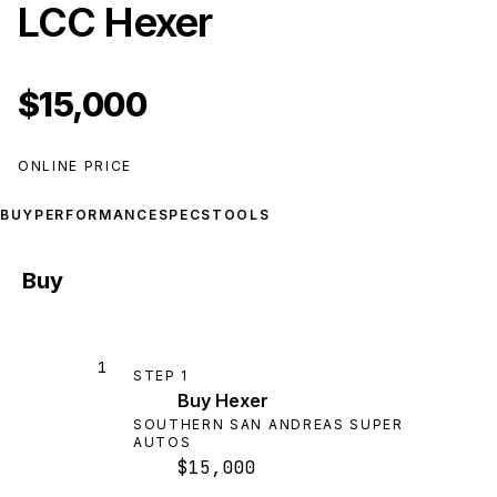
LCC Hexer
$15,000
ONLINE PRICE
BUY
PERFORMANCE
SPECS
TOOLS
Buy
1
STEP
1
Buy Hexer
SOUTHERN SAN ANDREAS SUPER
AUTOS
$15,000