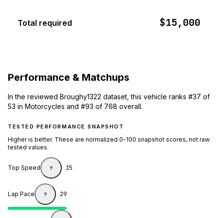
$15,000
Total required
Performance & Matchups
In the reviewed Broughy1322 dataset, this vehicle ranks #37 of
53 in Motorcycles and #93 of 768 overall.
TESTED PERFORMANCE SNAPSHOT
Higher is better. These are normalized 0-100 snapshot scores, not raw
tested values.
Top Speed
15
?
Lap Pace
29
?