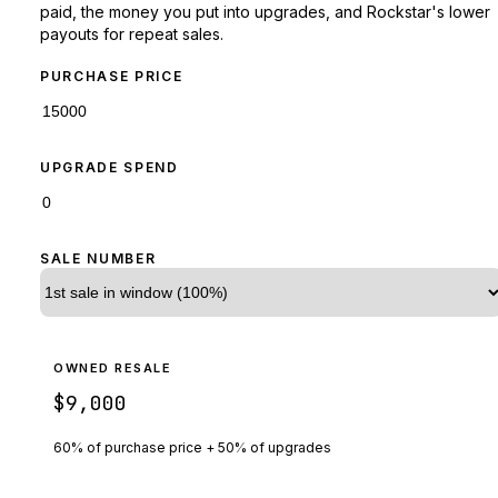
paid, the money you put into upgrades, and Rockstar's lower
payouts for repeat sales.
PURCHASE PRICE
UPGRADE SPEND
SALE NUMBER
OWNED RESALE
$9,000
60% of purchase price + 50% of upgrades