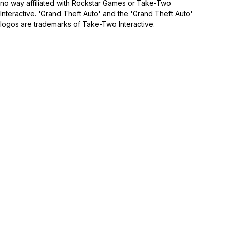
no way affiliated with Rockstar Games or Take-Two
Interactive. 'Grand Theft Auto' and the 'Grand Theft Auto'
logos are trademarks of Take-Two Interactive.