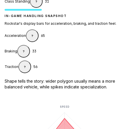
Class Standing
31
?
IN-GAME HANDLING SNAPSHOT
Rockstar's display bars for acceleration, braking, and traction feel.
Acceleration
65
?
Braking
33
?
Traction
56
?
Shape tells the story: wider polygon usually means a more
balanced vehicle, while spikes indicate specialization.
SPEED