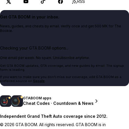
RSS
Get GTA BOOM in your inbox.
News, guides, and cheats by email. Verify once and get 500 MK for The
Bookie.
Checking your GTA BOOM options...
One email per week. No spam. Unsubscribe anytime.
Get GTA BOOM updates, GTA coverage, and new guides by email. The signup
form is loading.
If you want to make sure you don't miss our coverage, add GTA BOOM as a
preferred source on
Google
.
GTABOOM apps
Cheat Codes · Countdown & News
Independent Grand Theft Auto coverage since 2012.
© 2026 GTA BOOM. All rights reserved. GTA BOOM is in