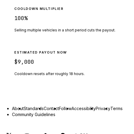
COOLDOWN MULTIPLIER
100
%
Selling multiple vehicles in a short period cuts the payout.
ESTIMATED PAYOUT NOW
$9,000
Cooldown resets after roughly
18
hours.
About
Standards
Contact
Follow
Accessibility
Privacy
Terms
Community Guidelines