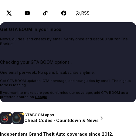
RSS
Get GTA BOOM in your inbox.
News, guides, and cheats by email. Verify once and get 500 MK for The
Bookie.
Checking your GTA BOOM options...
One email per week. No spam. Unsubscribe anytime.
Get GTA BOOM updates, GTA coverage, and new guides by email. The signup
form is loading.
If you want to make sure you don't miss our coverage, add GTA BOOM as a
preferred source on
Google
.
GTABOOM apps
Cheat Codes · Countdown & News
Independent Grand Theft Auto coverage since 2012.