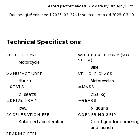
Tested performance/HSW data by
Broughy1322
.
Dataset
gta5enhanced_2026-02-27_v1
· source updated 2026-03-19
Technical Specifications
VEHICLE TYPE
WHEEL CATEGORY (MOD
SHOP)
Motorcycle
Bike
MANUFACTURER
VEHICLE CLASS
Shitzu
Motorcycles
SEATS
MASS
2 seats
250 kg
DRIVE TRAIN
GEARS
6 gears
RWD
ACCELERATION FEEL
CORNERING GRIP
Balanced acceleration
Good grip for cornerin
and launch
BRAKING FEEL