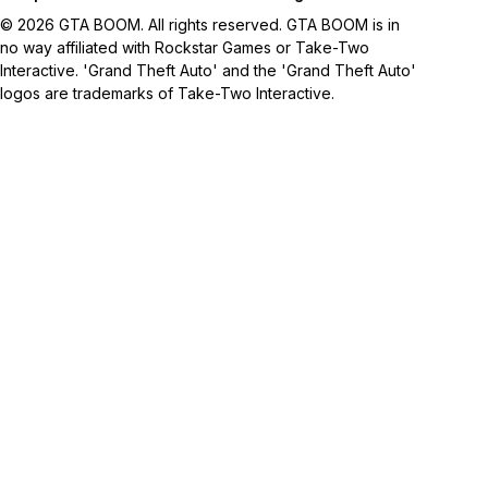
© 2026 GTA BOOM. All rights reserved. GTA BOOM is in
no way affiliated with Rockstar Games or Take-Two
Interactive. 'Grand Theft Auto' and the 'Grand Theft Auto'
logos are trademarks of Take-Two Interactive.