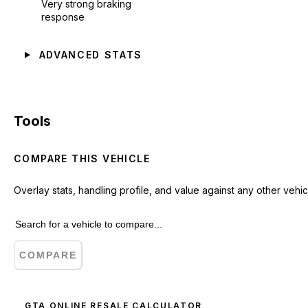
Very strong braking
response
ADVANCED STATS
Tools
COMPARE THIS VEHICLE
Overlay stats, handling profile, and value against any other vehic
COMPARE
GTA ONLINE RESALE CALCULATOR