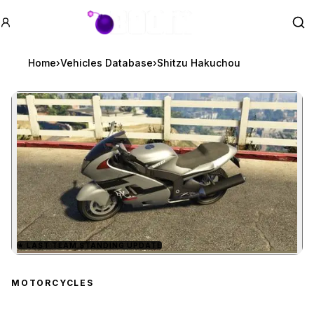
GTA BOOM
Se
Home
›
Vehicles Database
›
Shitzu Hakuchou
★
LAST TEAM STANDING UPDATE
Zoom image:
Shitzu Hakuchou
previe
MOTORCYCLES