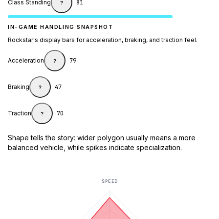
Class Standing
81
?
IN-GAME HANDLING SNAPSHOT
Rockstar's display bars for acceleration, braking, and traction feel.
Acceleration
79
?
Braking
47
?
Traction
70
?
Shape tells the story: wider polygon usually means a more
balanced vehicle, while spikes indicate specialization.
SPEED