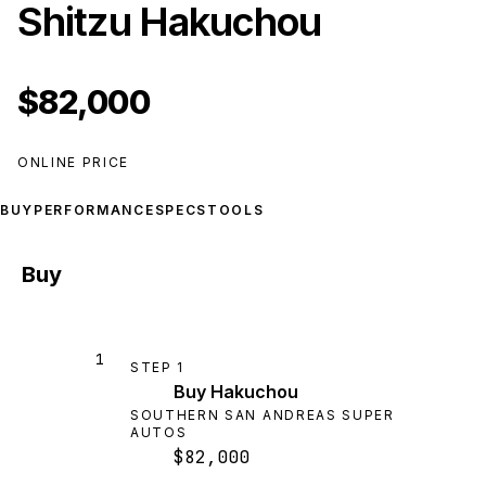
Shitzu Hakuchou
$82,000
ONLINE PRICE
BUY
PERFORMANCE
SPECS
TOOLS
Buy
1
STEP
1
Buy Hakuchou
SOUTHERN SAN ANDREAS SUPER
AUTOS
$82,000