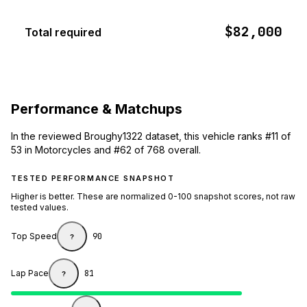
$82,000
Total required
Performance & Matchups
In the reviewed Broughy1322 dataset, this vehicle ranks #11 of
53 in Motorcycles and #62 of 768 overall.
TESTED PERFORMANCE SNAPSHOT
Higher is better. These are normalized 0-100 snapshot scores, not raw
tested values.
Top Speed
90
?
Lap Pace
81
?