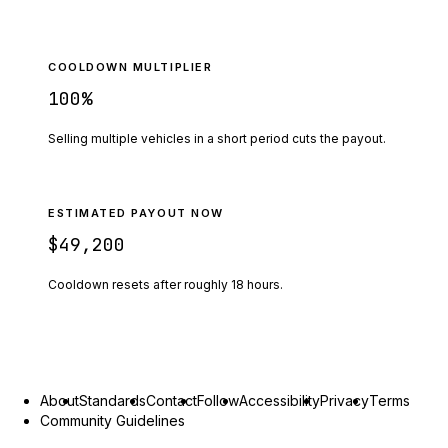
COOLDOWN MULTIPLIER
100
%
Selling multiple vehicles in a short period cuts the payout.
ESTIMATED PAYOUT NOW
$49,200
Cooldown resets after roughly
18
hours.
About
Standards
Contact
Follow
Accessibility
Privacy
Terms
Community Guidelines