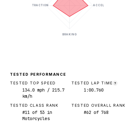
TRACTION
ACCEL
BRAKING
TESTED PERFORMANCE
TESTED TOP SPEED
TESTED LAP TIME
?
134.0
mph
/ 215.7
1:00.760
km/h
TESTED CLASS RANK
TESTED OVERALL RANK
#
11
of
53
in
#
62
of
768
Motorcycles