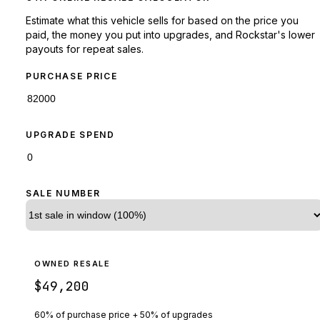
Estimate what this vehicle sells for based on the price you
paid, the money you put into upgrades, and Rockstar's lower
payouts for repeat sales.
PURCHASE PRICE
UPGRADE SPEND
SALE NUMBER
OWNED RESALE
$49,200
60% of purchase price + 50% of upgrades