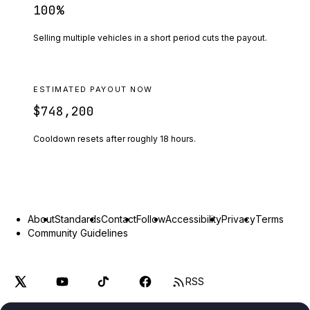
100
%
Selling multiple vehicles in a short period cuts the payout.
ESTIMATED PAYOUT NOW
$748,200
Cooldown resets after roughly
18
hours.
About
Standards
Contact
Follow
Accessibility
Privacy
Terms
Community Guidelines
RSS