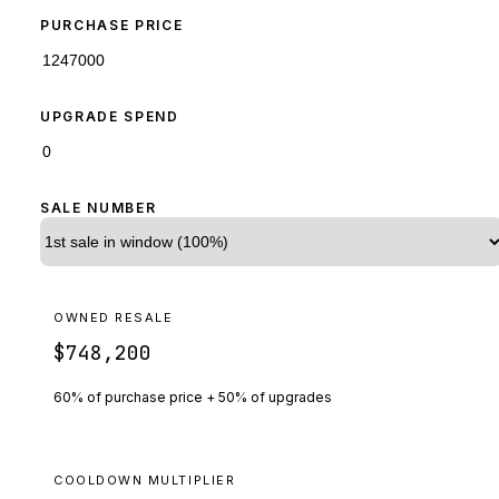
PURCHASE PRICE
UPGRADE SPEND
SALE NUMBER
OWNED RESALE
$748,200
60% of purchase price + 50% of upgrades
COOLDOWN MULTIPLIER