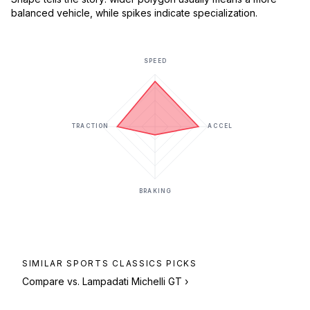
balanced vehicle, while spikes indicate specialization.
SPEED
TRACTION
ACCEL
BRAKING
SIMILAR
SPORTS CLASSICS
PICKS
Compare vs.
Lampadati Michelli GT
›