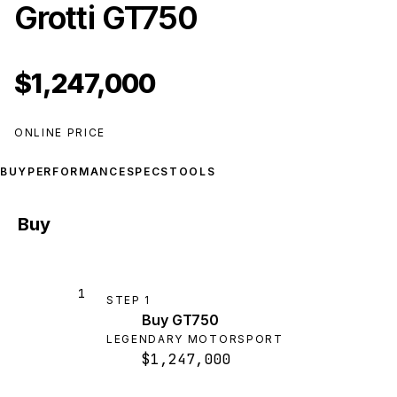
Grotti GT750
$1,247,000
ONLINE PRICE
BUY
PERFORMANCE
SPECS
TOOLS
Buy
1
STEP
1
Buy GT750
LEGENDARY MOTORSPORT
$1,247,000