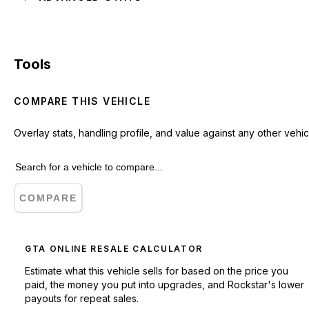
Tools
COMPARE THIS VEHICLE
Overlay stats, handling profile, and value against any other vehic
COMPARE
GTA ONLINE RESALE CALCULATOR
Estimate what this vehicle sells for based on the price you
paid, the money you put into upgrades, and Rockstar's lower
payouts for repeat sales.