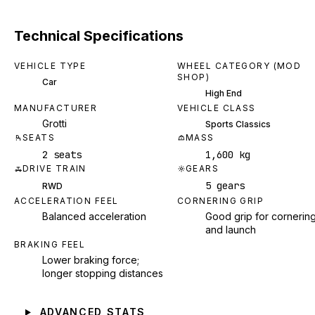
Technical Specifications
VEHICLE TYPE
WHEEL CATEGORY (MOD
SHOP)
Car
High End
MANUFACTURER
VEHICLE CLASS
Grotti
Sports Classics
SEATS
MASS
2 seats
1,600 kg
DRIVE TRAIN
GEARS
5 gears
RWD
ACCELERATION FEEL
CORNERING GRIP
Balanced acceleration
Good grip for cornerin
and launch
BRAKING FEEL
Lower braking force;
longer stopping distances
ADVANCED STATS