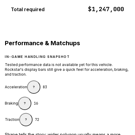
$1,247,000
Total required
Performance & Matchups
IN-GAME HANDLING SNAPSHOT
Tested performance data is not available yet for this vehicle.
Rockstar's display bars still give a quick feel for acceleration, braking,
and traction.
Acceleration
83
?
Braking
16
?
Traction
72
?
Shape tells the story: wider polygon usually means a more