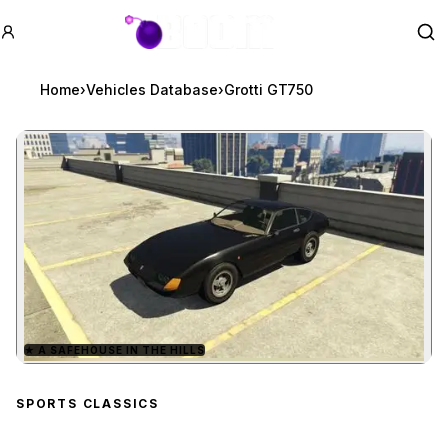
GTA BOOM
Se
Home
›
Vehicles Database
›
Grotti GT750
★
A SAFEHOUSE IN THE HILLS
Zoom image:
Grotti GT750
preview
SPORTS CLASSICS