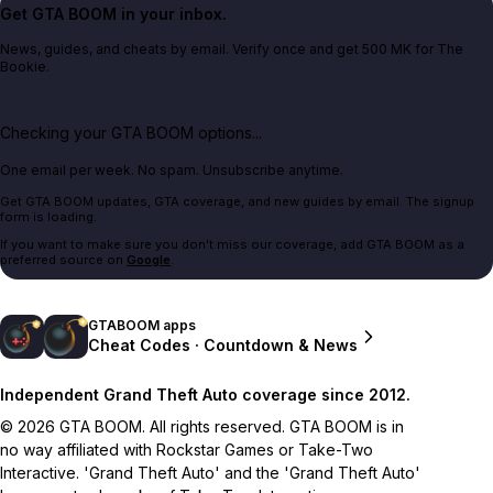
Get GTA BOOM in your inbox.
News, guides, and cheats by email. Verify once and get 500 MK for The
Bookie.
Checking your GTA BOOM options...
One email per week. No spam. Unsubscribe anytime.
Get GTA BOOM updates, GTA coverage, and new guides by email. The signup
form is loading.
If you want to make sure you don't miss our coverage, add GTA BOOM as a
preferred source on
Google
.
GTABOOM apps
Cheat Codes · Countdown & News
Independent Grand Theft Auto coverage since 2012.
© 2026 GTA BOOM. All rights reserved. GTA BOOM is in
no way affiliated with Rockstar Games or Take-Two
Interactive. 'Grand Theft Auto' and the 'Grand Theft Auto'