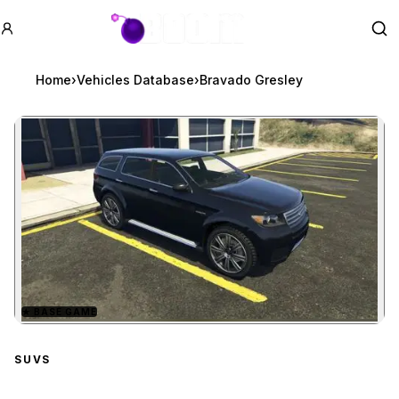
GTA BOOM
Se
Home
›
Vehicles Database
›
Bravado Gresley
★
BASE GAME
Zoom image:
Bravado Gresley
preview
SUVS