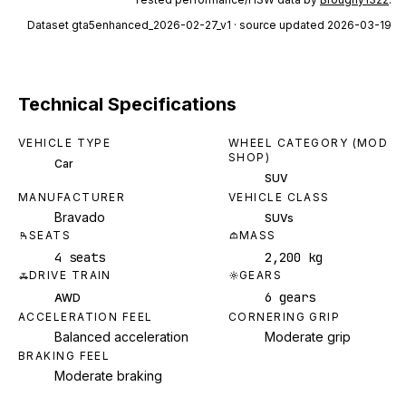
Dataset
gta5enhanced_2026-02-27_v1
· source updated 2026-03-19
Technical Specifications
VEHICLE TYPE
WHEEL CATEGORY (MOD
SHOP)
Car
SUV
MANUFACTURER
VEHICLE CLASS
Bravado
SUVs
SEATS
MASS
4 seats
2,200 kg
DRIVE TRAIN
GEARS
6 gears
AWD
ACCELERATION FEEL
CORNERING GRIP
Balanced acceleration
Moderate grip
BRAKING FEEL
Moderate braking