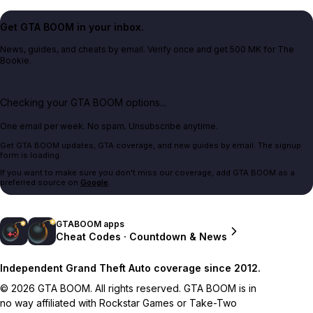
Get GTA BOOM in your inbox.
News, guides, and cheats by email. Verify once and get 500 MK for The
Bookie.
Checking your GTA BOOM options...
One email per week. No spam. Unsubscribe anytime.
Get GTA BOOM updates, GTA coverage, and new guides by email. The signup
form is loading.
If you want to make sure you don't miss our coverage, add GTA BOOM as a
preferred source on
Google
.
GTABOOM apps
Cheat Codes · Countdown & News
Independent Grand Theft Auto coverage since 2012.
© 2026 GTA BOOM. All rights reserved. GTA BOOM is in
no way affiliated with Rockstar Games or Take-Two