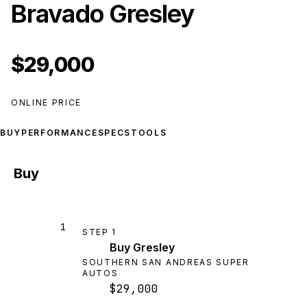
Bravado Gresley
$29,000
ONLINE PRICE
BUY
PERFORMANCE
SPECS
TOOLS
Buy
1
STEP
1
Buy Gresley
SOUTHERN SAN ANDREAS SUPER
AUTOS
$29,000