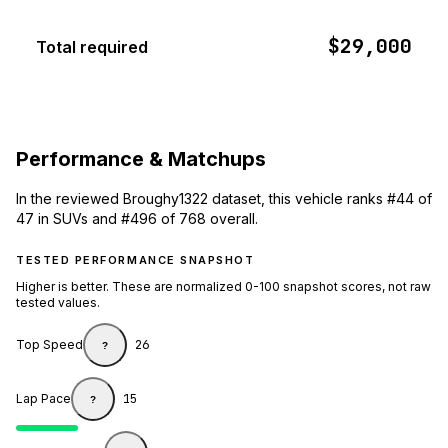
$29,000
Total required
Performance & Matchups
In the reviewed Broughy1322 dataset, this vehicle ranks #44 of
47 in SUVs and #496 of 768 overall.
TESTED PERFORMANCE SNAPSHOT
Higher is better. These are normalized 0-100 snapshot scores, not raw
tested values.
Top Speed
26
?
Lap Pace
15
?