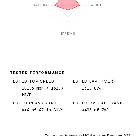
TRACTION
ACCEL
BRAKING
TESTED PERFORMANCE
TESTED TOP SPEED
TESTED LAP TIME
?
101.3
mph
/ 162.9
1:18.094
km/h
TESTED CLASS RANK
TESTED OVERALL RANK
#
44
of
47
in SUVs
#
496
of
768
Tested performance/HSW data by
Broughy1322
.