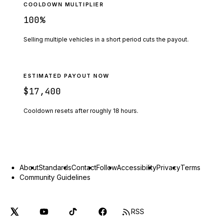
COOLDOWN MULTIPLIER
100
%
Selling multiple vehicles in a short period cuts the payout.
ESTIMATED PAYOUT NOW
$17,400
Cooldown resets after roughly
18
hours.
About
Standards
Contact
Follow
Accessibility
Privacy
Terms
Community Guidelines
RSS