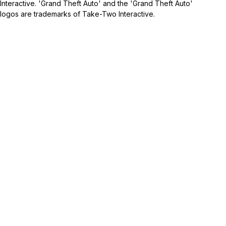
Interactive. 'Grand Theft Auto' and the 'Grand Theft Auto'
logos are trademarks of Take-Two Interactive.