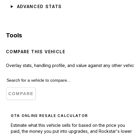
ADVANCED STATS
Tools
COMPARE THIS VEHICLE
Overlay stats, handling profile, and value against any other vehic
COMPARE
GTA ONLINE RESALE CALCULATOR
Estimate what this vehicle sells for based on the price you
paid, the money you put into upgrades, and Rockstar's lower