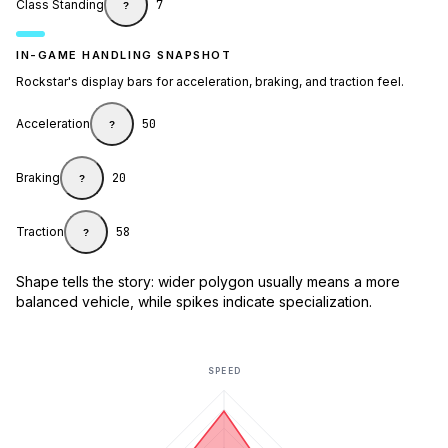
Class Standing
7
?
IN-GAME HANDLING SNAPSHOT
Rockstar's display bars for acceleration, braking, and traction feel.
Acceleration
50
?
Braking
20
?
Traction
58
?
Shape tells the story: wider polygon usually means a more
balanced vehicle, while spikes indicate specialization.
SPEED