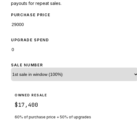
payouts for repeat sales.
PURCHASE PRICE
UPGRADE SPEND
SALE NUMBER
OWNED RESALE
$17,400
60% of purchase price + 50% of upgrades